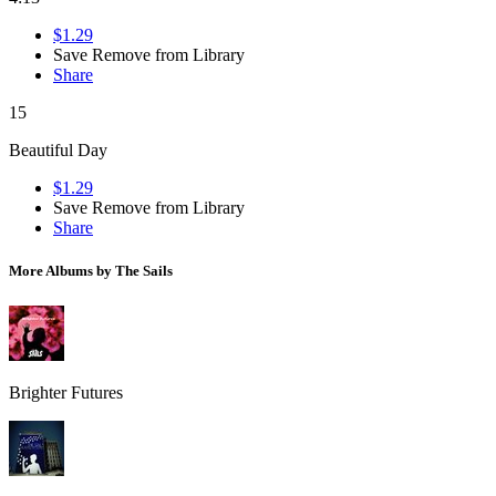
$1.29
Save
Remove from Library
Share
15
Beautiful Day
$1.29
Save
Remove from Library
Share
More Albums by The Sails
Brighter Futures