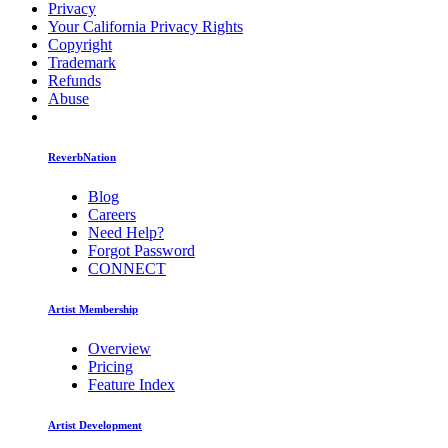
Privacy
Your California Privacy Rights
Copyright
Trademark
Refunds
Abuse
ReverbNation
Blog
Careers
Need Help?
Forgot Password
CONNECT
Artist Membership
Overview
Pricing
Feature Index
Artist Development