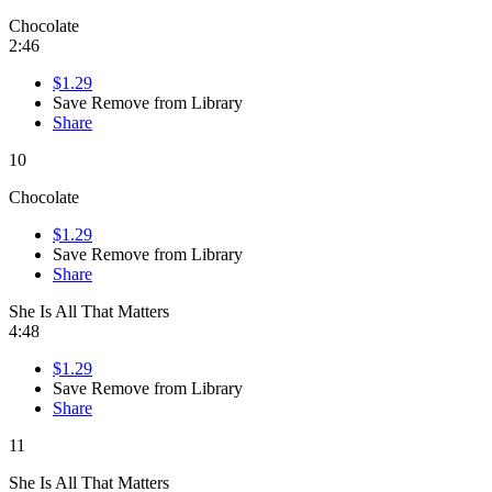
Chocolate
2:46
$1.29
Save
Remove from Library
Share
10
Chocolate
$1.29
Save
Remove from Library
Share
She Is All That Matters
4:48
$1.29
Save
Remove from Library
Share
11
She Is All That Matters