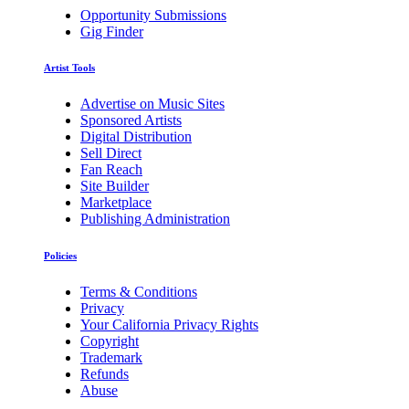
Opportunity Submissions
Gig Finder
Artist Tools
Advertise on Music Sites
Sponsored Artists
Digital Distribution
Sell Direct
Fan Reach
Site Builder
Marketplace
Publishing Administration
Policies
Terms & Conditions
Privacy
Your California Privacy Rights
Copyright
Trademark
Refunds
Abuse