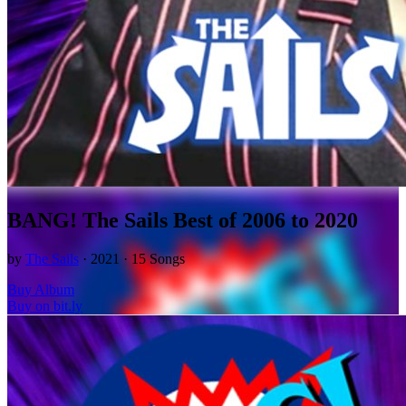
BANG! The Sails Best of 2006 to 2020
by
The Sails
· 2021 · 15 Songs
Buy Album
Buy on bit.ly