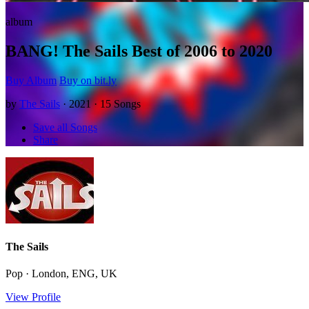
album
BANG! The Sails Best of 2006 to 2020
Buy Album
Buy on bit.ly
by
The Sails
· 2021 · 15 Songs
Save all Songs
Share
The Sails
Pop · London, ENG, UK
View Profile