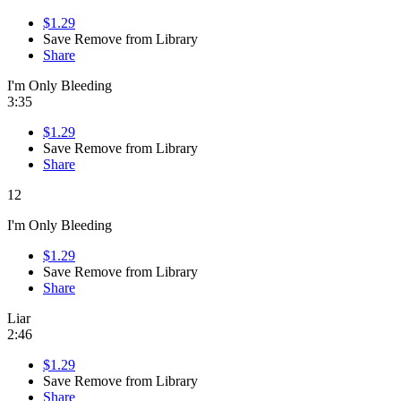
$1.29
Save
Remove from Library
Share
I'm Only Bleeding
3:35
$1.29
Save
Remove from Library
Share
12
I'm Only Bleeding
$1.29
Save
Remove from Library
Share
Liar
2:46
$1.29
Save
Remove from Library
Share