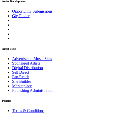
Artist Development
Opportunity Submissions
Gig Finder
Artist Tools
Advertise on Music Sites
Sponsored Artists
Digital Distribution
Sell Direct
Fan Reach
Site Builder
Marketplace
Publishing Administration
Policies
Terms & Conditions