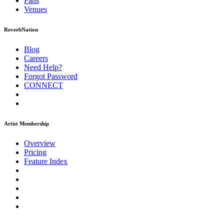
Fans
Venues
ReverbNation
Blog
Careers
Need Help?
Forgot Password
CONNECT
Artist Membership
Overview
Pricing
Feature Index