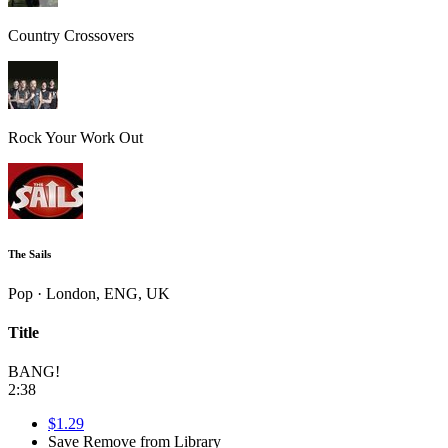
Country Crossovers
Rock Your Work Out
The Sails
Pop · London, ENG, UK
Title
BANG!
2:38
$1.29
Save
Remove from Library