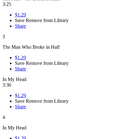
3:25
$1.29
Save
Remove from Library
Share
3
The Man Who Broke in Half
$1.29
Save
Remove from Library
Share
In My Head
3:36
$1.29
Save
Remove from Library
Share
4
In My Head
$1.29