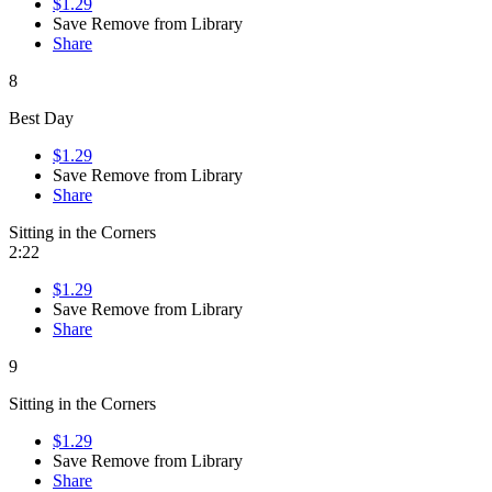
$1.29
Save
Remove from Library
Share
8
Best Day
$1.29
Save
Remove from Library
Share
Sitting in the Corners
2:22
$1.29
Save
Remove from Library
Share
9
Sitting in the Corners
$1.29
Save
Remove from Library
Share