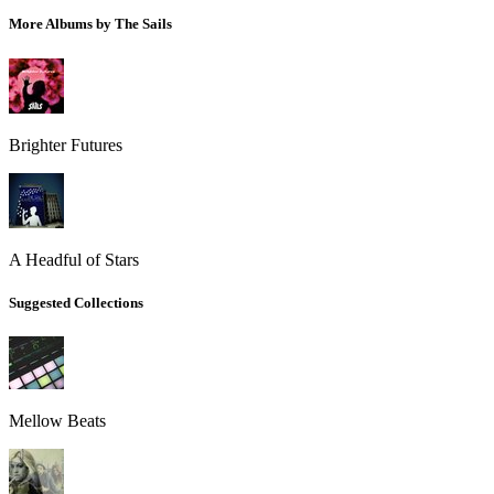
More Albums by The Sails
Brighter Futures
A Headful of Stars
Suggested Collections
Mellow Beats