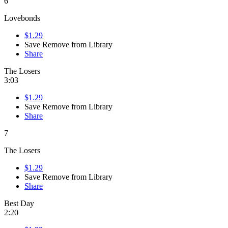
6
Lovebonds
$1.29
Save
Remove from Library
Share
The Losers
3:03
$1.29
Save
Remove from Library
Share
7
The Losers
$1.29
Save
Remove from Library
Share
Best Day
2:20