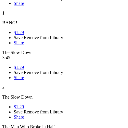
Share
1
BANG!
$1.29
Save
Remove from Library
Share
The Slow Down
3:45
$1.29
Save
Remove from Library
Share
2
The Slow Down
$1.29
Save
Remove from Library
Share
The Man Who Broke in Half