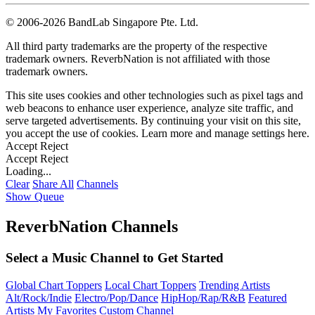
©
2006-2026 BandLab Singapore Pte. Ltd.
All third party trademarks are the property of the respective
trademark owners. ReverbNation is not affiliated with those
trademark owners.
This site uses cookies and other technologies such as pixel tags and
web beacons to enhance user experience, analyze site traffic, and
serve targeted advertisements. By continuing your visit on this site,
you accept the use of cookies. Learn more and manage settings
here
.
Accept
Reject
Accept
Reject
Loading...
Clear
Share All
Channels
Show Queue
ReverbNation Channels
Select a Music Channel to Get Started
Global Chart Toppers
Local Chart Toppers
Trending Artists
Alt/Rock/Indie
Electro/Pop/Dance
HipHop/Rap/R&B
Featured
Artists
My Favorites
Custom Channel