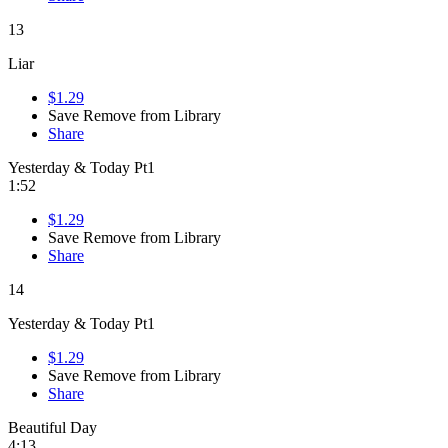
13
Liar
$1.29
Save
Remove from Library
Share
Yesterday & Today Pt1
1:52
$1.29
Save
Remove from Library
Share
14
Yesterday & Today Pt1
$1.29
Save
Remove from Library
Share
Beautiful Day
4:13