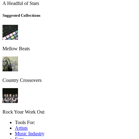
A Headful of Stars
Suggested Collections
Mellow Beats
Country Crossovers
Rock Your Work Out
Tools For:
Artists
Music
Industry