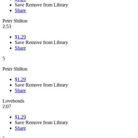
Save
Remove from Library
Share
Peter Shilton
2:53
$1.29
Save
Remove from Library
Share
5
Peter Shilton
$1.29
Save
Remove from Library
Share
Lovebonds
2:07
$1.29
Save
Remove from Library
Share