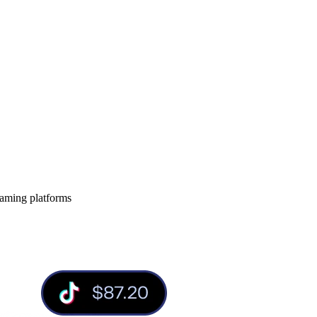
eaming platforms