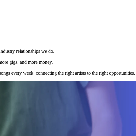
 industry relationships we do.
 more gigs, and more money.
ongs every week, connecting the right artists to the right opportunities.