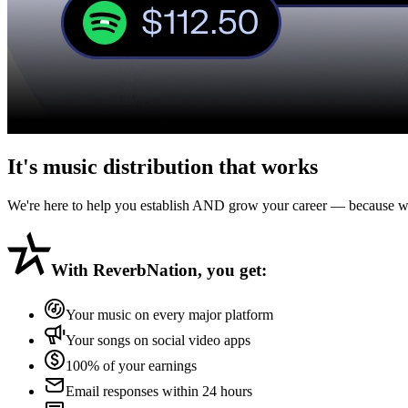
It's music distribution that
works
We're here to help you establish AND grow your career — because we 
With
ReverbNation
, you get:
Your music on every major platform
Your songs on social video apps
100% of your earnings
Email responses within 24 hours