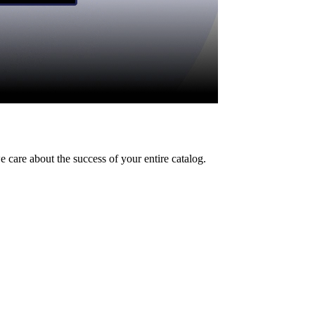
care about the success of your entire catalog.