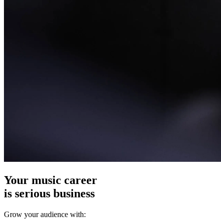
Your music career
is serious business
Grow your audience with: