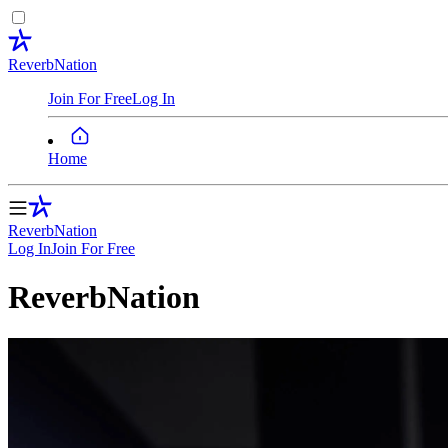
ReverbNation
Join For Free
Log In
Home
ReverbNation
Log In
Join
For Free
ReverbNation