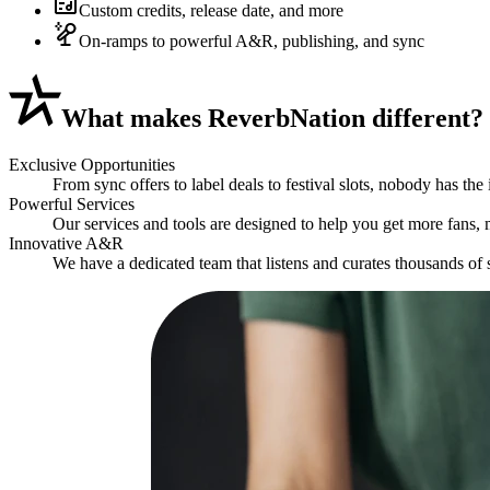
Custom credits, release date, and more
On-ramps to powerful A&R, publishing, and sync
What
makes ReverbNation different?
Exclusive Opportunities
From sync offers to label deals to festival slots, nobody has the
Powerful Services
Our services and tools are designed to help you get more fans,
Innovative A&R
We have a dedicated team that listens and curates thousands of s