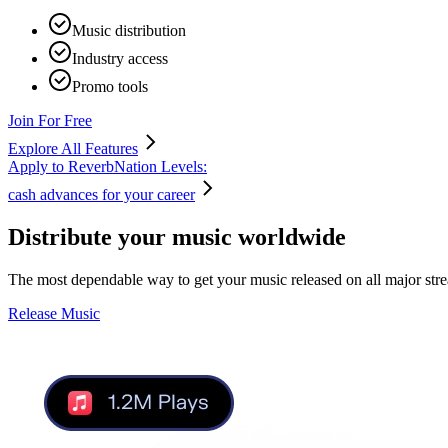
Music distribution
Industry access
Promo tools
Join For Free
Explore All Features
Apply to ReverbNation Levels:
cash advances for your career
Distribute your music
worldwide
The most dependable way to get your music released on all major str
Release Music