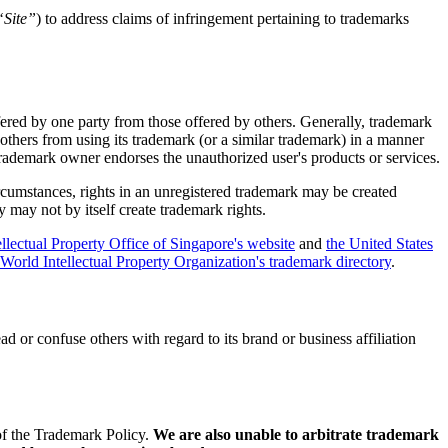
“Site”
) to address claims of infringement pertaining to trademarks
ffered by one party from those offered by others. Generally, trademark
thers from using its trademark (or a similar trademark) in a manner
 trademark owner endorses the unauthorized user's products or services.
ircumstances, rights in an unregistered trademark may be created
 may not by itself create trademark rights.
ellectual Property Office of Singapore's website
and
the United States
World Intellectual Property Organization's trademark directory
.
d or confuse others with regard to its brand or business affiliation
 of the Trademark Policy.
We are also unable to arbitrate trademark