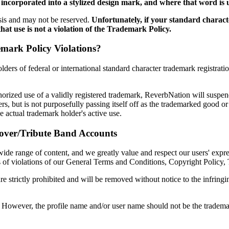
 incorporated into a stylized design mark, and where that word is
sis and may not be reserved.
Unfortunately, if your standard charac
that use is not a violation of the Trademark Policy.
ark Policy Violations?
ders of federal or international standard character trademark registrat
thorized use of a validly registered trademark, ReverbNation will suspen
, but is not purposefully passing itself off as the trademarked good or
e actual trademark holder's active use.
over/Tribute Band Accounts
wide range of content, and we greatly value and respect our users' expre
ses of violations of our General Terms and Conditions, Copyright Policy,
re strictly prohibited and will be removed without notice to the infring
. However, the profile name and/or user name should not be the tradem