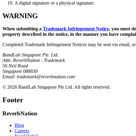
A digital signature or a physical signature.
WARNING
When submitting a
Trademark Infringement Notice
, you must de
property described in the notice, in the manner you have complaine
Completed Trademark Infringement Notices may be sent via email, or 
BandLab Singapore Pte. Ltd.
Attn: ReverbNation - Trademark
56 Neil Road
Singapore 088830
Email: trademark@reverbnation.com
© 2026 BandLab Singapore Pte Ltd. All rights reserved.
Footer
ReverbNation
Blog
Careers