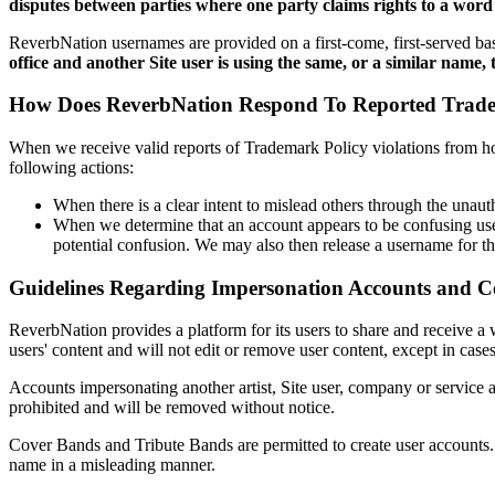
disputes between parties where one party claims rights to a word
ReverbNation usernames are provided on a first-come, first-served ba
office and another Site user is using the same, or a similar name, 
How Does ReverbNation Respond To Reported Tradem
When we receive valid reports of Trademark Policy violations from hol
following actions:
When there is a clear intent to mislead others through the unau
When we determine that an account appears to be confusing users
potential confusion. We may also then release a username for th
Guidelines Regarding Impersonation Accounts and C
ReverbNation provides a platform for its users to share and receive a 
users' content and will not edit or remove user content, except in ca
Accounts impersonating another artist, Site user, company or service a
prohibited and will be removed without notice.
Cover Bands and Tribute Bands are permitted to create user accounts
name in a misleading manner.