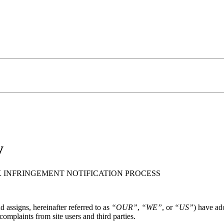
y
INFRINGEMENT NOTIFICATION PROCESS
d assigns, hereinafter referred to as
“OUR”
,
“WE”
, or
“US”
) have ad
omplaints from site users and third parties.