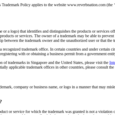
This Trademark Policy applies to the website www.reverbnation.com (the
or a logo) that identifies and distinguishes the products or services o
roducts or services. The owner of a trademark may be able to prevent o
nship between the trademark owner and the unauthorized user or that the
a recognized trademark office. In certain countries and under certain c
egistering with or obtaining a business permit from a government entity
on of trademarks in Singapore and the United States, please visit the
Int
ntially applicable trademark offices in other countries, please consult the
trademark, company or business name, or logo in a manner that may mislea
?
oduct or service for which the trademark was granted is not a violation