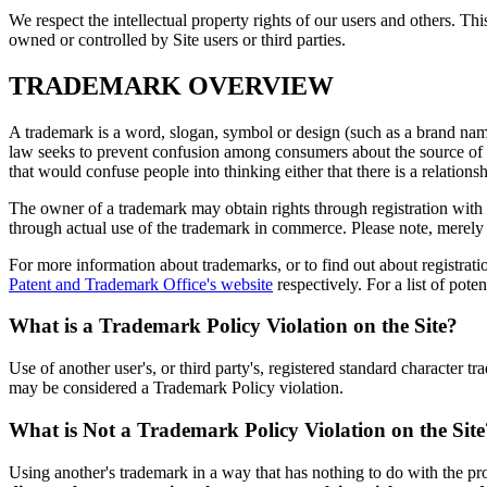
We respect the intellectual property rights of our users and others. 
owned or controlled by Site users or third parties.
TRADEMARK OVERVIEW
A trademark is a word, slogan, symbol or design (such as a brand name 
law seeks to prevent confusion among consumers about the source of p
that would confuse people into thinking either that there is a relatio
The owner of a trademark may obtain rights through registration with 
through actual use of the trademark in commerce. Please note, merely r
For more information about trademarks, or to find out about registrati
Patent and Trademark Office's website
respectively. For a list of pote
What is a Trademark Policy Violation on the Site?
Use of another user's, or third party's, registered standard character 
may be considered a Trademark Policy violation.
What is Not a Trademark Policy Violation on the Site
Using another's trademark in a way that has nothing to do with the pr