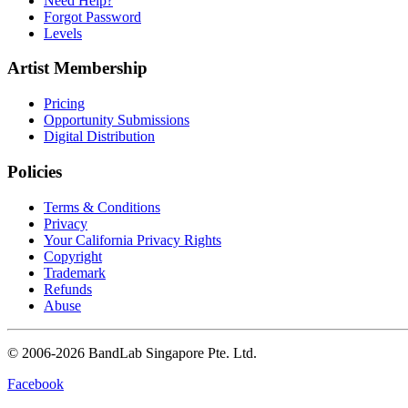
Need Help?
Forgot Password
Levels
Artist Membership
Pricing
Opportunity Submissions
Digital Distribution
Policies
Terms & Conditions
Privacy
Your California Privacy Rights
Copyright
Trademark
Refunds
Abuse
© 2006-2026 BandLab Singapore Pte. Ltd.
Facebook