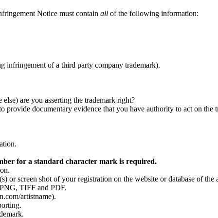
Infringement Notice must contain
all
of the following information:
g infringement of a third party company trademark).
 else) are you asserting the trademark right?
to provide documentary evidence that you have authority to act on the t
ation.
mber for a standard character mark is required.
ion.
s) or screen shot of your registration on the website or database of the 
F, PNG, TIFF and PDF.
n.com/artistname).
porting.
ademark.