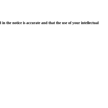
in the notice is accurate and that the use of your intellectual