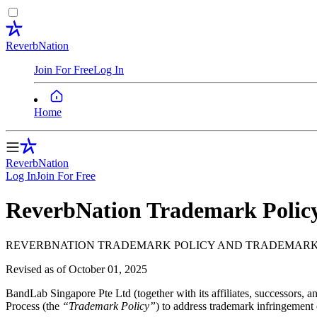
ReverbNation
Join For Free
Log In
Home
ReverbNation
Log In
Join
For Free
ReverbNation Trademark Polic
REVERBNATION TRADEMARK POLICY AND TRADEMARK 
Revised as of
October 01, 2025
BandLab Singapore Pte Ltd (together with its affiliates, successors, an
Process (the
“Trademark Policy”
) to address trademark infringement c