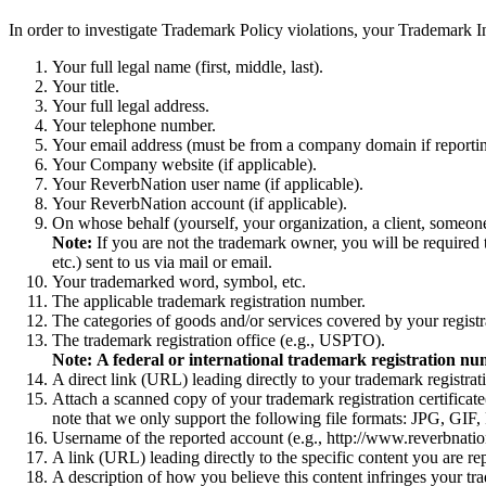
In order to investigate Trademark Policy violations, your Trademark 
Your full legal name (first, middle, last).
Your title.
Your full legal address.
Your telephone number.
Your email address (must be from a company domain if reportin
Your Company website (if applicable).
Your ReverbNation user name (if applicable).
Your ReverbNation account (if applicable).
On whose behalf (yourself, your organization, a client, someone
Note:
If you are not the trademark owner, you will be required 
etc.) sent to us via mail or email.
Your trademarked word, symbol, etc.
The applicable trademark registration number.
The categories of goods and/or services covered by your registr
The trademark registration office (e.g., USPTO).
Note:
A federal or international trademark registration nu
A direct link (URL) leading directly to your trademark registrat
Attach a scanned copy of your trademark registration certificate(
note that we only support the following file formats: JPG, GI
Username of the reported account (e.g., http://www.reverbnatio
A link (URL) leading directly to the specific content you are re
A description of how you believe this content infringes your tr