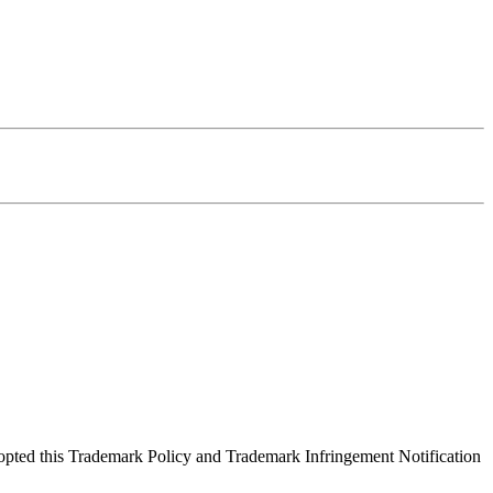
opted this Trademark Policy and Trademark Infringement Notification