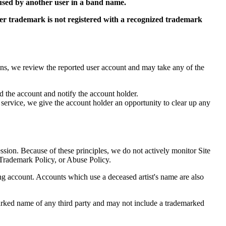
 used by another user in a band name.
ter trademark is not registered with a recognized trademark
ions, we review the reported user account and may take any of the
d the account and notify the account holder.
 service, we give the account holder an opportunity to clear up any
ssion. Because of these principles, we do not actively monitor Site
 Trademark Policy, or Abuse Policy.
ing account. Accounts which use a deceased artist's name are also
arked name of any third party and may not include a trademarked