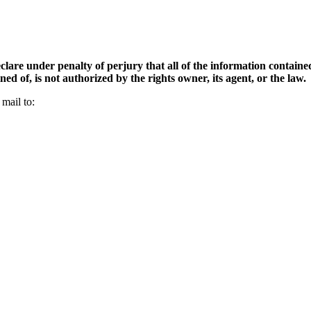
clare under penalty of perjury that all of the information contained 
d of, is not authorized by the rights owner, its agent, or the law.
mail to: