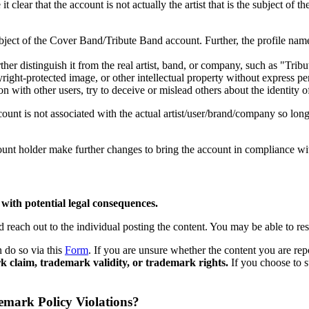
 clear that the account is not actually the artist that is the subject o
ject of the Cover Band/Tribute Band account. Further, the profile name
ther distinguish it from the real artist, band, or company, such as "Tri
right-protected image, or other intellectual property without express pe
with other users, try to deceive or mislead others about the identity o
ount is not associated with the actual artist/user/brand/company so long 
ount holder make further changes to bring the account in compliance wit
with potential legal consequences.
each out to the individual posting the content. You may be able to resol
 do so via this
Form
. If you are unsure whether the content you are repo
 claim, trademark validity, or trademark rights.
If you choose to s
mark Policy Violations?