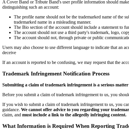
A Cover Band or Tribute Band's user profile information should make it
distinguishing such an account:
The profile name should not be the trademarked name of the sub
trademarked name in a misleading manner.
The Bio section of the account should include a statement to fur
The account should not use a third party's trademark, logo, copy
The account should not, through private or public communication 
Users may also choose to use different language to indicate that an acc
deceive
If an account is reported to be confusing, we may request that the acc
Trademark Infringement Notification Process
Submitting a claim of trademark infringement is a serious matter 
Before you submit a claim of trademark infringement to us, you should r
If you wish to submit a claim of trademark infringement to us, you can
guidance.
We cannot offer advice to you regarding your trademark
claim, and
must include a link to the allegedly infringing content.
What Information is Required When Reporting Trade