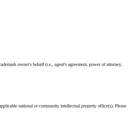
rademark owner's behalf (i.e., agent's agreement, power of attorney,
applicable national or community intellectual property office(s). Please