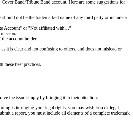
f the Cover Band/Tribute Band account. Here are some suggestions for
 should not be the trademarked name of any third party or include a
bute Account" or "Not affiliated with…"
rmission.
f the account holder.
as it is clear and not confusing to others, and does not mislead or
h these best practices.
ve the issue simply by bringing it to their attention.
rting is infringing your legal rights, you may wish to seek legal
ubmit a report, you must include all elements of a complete trademark