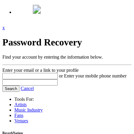
x
Password Recovery
Find your account by entering the information below.
Enter your email or a link to your profile
or
Enter your mobile phone number
Cancel
Tools For:
Artists
Music
Industry
Fans
Venues
ReverbNation