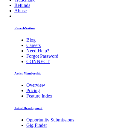
Refunds
Abuse
ReverbNation
Blog
Careers
Need Help?
Forgot Password
CONNECT
Artist Membership
Overview
Pricing
Feature Index
Artist Development
Opportunity Submissions
Gig Finder