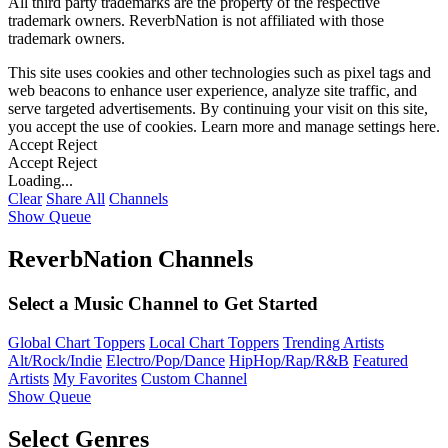
All third party trademarks are the property of the respective
trademark owners. ReverbNation is not affiliated with those
trademark owners.
This site uses cookies and other technologies such as pixel tags and
web beacons to enhance user experience, analyze site traffic, and
serve targeted advertisements. By continuing your visit on this site,
you accept the use of cookies. Learn more and manage settings
here
.
Accept
Reject
Accept
Reject
Loading...
Clear
Share All
Channels
Show Queue
ReverbNation Channels
Select a Music Channel to Get Started
Global Chart Toppers
Local Chart Toppers
Trending Artists
Alt/Rock/Indie
Electro/Pop/Dance
HipHop/Rap/R&B
Featured
Artists
My Favorites
Custom Channel
Show Queue
Select Genres