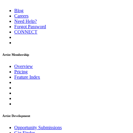
Blog
Careers
Need Help?
Forgot Password
CONNECT
Artist Membership
Overview
Pricing
Feature Index
Artist Development
Opportunity Submissions
Gig Finder