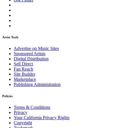
Artist Tools
Advertise on Music Sites
Sponsored Artists
Digital Distribution
Sell Direct
Fan Reach
Site Builder
Marketplace
Publishing Administration
Policies
Terms & Conditions
Privacy
Your California Privacy Rights
Copyright
Trademark