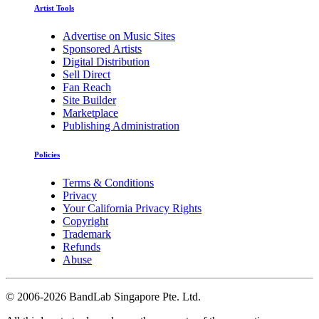
Artist Tools
Advertise on Music Sites
Sponsored Artists
Digital Distribution
Sell Direct
Fan Reach
Site Builder
Marketplace
Publishing Administration
Policies
Terms & Conditions
Privacy
Your California Privacy Rights
Copyright
Trademark
Refunds
Abuse
©
2006-2026 BandLab Singapore Pte. Ltd.