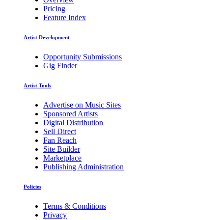
Pricing
Feature Index
Artist Development
Opportunity Submissions
Gig Finder
Artist Tools
Advertise on Music Sites
Sponsored Artists
Digital Distribution
Sell Direct
Fan Reach
Site Builder
Marketplace
Publishing Administration
Policies
Terms & Conditions
Privacy