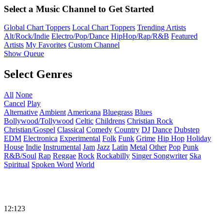
Select a Music Channel to Get Started
Global Chart Toppers
Local Chart Toppers
Trending Artists
Alt/Rock/Indie
Electro/Pop/Dance
HipHop/Rap/R&B
Featured
Artists
My Favorites
Custom Channel
Show Queue
Select Genres
All
None
Cancel
Play
Alternative
Ambient
Americana
Bluegrass
Blues
Bollywood/Tollywood
Celtic
Childrens
Christian Rock
Christian/Gospel
Classical
Comedy
Country
DJ
Dance
Dubstep
EDM
Electronica
Experimental
Folk
Funk
Grime
Hip Hop
Holiday
House
Indie
Instrumental
Jam
Jazz
Latin
Metal
Other
Pop
Punk
R&B/Soul
Rap
Reggae
Rock
Rockabilly
Singer Songwriter
Ska
Spiritual
Spoken Word
World
12:123