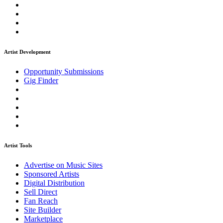
Artist Development
Opportunity Submissions
Gig Finder
Artist Tools
Advertise on Music Sites
Sponsored Artists
Digital Distribution
Sell Direct
Fan Reach
Site Builder
Marketplace