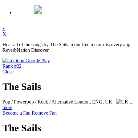
x
X
Hear all of the songs by The Sails in our free music discovery app,
ReverbNation Discover.
Rank #22
Close
The Sails
Pop / Powerpop / Rock / Alternative
London, ENG, UK
...
more
Become a Fan
Remove Fan
The Sails