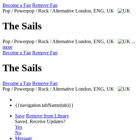
Become a Fan
Remove Fan
Pop / Powerpop / Rock / Alternative
London, ENG, UK
The Sails
Pop / Powerpop / Rock / Alternative
London, ENG, UK
...
more
Become a Fan
Remove Fan
The Sails
Become a Fan
Remove Fan
Pop / Powerpop / Rock / Alternative
London, ENG, UK
{{navigation.tabName(tab)}}
Save
Remove from Library
Saved.
Receive Updates?
Yes
No
Message