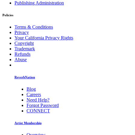
Publishing Administration
Policies
Terms & Conditions
Privacy
Your California Privacy Rights
Copyright
Trademark
Refunds
Abuse
ReverbNation
Blog
Careers
Need Help?
Forgot Password
CONNECT
Artist Membership
Overview