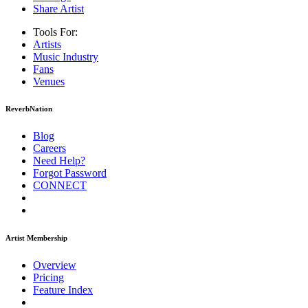
Share Artist
Tools For:
Artists
Music
Industry
Fans
Venues
ReverbNation
Blog
Careers
Need Help?
Forgot Password
CONNECT
Artist Membership
Overview
Pricing
Feature Index