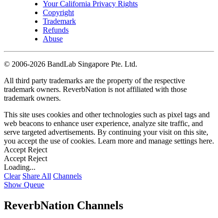
Your California Privacy Rights
Copyright
Trademark
Refunds
Abuse
©
2006-2026 BandLab Singapore Pte. Ltd.
All third party trademarks are the property of the respective
trademark owners. ReverbNation is not affiliated with those
trademark owners.
This site uses cookies and other technologies such as pixel tags and
web beacons to enhance user experience, analyze site traffic, and
serve targeted advertisements. By continuing your visit on this site,
you accept the use of cookies. Learn more and manage settings
here
.
Accept
Reject
Accept
Reject
Loading...
Clear
Share All
Channels
Show Queue
ReverbNation Channels