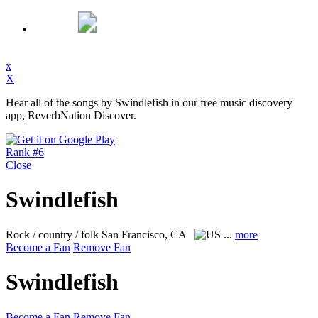
x
X
Hear all of the songs by Swindlefish in our free music discovery
app, ReverbNation Discover.
Rank #6
Close
Swindlefish
Rock / country / folk
San Francisco, CA
...
more
Become a Fan
Remove Fan
Swindlefish
Become a Fan
Remove Fan