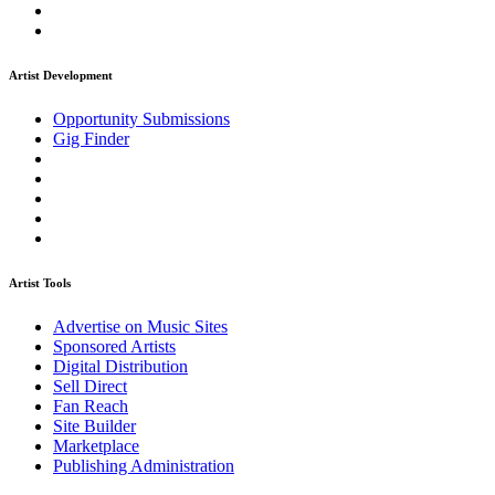
Artist Development
Opportunity Submissions
Gig Finder
Artist Tools
Advertise on Music Sites
Sponsored Artists
Digital Distribution
Sell Direct
Fan Reach
Site Builder
Marketplace
Publishing Administration