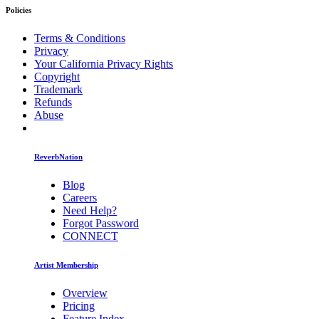
Policies
Terms & Conditions
Privacy
Your California Privacy Rights
Copyright
Trademark
Refunds
Abuse
ReverbNation
Blog
Careers
Need Help?
Forgot Password
CONNECT
Artist Membership
Overview
Pricing
Feature Index