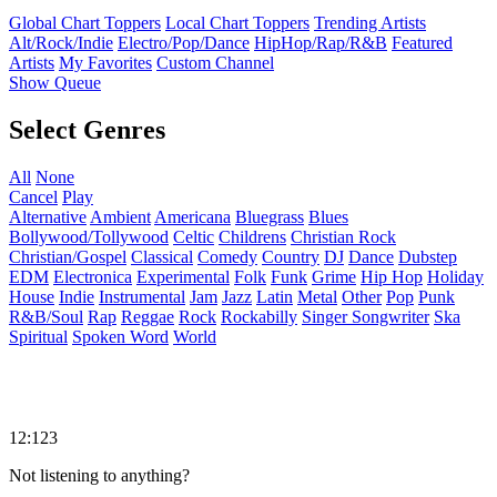
Global Chart Toppers
Local Chart Toppers
Trending Artists
Alt/Rock/Indie
Electro/Pop/Dance
HipHop/Rap/R&B
Featured
Artists
My Favorites
Custom Channel
Show Queue
Select Genres
All
None
Cancel
Play
Alternative
Ambient
Americana
Bluegrass
Blues
Bollywood/Tollywood
Celtic
Childrens
Christian Rock
Christian/Gospel
Classical
Comedy
Country
DJ
Dance
Dubstep
EDM
Electronica
Experimental
Folk
Funk
Grime
Hip Hop
Holiday
House
Indie
Instrumental
Jam
Jazz
Latin
Metal
Other
Pop
Punk
R&B/Soul
Rap
Reggae
Rock
Rockabilly
Singer Songwriter
Ska
Spiritual
Spoken Word
World
12:123
Not listening to anything?