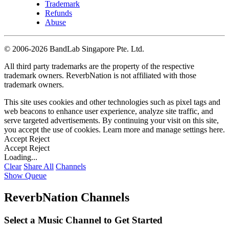
Trademark
Refunds
Abuse
©
2006-2026 BandLab Singapore Pte. Ltd.
All third party trademarks are the property of the respective
trademark owners. ReverbNation is not affiliated with those
trademark owners.
This site uses cookies and other technologies such as pixel tags and
web beacons to enhance user experience, analyze site traffic, and
serve targeted advertisements. By continuing your visit on this site,
you accept the use of cookies. Learn more and manage settings
here
.
Accept
Reject
Accept
Reject
Loading...
Clear
Share All
Channels
Show Queue
ReverbNation Channels
Select a Music Channel to Get Started