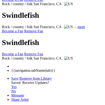
Rock / country / folk
San Francisco, CA
Swindlefish
Rock / country / folk
San Francisco, CA
...
more
Become a Fan
Remove Fan
Swindlefish
Become a Fan
Remove Fan
Rock / country / folk
San Francisco, CA
{{navigation.tabName(tab)}}
Save
Remove from Library
Saved.
Receive Updates?
Yes
No
Message
Share Artist