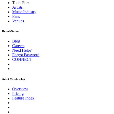
Tools For:
Artists
Music
Industry
Fans
Venues
ReverbNation
Blog
Careers
Need Help?
Forgot Password
CONNECT
Artist Membership
Overview
Pricing
Feature Index