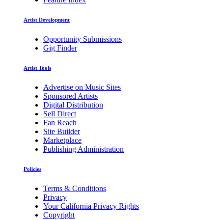
Artist Development
Opportunity Submissions
Gig Finder
Artist Tools
Advertise on Music Sites
Sponsored Artists
Digital Distribution
Sell Direct
Fan Reach
Site Builder
Marketplace
Publishing Administration
Policies
Terms & Conditions
Privacy
Your California Privacy Rights
Copyright