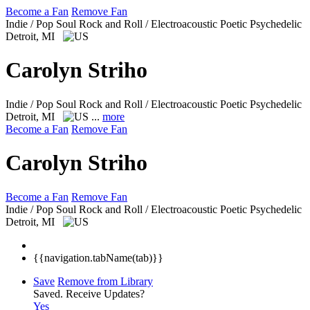
Become a Fan
Remove Fan
Indie / Pop Soul Rock and Roll / Electroacoustic Poetic Psychedelic
Detroit, MI
Carolyn Striho
Indie / Pop Soul Rock and Roll / Electroacoustic Poetic Psychedelic
Detroit, MI
...
more
Become a Fan
Remove Fan
Carolyn Striho
Become a Fan
Remove Fan
Indie / Pop Soul Rock and Roll / Electroacoustic Poetic Psychedelic
Detroit, MI
{{navigation.tabName(tab)}}
Save
Remove from Library
Saved.
Receive Updates?
Yes