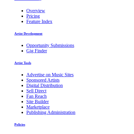
Overview
Pricing
Feature Index
Artist Development
Opportunity Submissions
Gig Finder
Artist Tools
Advertise on Music Sites
Sponsored Artists
Digital Distribution
Sell Direct
Fan Reach
Site Builder
Marketplace
Publishing Administration
Policies