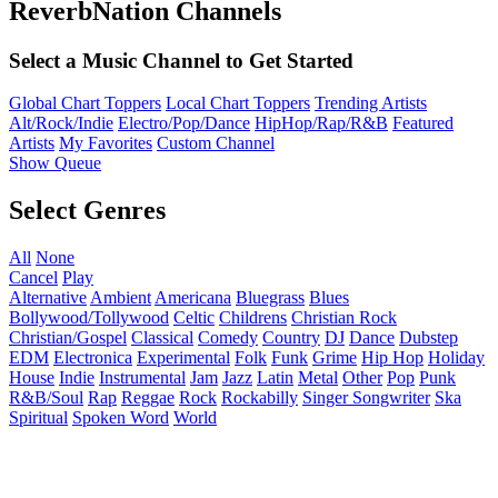
ReverbNation Channels
Select a Music Channel to Get Started
Global Chart Toppers
Local Chart Toppers
Trending Artists
Alt/Rock/Indie
Electro/Pop/Dance
HipHop/Rap/R&B
Featured
Artists
My Favorites
Custom Channel
Show Queue
Select Genres
All
None
Cancel
Play
Alternative
Ambient
Americana
Bluegrass
Blues
Bollywood/Tollywood
Celtic
Childrens
Christian Rock
Christian/Gospel
Classical
Comedy
Country
DJ
Dance
Dubstep
EDM
Electronica
Experimental
Folk
Funk
Grime
Hip Hop
Holiday
House
Indie
Instrumental
Jam
Jazz
Latin
Metal
Other
Pop
Punk
R&B/Soul
Rap
Reggae
Rock
Rockabilly
Singer Songwriter
Ska
Spiritual
Spoken Word
World