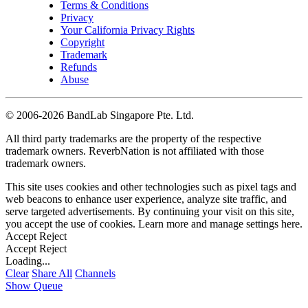
Terms & Conditions
Privacy
Your California Privacy Rights
Copyright
Trademark
Refunds
Abuse
©
2006-2026 BandLab Singapore Pte. Ltd.
All third party trademarks are the property of the respective
trademark owners. ReverbNation is not affiliated with those
trademark owners.
This site uses cookies and other technologies such as pixel tags and
web beacons to enhance user experience, analyze site traffic, and
serve targeted advertisements. By continuing your visit on this site,
you accept the use of cookies. Learn more and manage settings
here
.
Accept
Reject
Accept
Reject
Loading...
Clear
Share All
Channels
Show Queue