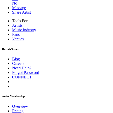
No
Message
Share Artist
Tools For:
Artists
Music
Industry
Fans
Venues
ReverbNation
Blog
Careers
Need Help?
Forgot Password
CONNECT
Artist Membership
Overview
Pricing