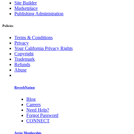
Site Builder
Marketplace
Publishing Administration
Policies
Terms & Conditions
Privacy
Your California Privacy Rights
Copyright
Trademark
Refunds
Abuse
ReverbNation
Blog
Careers
Need Help?
Forgot Password
CONNECT
Artist Membership