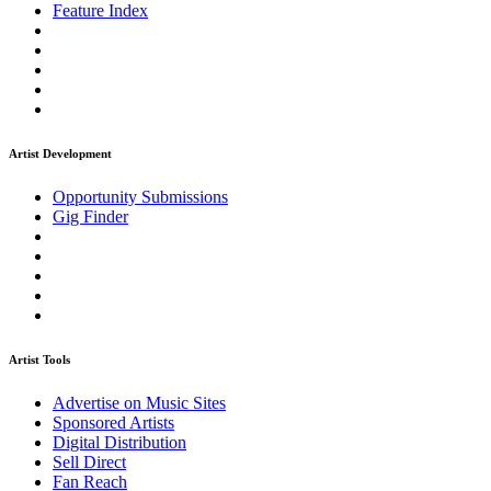
Feature Index
Artist Development
Opportunity Submissions
Gig Finder
Artist Tools
Advertise on Music Sites
Sponsored Artists
Digital Distribution
Sell Direct
Fan Reach