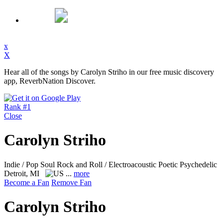
x
X
Hear all of the songs by Carolyn Striho in our free music discovery
app, ReverbNation Discover.
Rank #1
Close
Carolyn Striho
Indie / Pop Soul Rock and Roll / Electroacoustic Poetic Psychedelic
Detroit, MI
...
more
Become a Fan
Remove Fan
Carolyn Striho