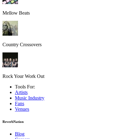
Mellow Beats
Country Crossovers
Rock Your Work Out
Tools For:
Artists
Music
Industry
Fans
Venues
ReverbNation
Blog