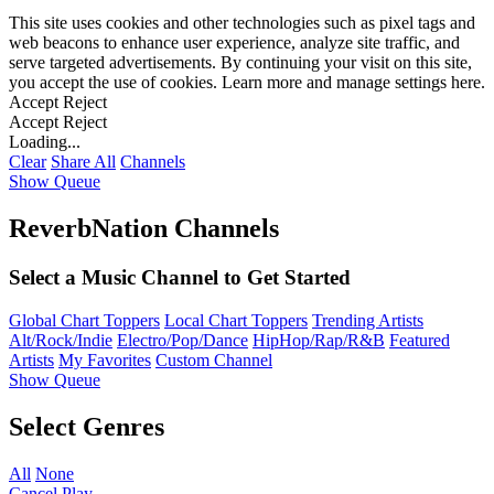
This site uses cookies and other technologies such as pixel tags and
web beacons to enhance user experience, analyze site traffic, and
serve targeted advertisements. By continuing your visit on this site,
you accept the use of cookies. Learn more and manage settings
here
.
Accept
Reject
Accept
Reject
Loading...
Clear
Share All
Channels
Show Queue
ReverbNation Channels
Select a Music Channel to Get Started
Global Chart Toppers
Local Chart Toppers
Trending Artists
Alt/Rock/Indie
Electro/Pop/Dance
HipHop/Rap/R&B
Featured
Artists
My Favorites
Custom Channel
Show Queue
Select Genres
All
None
Cancel
Play