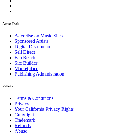
Artist Tools
Advertise on Music Sites
Sponsored Artists
Digital Distribution
Sell Direct
Fan Reach
Site Builder
Marketplace
Publishing Administration
Policies
Terms & Conditions
Privacy
Your California Privacy Rights
Copyright
Trademark
Refunds
Abuse