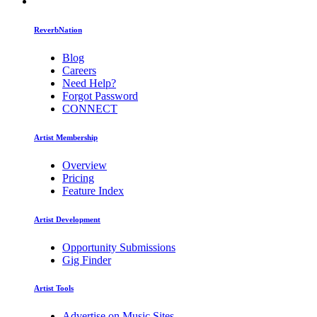
ReverbNation
Blog
Careers
Need Help?
Forgot Password
CONNECT
Artist Membership
Overview
Pricing
Feature Index
Artist Development
Opportunity Submissions
Gig Finder
Artist Tools
Advertise on Music Sites