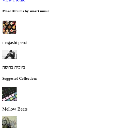
More Albums by smart music
magashi perot
ביובית בחיפה
Suggested Collections
Mellow Beats