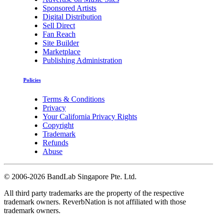
Sponsored Artists
Digital Distribution
Sell Direct
Fan Reach
Site Builder
Marketplace
Publishing Administration
Policies
Terms & Conditions
Privacy
Your California Privacy Rights
Copyright
Trademark
Refunds
Abuse
©
2006-2026 BandLab Singapore Pte. Ltd.
All third party trademarks are the property of the respective
trademark owners. ReverbNation is not affiliated with those
trademark owners.