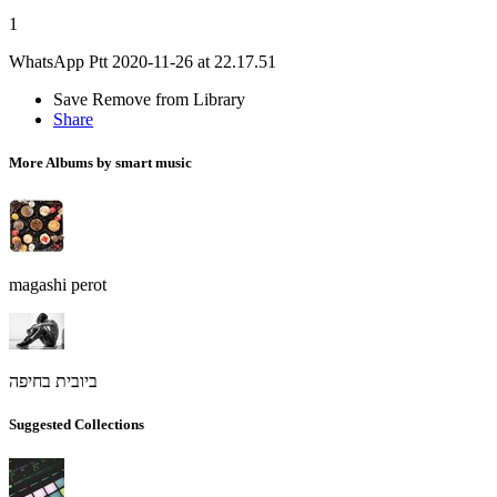
1
WhatsApp Ptt 2020-11-26 at 22.17.51
Save
Remove from Library
Share
More Albums by smart music
magashi perot
ביובית בחיפה
Suggested Collections