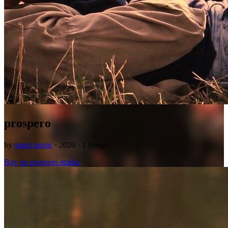
prospero
by
smart music
· 2020 · 1 Songs
Buy on prospero.studio