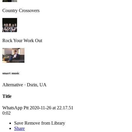
Country Crossovers
Rock Your Work Out
smart music
Alternative · Dsrin, UA
Title
WhatsApp Ptt 2020-11-26 at 22.17.51
0:02
Save
Remove from Library
Share