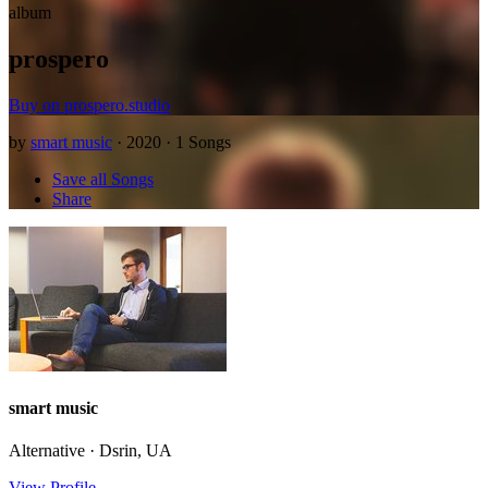
album
prospero
Buy on prospero.studio
by
smart music
· 2020 · 1 Songs
Save all Songs
Share
smart music
Alternative · Dsrin, UA
View Profile