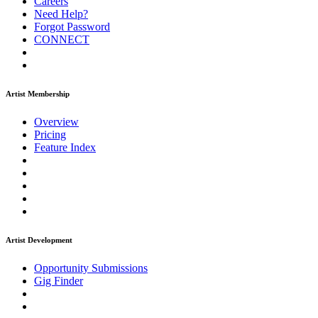
Careers
Need Help?
Forgot Password
CONNECT
Artist Membership
Overview
Pricing
Feature Index
Artist Development
Opportunity Submissions
Gig Finder