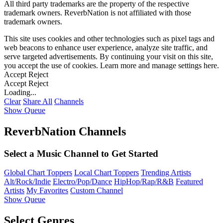
All third party trademarks are the property of the respective
trademark owners. ReverbNation is not affiliated with those
trademark owners.
This site uses cookies and other technologies such as pixel tags and
web beacons to enhance user experience, analyze site traffic, and
serve targeted advertisements. By continuing your visit on this site,
you accept the use of cookies. Learn more and manage settings
here
.
Accept
Reject
Accept
Reject
Loading...
Clear
Share All
Channels
Show Queue
ReverbNation Channels
Select a Music Channel to Get Started
Global Chart Toppers
Local Chart Toppers
Trending Artists
Alt/Rock/Indie
Electro/Pop/Dance
HipHop/Rap/R&B
Featured
Artists
My Favorites
Custom Channel
Show Queue
Select Genres