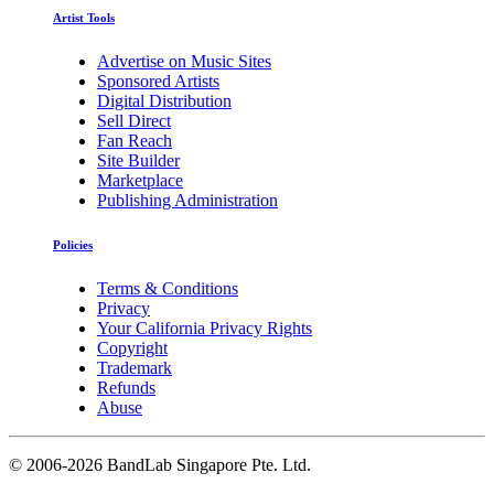
Artist Tools
Advertise on Music Sites
Sponsored Artists
Digital Distribution
Sell Direct
Fan Reach
Site Builder
Marketplace
Publishing Administration
Policies
Terms & Conditions
Privacy
Your California Privacy Rights
Copyright
Trademark
Refunds
Abuse
©
2006-2026 BandLab Singapore Pte. Ltd.