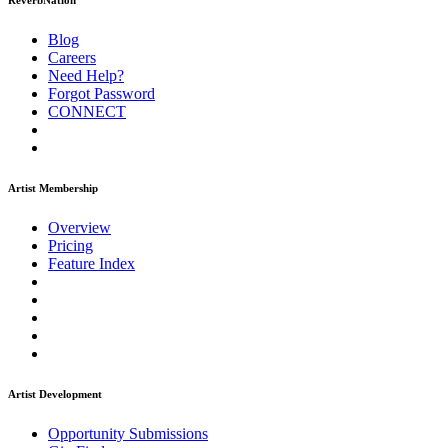
ReverbNation
Blog
Careers
Need Help?
Forgot Password
CONNECT
Artist Membership
Overview
Pricing
Feature Index
Artist Development
Opportunity Submissions