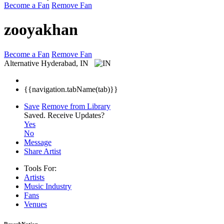
Become a Fan
Remove Fan
zooyakhan
Become a Fan
Remove Fan
Alternative
Hyderabad, IN
{{navigation.tabName(tab)}}
Save
Remove from Library
Saved.
Receive Updates?
Yes
No
Message
Share Artist
Tools For:
Artists
Music
Industry
Fans
Venues