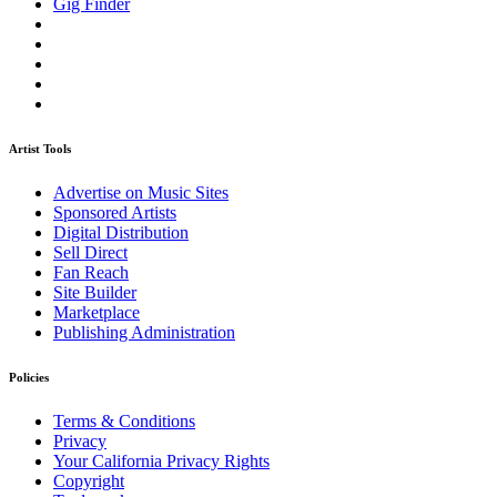
Gig Finder
Artist Tools
Advertise on Music Sites
Sponsored Artists
Digital Distribution
Sell Direct
Fan Reach
Site Builder
Marketplace
Publishing Administration
Policies
Terms & Conditions
Privacy
Your California Privacy Rights
Copyright