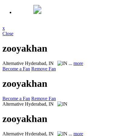
x
Close
zooyakhan
Alternative
Hyderabad, IN
...
more
Become a Fan
Remove Fan
zooyakhan
Become a Fan
Remove Fan
Alternative
Hyderabad, IN
zooyakhan
Alternative
Hyderabad, IN
...
more