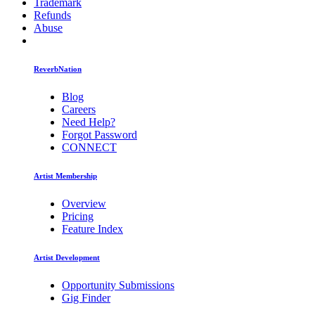
Trademark
Refunds
Abuse
ReverbNation
Blog
Careers
Need Help?
Forgot Password
CONNECT
Artist Membership
Overview
Pricing
Feature Index
Artist Development
Opportunity Submissions
Gig Finder