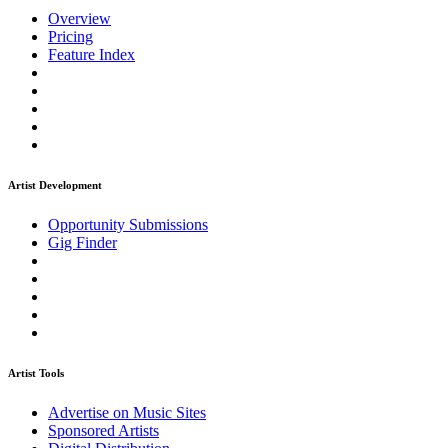
Overview
Pricing
Feature Index
Artist Development
Opportunity Submissions
Gig Finder
Artist Tools
Advertise on Music Sites
Sponsored Artists