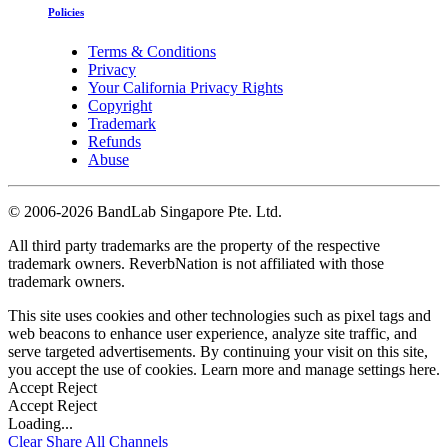
Policies
Terms & Conditions
Privacy
Your California Privacy Rights
Copyright
Trademark
Refunds
Abuse
©
2006-2026 BandLab Singapore Pte. Ltd.
All third party trademarks are the property of the respective
trademark owners. ReverbNation is not affiliated with those
trademark owners.
This site uses cookies and other technologies such as pixel tags and
web beacons to enhance user experience, analyze site traffic, and
serve targeted advertisements. By continuing your visit on this site,
you accept the use of cookies. Learn more and manage settings
here
.
Accept
Reject
Accept
Reject
Loading...
Clear
Share All
Channels