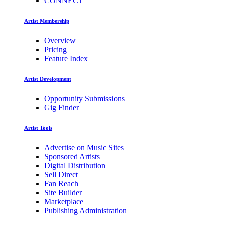
CONNECT
Artist Membership
Overview
Pricing
Feature Index
Artist Development
Opportunity Submissions
Gig Finder
Artist Tools
Advertise on Music Sites
Sponsored Artists
Digital Distribution
Sell Direct
Fan Reach
Site Builder
Marketplace
Publishing Administration