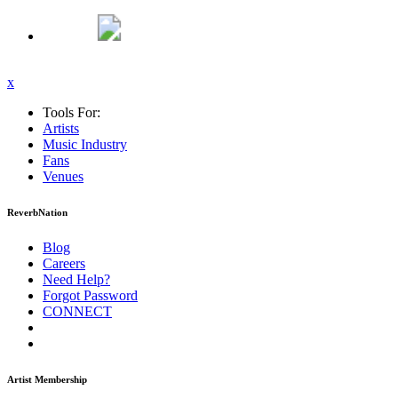
x
Tools For:
Artists
Music
Industry
Fans
Venues
ReverbNation
Blog
Careers
Need Help?
Forgot Password
CONNECT
Artist Membership