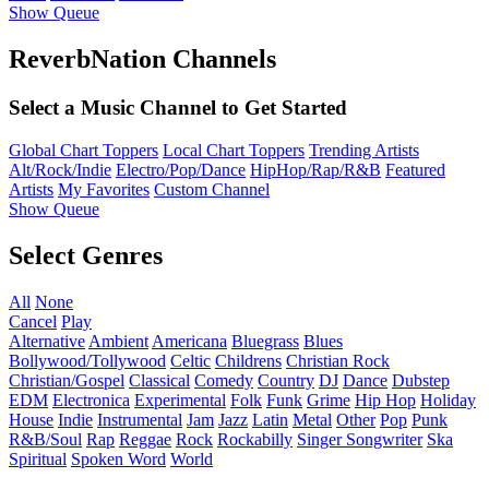
Show Queue
ReverbNation Channels
Select a Music Channel to Get Started
Global Chart Toppers
Local Chart Toppers
Trending Artists
Alt/Rock/Indie
Electro/Pop/Dance
HipHop/Rap/R&B
Featured
Artists
My Favorites
Custom Channel
Show Queue
Select Genres
All
None
Cancel
Play
Alternative
Ambient
Americana
Bluegrass
Blues
Bollywood/Tollywood
Celtic
Childrens
Christian Rock
Christian/Gospel
Classical
Comedy
Country
DJ
Dance
Dubstep
EDM
Electronica
Experimental
Folk
Funk
Grime
Hip Hop
Holiday
House
Indie
Instrumental
Jam
Jazz
Latin
Metal
Other
Pop
Punk
R&B/Soul
Rap
Reggae
Rock
Rockabilly
Singer Songwriter
Ska
Spiritual
Spoken Word
World