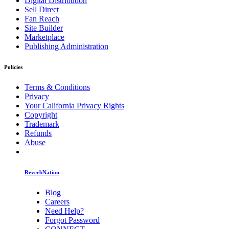
Digital Distribution
Sell Direct
Fan Reach
Site Builder
Marketplace
Publishing Administration
Policies
Terms & Conditions
Privacy
Your California Privacy Rights
Copyright
Trademark
Refunds
Abuse
ReverbNation
Blog
Careers
Need Help?
Forgot Password