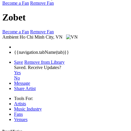
Become a Fan
Remove Fan
Zobet
Become a Fan
Remove Fan
Ambient
Ho Chi Minh City, VN
{{navigation.tabName(tab)}}
Save
Remove from Library
Saved.
Receive Updates?
Yes
No
Message
Share Artist
Tools For:
Artists
Music
Industry
Fans
Venues