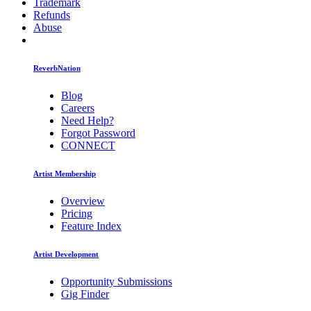
Trademark
Refunds
Abuse
ReverbNation
Blog
Careers
Need Help?
Forgot Password
CONNECT
Artist Membership
Overview
Pricing
Feature Index
Artist Development
Opportunity Submissions
Gig Finder