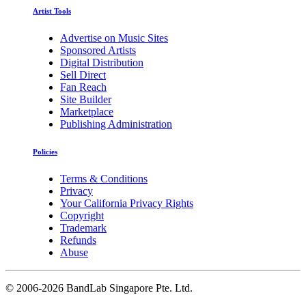
Artist Tools
Advertise on Music Sites
Sponsored Artists
Digital Distribution
Sell Direct
Fan Reach
Site Builder
Marketplace
Publishing Administration
Policies
Terms & Conditions
Privacy
Your California Privacy Rights
Copyright
Trademark
Refunds
Abuse
©
2006-2026 BandLab Singapore Pte. Ltd.