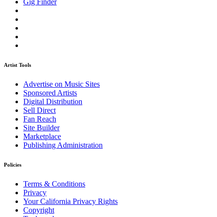
Gig Finder
Artist Tools
Advertise on Music Sites
Sponsored Artists
Digital Distribution
Sell Direct
Fan Reach
Site Builder
Marketplace
Publishing Administration
Policies
Terms & Conditions
Privacy
Your California Privacy Rights
Copyright