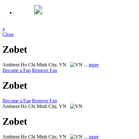
x
Close
Zobet
Ambient
Ho Chi Minh City, VN
...
more
Become a Fan
Remove Fan
Zobet
Become a Fan
Remove Fan
Ambient
Ho Chi Minh City, VN
Zobet
Ambient
Ho Chi Minh City, VN
...
more