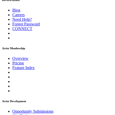
ReverbNation
Blog
Careers
Need Help?
Forgot Password
CONNECT
Artist Membership
Overview
Pricing
Feature Index
Artist Development
Opportunity Submissions