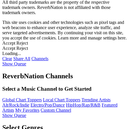
All third party trademarks are the property of the respective
trademark owners. ReverbNation is not affiliated with those
trademark owners.
This site uses cookies and other technologies such as pixel tags and
web beacons to enhance user experience, analyze site traffic, and
serve targeted advertisements. By continuing your visit on this site,
you accept the use of cookies. Learn more and manage settings
here
.
Accept
Reject
Accept
Reject
Loading...
Clear
Share All
Channels
Show Queue
ReverbNation Channels
Select a Music Channel to Get Started
Global Chart Toppers
Local Chart Toppers
Trending Artists
Alt/Rock/Indie
Electro/Pop/Dance
HipHop/Rap/R&B
Featured
Artists
My Favorites
Custom Channel
Show Queue
Select Genres