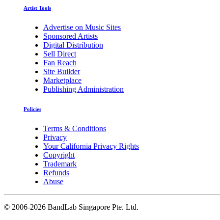
Artist Tools
Advertise on Music Sites
Sponsored Artists
Digital Distribution
Sell Direct
Fan Reach
Site Builder
Marketplace
Publishing Administration
Policies
Terms & Conditions
Privacy
Your California Privacy Rights
Copyright
Trademark
Refunds
Abuse
©
2006-2026 BandLab Singapore Pte. Ltd.