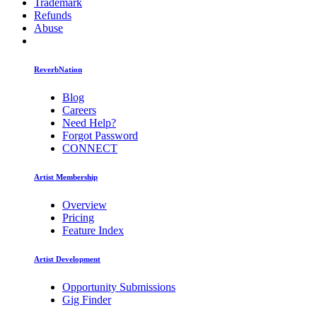
Trademark
Refunds
Abuse
ReverbNation
Blog
Careers
Need Help?
Forgot Password
CONNECT
Artist Membership
Overview
Pricing
Feature Index
Artist Development
Opportunity Submissions
Gig Finder