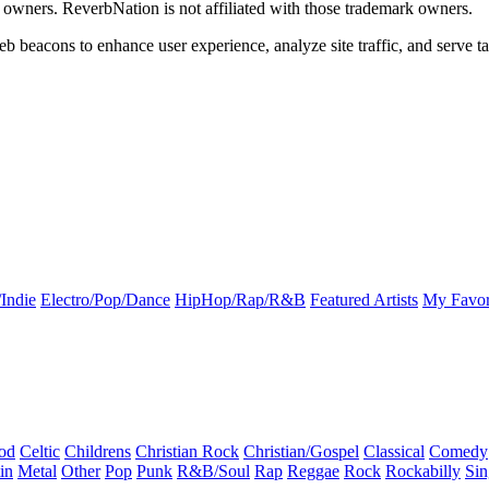
k owners. ReverbNation is not affiliated with those trademark owners.
b beacons to enhance user experience, analyze site traffic, and serve ta
Indie
Electro/Pop/Dance
HipHop/Rap/R&B
Featured Artists
My Favor
od
Celtic
Childrens
Christian Rock
Christian/Gospel
Classical
Comedy
in
Metal
Other
Pop
Punk
R&B/Soul
Rap
Reggae
Rock
Rockabilly
Sin