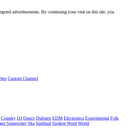
rgeted advertisements. By continuing your visit on this site, you
ites
Custom Channel
Country
DJ
Dance
Dubstep
EDM
Electronica
Experimental
Folk
ger Songwriter
Ska
Spiritual
Spoken Word
World