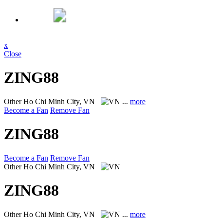
x
Close
ZING88
Other
Ho Chi Minh City, VN
...
more
Become a Fan
Remove Fan
ZING88
Become a Fan
Remove Fan
Other
Ho Chi Minh City, VN
ZING88
Other
Ho Chi Minh City, VN
...
more