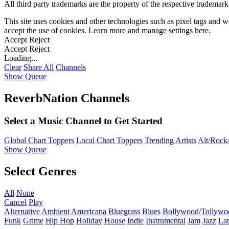
All third party trademarks are the property of the respective trademar
This site uses cookies and other technologies such as pixel tags and we
accept the use of cookies. Learn more and manage settings
here
.
Accept
Reject
Accept
Reject
Loading...
Clear
Share All
Channels
Show Queue
ReverbNation Channels
Select a Music Channel to Get Started
Global Chart Toppers
Local Chart Toppers
Trending Artists
Alt/Rock/
Show Queue
Select Genres
All
None
Cancel
Play
Alternative
Ambient
Americana
Bluegrass
Blues
Bollywood/Tollywo
Funk
Grime
Hip Hop
Holiday
House
Indie
Instrumental
Jam
Jazz
Lat