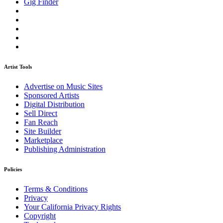
Gig Finder
Artist Tools
Advertise on Music Sites
Sponsored Artists
Digital Distribution
Sell Direct
Fan Reach
Site Builder
Marketplace
Publishing Administration
Policies
Terms & Conditions
Privacy
Your California Privacy Rights
Copyright