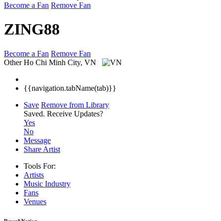
Become a Fan
Remove Fan
ZING88
Become a Fan
Remove Fan
Other
Ho Chi Minh City, VN
{{navigation.tabName(tab)}}
Save
Remove from Library
Saved.
Receive Updates?
Yes
No
Message
Share Artist
Tools For:
Artists
Music
Industry
Fans
Venues