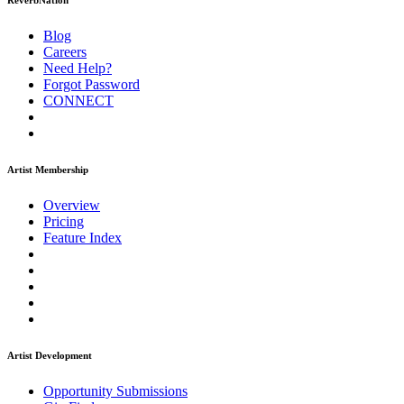
ReverbNation
Blog
Careers
Need Help?
Forgot Password
CONNECT
Artist Membership
Overview
Pricing
Feature Index
Artist Development
Opportunity Submissions