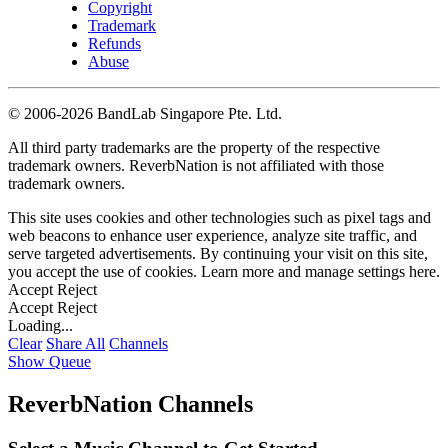
Copyright
Trademark
Refunds
Abuse
©
2006-2026 BandLab Singapore Pte. Ltd.
All third party trademarks are the property of the respective
trademark owners. ReverbNation is not affiliated with those
trademark owners.
This site uses cookies and other technologies such as pixel tags and
web beacons to enhance user experience, analyze site traffic, and
serve targeted advertisements. By continuing your visit on this site,
you accept the use of cookies. Learn more and manage settings
here
.
Accept
Reject
Accept
Reject
Loading...
Clear
Share All
Channels
Show Queue
ReverbNation Channels