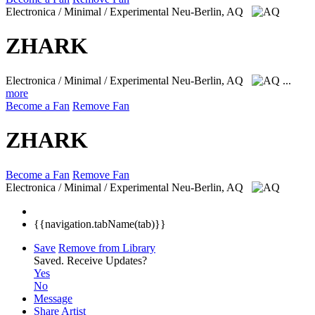
Electronica / Minimal / Experimental
Neu-Berlin, AQ
ZHARK
Electronica / Minimal / Experimental
Neu-Berlin, AQ
...
more
Become a Fan
Remove Fan
ZHARK
Become a Fan
Remove Fan
Electronica / Minimal / Experimental
Neu-Berlin, AQ
{{navigation.tabName(tab)}}
Save
Remove from Library
Saved.
Receive Updates?
Yes
No
Message
Share Artist