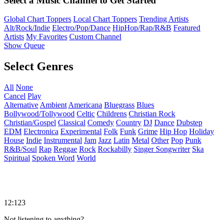
Select a Music Channel to Get Started
Global Chart Toppers
Local Chart Toppers
Trending Artists
Alt/Rock/Indie
Electro/Pop/Dance
HipHop/Rap/R&B
Featured
Artists
My Favorites
Custom Channel
Show Queue
Select Genres
All
None
Cancel
Play
Alternative
Ambient
Americana
Bluegrass
Blues
Bollywood/Tollywood
Celtic
Childrens
Christian Rock
Christian/Gospel
Classical
Comedy
Country
DJ
Dance
Dubstep
EDM
Electronica
Experimental
Folk
Funk
Grime
Hip Hop
Holiday
House
Indie
Instrumental
Jam
Jazz
Latin
Metal
Other
Pop
Punk
R&B/Soul
Rap
Reggae
Rock
Rockabilly
Singer Songwriter
Ska
Spiritual
Spoken Word
World
12:123
Not listening to anything?