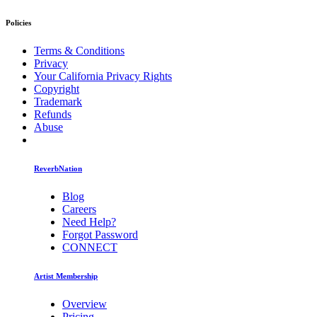
Policies
Terms & Conditions
Privacy
Your California Privacy Rights
Copyright
Trademark
Refunds
Abuse
ReverbNation
Blog
Careers
Need Help?
Forgot Password
CONNECT
Artist Membership
Overview
Pricing