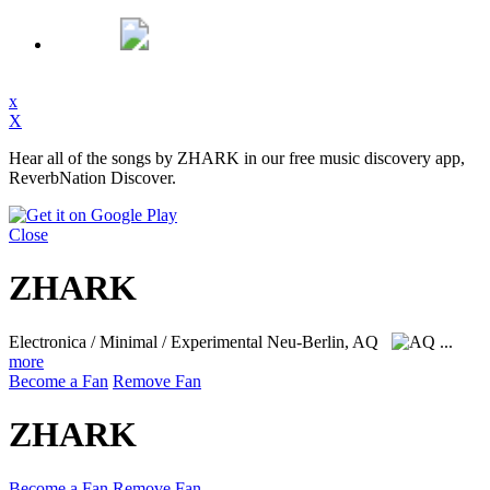
x
X
Hear all of the songs by ZHARK in our free music discovery app,
ReverbNation Discover.
Close
ZHARK
Electronica / Minimal / Experimental
Neu-Berlin, AQ
...
more
Become a Fan
Remove Fan
ZHARK
Become a Fan
Remove Fan