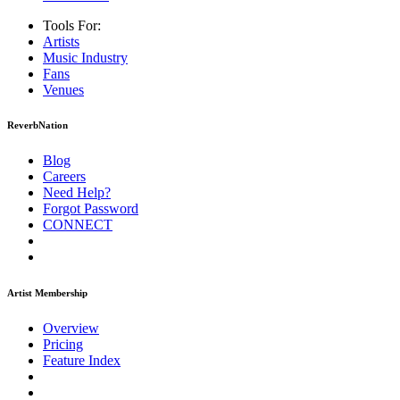
Tools For:
Artists
Music
Industry
Fans
Venues
ReverbNation
Blog
Careers
Need Help?
Forgot Password
CONNECT
Artist Membership
Overview
Pricing
Feature Index