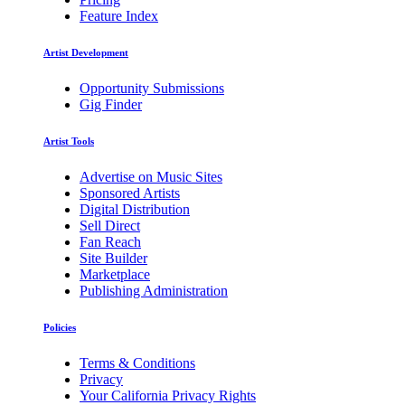
Feature Index
Artist Development
Opportunity Submissions
Gig Finder
Artist Tools
Advertise on Music Sites
Sponsored Artists
Digital Distribution
Sell Direct
Fan Reach
Site Builder
Marketplace
Publishing Administration
Policies
Terms & Conditions
Privacy
Your California Privacy Rights