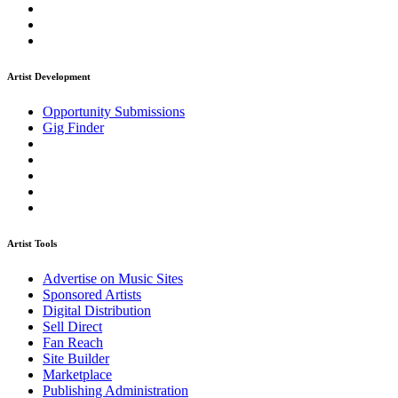
Artist Development
Opportunity Submissions
Gig Finder
Artist Tools
Advertise on Music Sites
Sponsored Artists
Digital Distribution
Sell Direct
Fan Reach
Site Builder
Marketplace
Publishing Administration