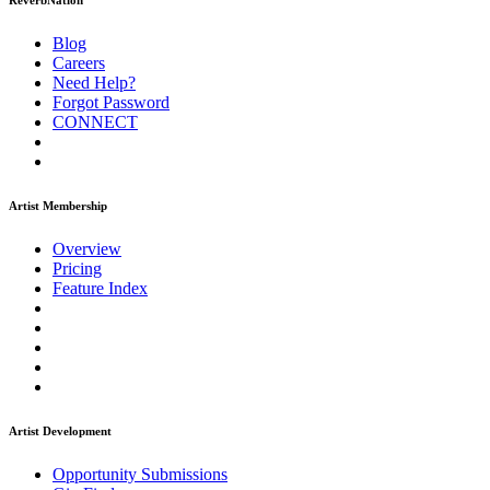
ReverbNation
Blog
Careers
Need Help?
Forgot Password
CONNECT
Artist Membership
Overview
Pricing
Feature Index
Artist Development
Opportunity Submissions