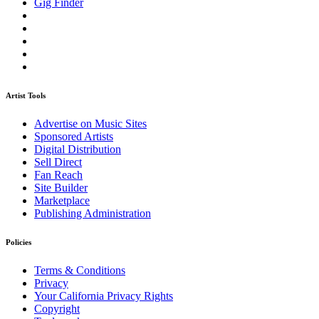
Gig Finder
Artist Tools
Advertise on Music Sites
Sponsored Artists
Digital Distribution
Sell Direct
Fan Reach
Site Builder
Marketplace
Publishing Administration
Policies
Terms & Conditions
Privacy
Your California Privacy Rights
Copyright