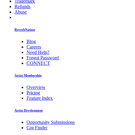
Trademark
Refunds
Abuse
ReverbNation
Blog
Careers
Need Help?
Forgot Password
CONNECT
Artist Membership
Overview
Pricing
Feature Index
Artist Development
Opportunity Submissions
Gig Finder