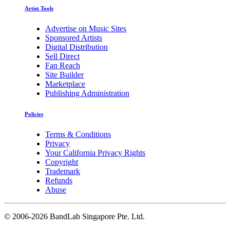
Artist Tools
Advertise on Music Sites
Sponsored Artists
Digital Distribution
Sell Direct
Fan Reach
Site Builder
Marketplace
Publishing Administration
Policies
Terms & Conditions
Privacy
Your California Privacy Rights
Copyright
Trademark
Refunds
Abuse
©
2006-2026 BandLab Singapore Pte. Ltd.