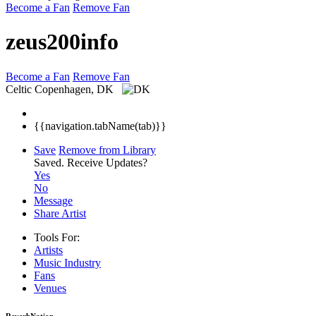
Become a Fan
Remove Fan
zeus200info
Become a Fan
Remove Fan
Celtic
Copenhagen, DK
{{navigation.tabName(tab)}}
Save
Remove from Library
Saved.
Receive Updates?
Yes
No
Message
Share Artist
Tools For:
Artists
Music
Industry
Fans
Venues