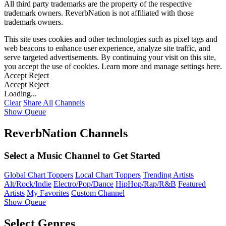
All third party trademarks are the property of the respective
trademark owners. ReverbNation is not affiliated with those
trademark owners.
This site uses cookies and other technologies such as pixel tags and
web beacons to enhance user experience, analyze site traffic, and
serve targeted advertisements. By continuing your visit on this site,
you accept the use of cookies. Learn more and manage settings
here
.
Accept
Reject
Accept
Reject
Loading...
Clear
Share All
Channels
Show Queue
ReverbNation Channels
Select a Music Channel to Get Started
Global Chart Toppers
Local Chart Toppers
Trending Artists
Alt/Rock/Indie
Electro/Pop/Dance
HipHop/Rap/R&B
Featured
Artists
My Favorites
Custom Channel
Show Queue
Select Genres