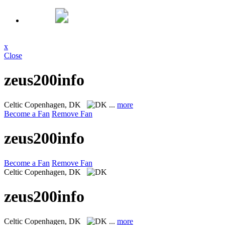
x
Close
zeus200info
Celtic
Copenhagen, DK
...
more
Become a Fan
Remove Fan
zeus200info
Become a Fan
Remove Fan
Celtic
Copenhagen, DK
zeus200info
Celtic
Copenhagen, DK
...
more