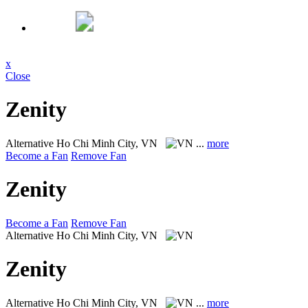
x
Close
Zenity
Alternative
Ho Chi Minh City, VN
...
more
Become a Fan
Remove Fan
Zenity
Become a Fan
Remove Fan
Alternative
Ho Chi Minh City, VN
Zenity
Alternative
Ho Chi Minh City, VN
...
more