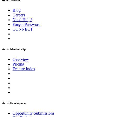
ReverbNation
Blog
Careers
Need Help?
Forgot Password
CONNECT
Artist Membership
Overview
Pricing
Feature Index
Artist Development
Opportunity Submissions