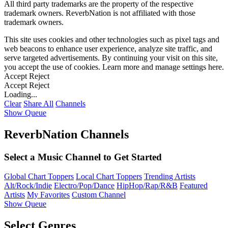
All third party trademarks are the property of the respective
trademark owners. ReverbNation is not affiliated with those
trademark owners.
This site uses cookies and other technologies such as pixel tags and
web beacons to enhance user experience, analyze site traffic, and
serve targeted advertisements. By continuing your visit on this site,
you accept the use of cookies. Learn more and manage settings
here
.
Accept
Reject
Accept
Reject
Loading...
Clear
Share All
Channels
Show Queue
ReverbNation Channels
Select a Music Channel to Get Started
Global Chart Toppers
Local Chart Toppers
Trending Artists
Alt/Rock/Indie
Electro/Pop/Dance
HipHop/Rap/R&B
Featured
Artists
My Favorites
Custom Channel
Show Queue
Select Genres