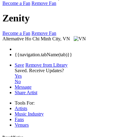
Become a Fan
Remove Fan
Zenity
Become a Fan
Remove Fan
Alternative
Ho Chi Minh City, VN
{{navigation.tabName(tab)}}
Save
Remove from Library
Saved.
Receive Updates?
Yes
No
Message
Share Artist
Tools For:
Artists
Music
Industry
Fans
Venues