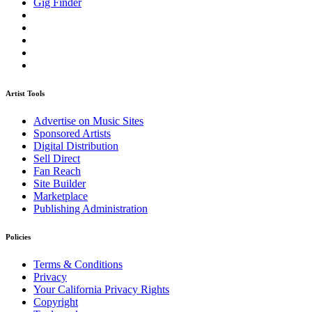
Gig Finder
Artist Tools
Advertise on Music Sites
Sponsored Artists
Digital Distribution
Sell Direct
Fan Reach
Site Builder
Marketplace
Publishing Administration
Policies
Terms & Conditions
Privacy
Your California Privacy Rights
Copyright