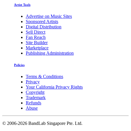
Artist Tools
Advertise on Music Sites
Sponsored Artists
Digital Distribution
Sell Direct
Fan Reach
Site Builder
Marketplace
Publishing Administration
Policies
Terms & Conditions
Privacy
Your California Privacy Rights
Copyright
Trademark
Refunds
Abuse
©
2006-2026 BandLab Singapore Pte. Ltd.