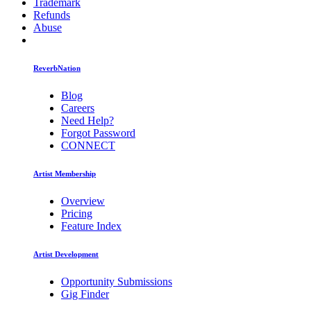
Trademark
Refunds
Abuse
ReverbNation
Blog
Careers
Need Help?
Forgot Password
CONNECT
Artist Membership
Overview
Pricing
Feature Index
Artist Development
Opportunity Submissions
Gig Finder