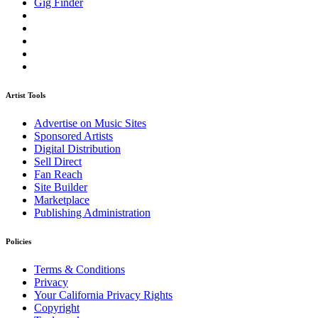
Gig Finder
Artist Tools
Advertise on Music Sites
Sponsored Artists
Digital Distribution
Sell Direct
Fan Reach
Site Builder
Marketplace
Publishing Administration
Policies
Terms & Conditions
Privacy
Your California Privacy Rights
Copyright