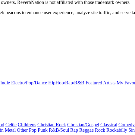
k owners. ReverbNation is not affiliated with those trademark owners.
b beacons to enhance user experience, analyze site traffic, and serve ta
Indie
Electro/Pop/Dance
HipHop/Rap/R&B
Featured Artists
My Favor
od
Celtic
Childrens
Christian Rock
Christian/Gospel
Classical
Comedy
in
Metal
Other
Pop
Punk
R&B/Soul
Rap
Reggae
Rock
Rockabilly
Sin