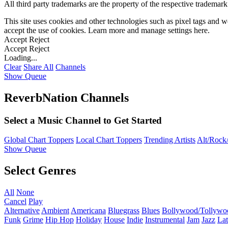
All third party trademarks are the property of the respective trademar
This site uses cookies and other technologies such as pixel tags and we
accept the use of cookies. Learn more and manage settings
here
.
Accept
Reject
Accept
Reject
Loading...
Clear
Share All
Channels
Show Queue
ReverbNation Channels
Select a Music Channel to Get Started
Global Chart Toppers
Local Chart Toppers
Trending Artists
Alt/Rock/
Show Queue
Select Genres
All
None
Cancel
Play
Alternative
Ambient
Americana
Bluegrass
Blues
Bollywood/Tollywo
Funk
Grime
Hip Hop
Holiday
House
Indie
Instrumental
Jam
Jazz
Lat