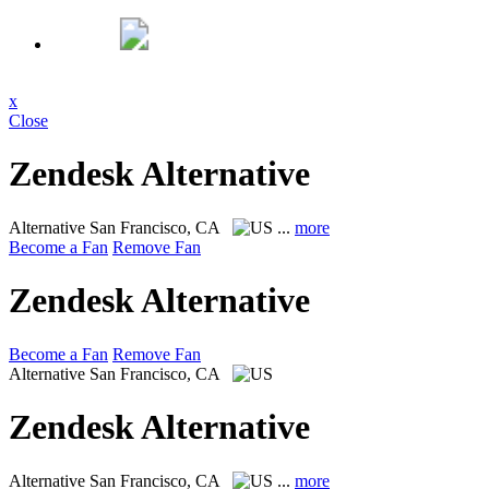
x
Close
Zendesk Alternative
Alternative
San Francisco, CA
...
more
Become a Fan
Remove Fan
Zendesk Alternative
Become a Fan
Remove Fan
Alternative
San Francisco, CA
Zendesk Alternative
Alternative
San Francisco, CA
...
more