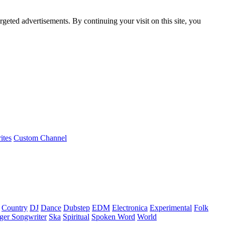
rgeted advertisements. By continuing your visit on this site, you
ites
Custom Channel
Country
DJ
Dance
Dubstep
EDM
Electronica
Experimental
Folk
ger Songwriter
Ska
Spiritual
Spoken Word
World