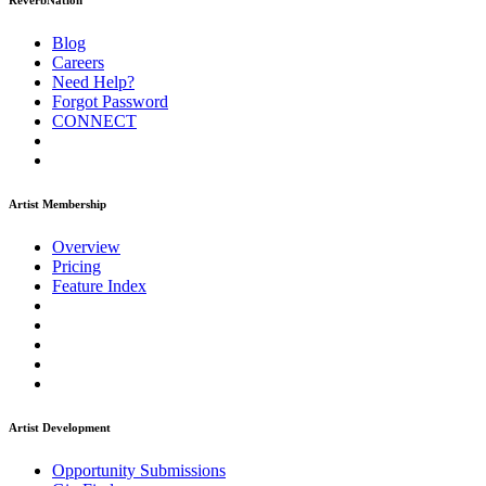
ReverbNation
Blog
Careers
Need Help?
Forgot Password
CONNECT
Artist Membership
Overview
Pricing
Feature Index
Artist Development
Opportunity Submissions