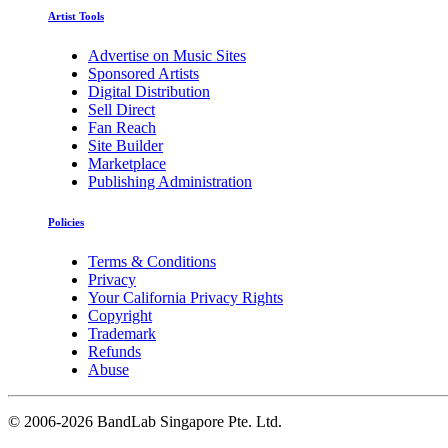
Artist Tools
Advertise on Music Sites
Sponsored Artists
Digital Distribution
Sell Direct
Fan Reach
Site Builder
Marketplace
Publishing Administration
Policies
Terms & Conditions
Privacy
Your California Privacy Rights
Copyright
Trademark
Refunds
Abuse
©
2006-2026 BandLab Singapore Pte. Ltd.