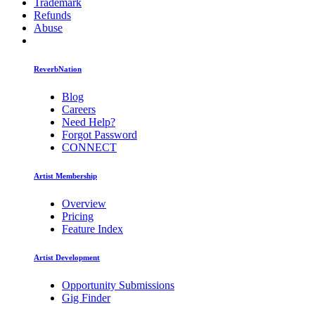
Trademark
Refunds
Abuse
ReverbNation
Blog
Careers
Need Help?
Forgot Password
CONNECT
Artist Membership
Overview
Pricing
Feature Index
Artist Development
Opportunity Submissions
Gig Finder