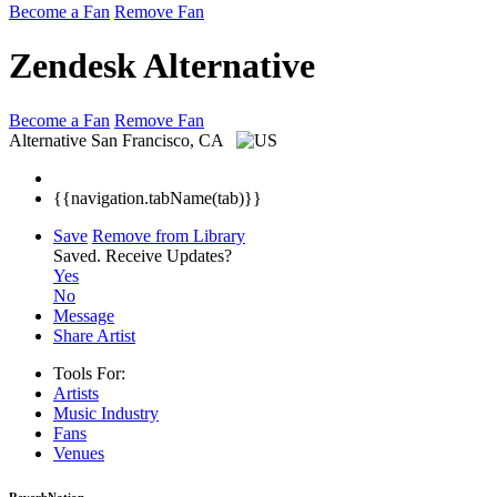
Become a Fan
Remove Fan
Zendesk Alternative
Become a Fan
Remove Fan
Alternative
San Francisco, CA
{{navigation.tabName(tab)}}
Save
Remove from Library
Saved.
Receive Updates?
Yes
No
Message
Share Artist
Tools For:
Artists
Music
Industry
Fans
Venues