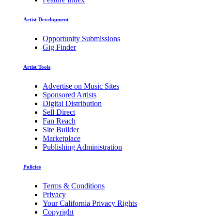
Artist Development
Opportunity Submissions
Gig Finder
Artist Tools
Advertise on Music Sites
Sponsored Artists
Digital Distribution
Sell Direct
Fan Reach
Site Builder
Marketplace
Publishing Administration
Policies
Terms & Conditions
Privacy
Your California Privacy Rights
Copyright