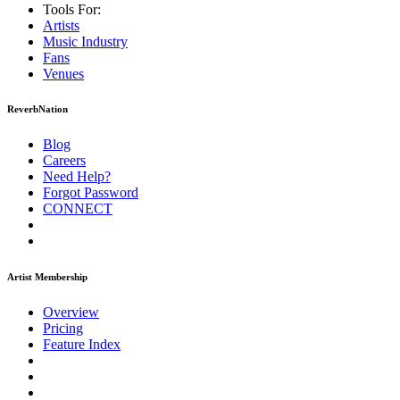
Tools For:
Artists
Music
Industry
Fans
Venues
ReverbNation
Blog
Careers
Need Help?
Forgot Password
CONNECT
Artist Membership
Overview
Pricing
Feature Index