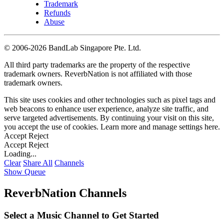
Trademark
Refunds
Abuse
©
2006-2026 BandLab Singapore Pte. Ltd.
All third party trademarks are the property of the respective
trademark owners. ReverbNation is not affiliated with those
trademark owners.
This site uses cookies and other technologies such as pixel tags and
web beacons to enhance user experience, analyze site traffic, and
serve targeted advertisements. By continuing your visit on this site,
you accept the use of cookies. Learn more and manage settings
here
.
Accept
Reject
Accept
Reject
Loading...
Clear
Share All
Channels
Show Queue
ReverbNation Channels
Select a Music Channel to Get Started