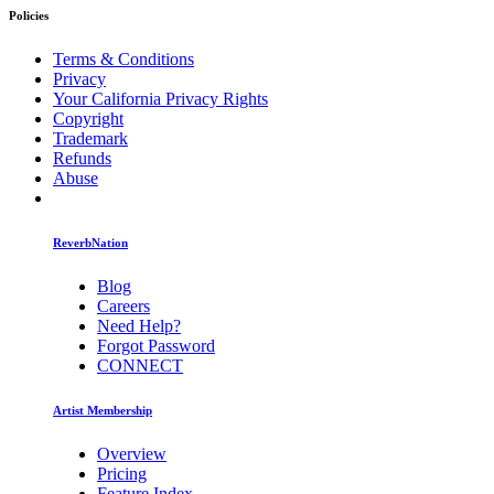
Policies
Terms & Conditions
Privacy
Your California Privacy Rights
Copyright
Trademark
Refunds
Abuse
ReverbNation
Blog
Careers
Need Help?
Forgot Password
CONNECT
Artist Membership
Overview
Pricing
Feature Index