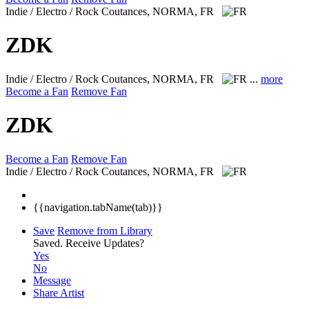
Indie / Electro / Rock
Coutances, NORMA, FR
ZDK
Indie / Electro / Rock
Coutances, NORMA, FR
...
more
Become a Fan
Remove Fan
ZDK
Become a Fan
Remove Fan
Indie / Electro / Rock
Coutances, NORMA, FR
{{navigation.tabName(tab)}}
Save
Remove from Library
Saved.
Receive Updates?
Yes
No
Message
Share Artist