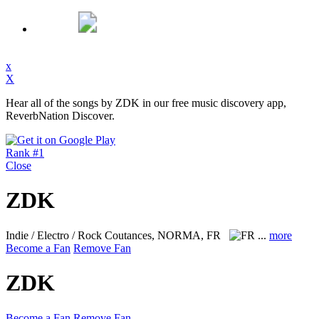
x
X
Hear all of the songs by ZDK in our free music discovery app,
ReverbNation Discover.
Rank #1
Close
ZDK
Indie / Electro / Rock
Coutances, NORMA, FR
...
more
Become a Fan
Remove Fan
ZDK
Become a Fan
Remove Fan