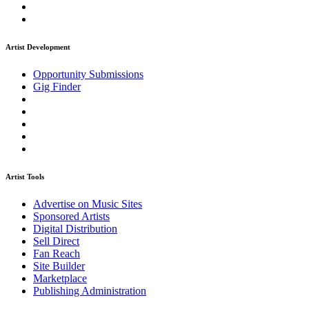
Artist Development
Opportunity Submissions
Gig Finder
Artist Tools
Advertise on Music Sites
Sponsored Artists
Digital Distribution
Sell Direct
Fan Reach
Site Builder
Marketplace
Publishing Administration