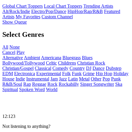
Global Chart Toppers
Local Chart Toppers
Trending Artists
Alt/Rock/Indie
Electro/Pop/Dance
HipHop/Rap/R&B
Featured
Artists
My Favorites
Custom Channel
Show Queue
Select Genres
All
None
Cancel
Play
Alternative
Ambient
Americana
Bluegrass
Blues
Bollywood/Tollywood
Celtic
Childrens
Christian Rock
Christian/Gospel
Classical
Comedy
Country
DJ
Dance
Dubstep
EDM
Electronica
Experimental
Folk
Funk
Grime
Hip Hop
Holiday
House
Indie
Instrumental
Jam
Jazz
Latin
Metal
Other
Pop
Punk
R&B/Soul
Rap
Reggae
Rock
Rockabilly
Singer Songwriter
Ska
Spiritual
Spoken Word
World
12:123
Not listening to anything?