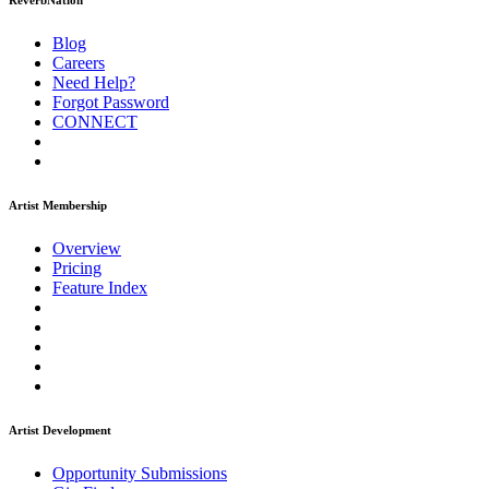
ReverbNation
Blog
Careers
Need Help?
Forgot Password
CONNECT
Artist Membership
Overview
Pricing
Feature Index
Artist Development
Opportunity Submissions