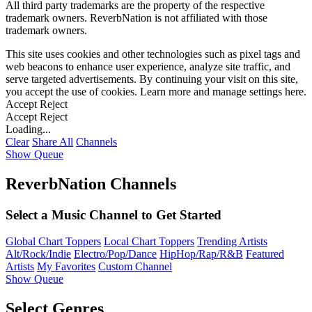
All third party trademarks are the property of the respective
trademark owners. ReverbNation is not affiliated with those
trademark owners.
This site uses cookies and other technologies such as pixel tags and
web beacons to enhance user experience, analyze site traffic, and
serve targeted advertisements. By continuing your visit on this site,
you accept the use of cookies. Learn more and manage settings
here
.
Accept
Reject
Accept
Reject
Loading...
Clear
Share All
Channels
Show Queue
ReverbNation Channels
Select a Music Channel to Get Started
Global Chart Toppers
Local Chart Toppers
Trending Artists
Alt/Rock/Indie
Electro/Pop/Dance
HipHop/Rap/R&B
Featured
Artists
My Favorites
Custom Channel
Show Queue
Select Genres