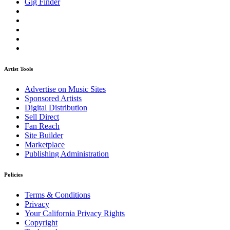
Gig Finder
Artist Tools
Advertise on Music Sites
Sponsored Artists
Digital Distribution
Sell Direct
Fan Reach
Site Builder
Marketplace
Publishing Administration
Policies
Terms & Conditions
Privacy
Your California Privacy Rights
Copyright