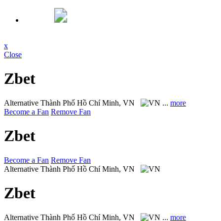
x
Close
Zbet
Alternative
Thành Phố Hồ Chí Minh, VN
...
more
Become a Fan
Remove Fan
Zbet
Become a Fan
Remove Fan
Alternative
Thành Phố Hồ Chí Minh, VN
Zbet
Alternative
Thành Phố Hồ Chí Minh, VN
...
more