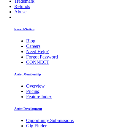
Trademark
Refunds
Abuse
ReverbNation
Blog
Careers
Need Help?
Forgot Password
CONNECT
Artist Membership
Overview
Pricing
Feature Index
Artist Development
Opportunity Submissions
Gig Finder