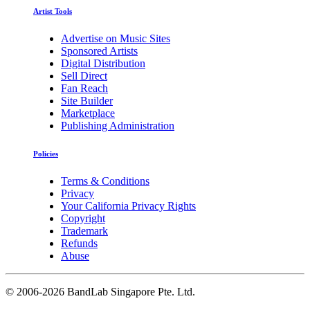
Artist Tools
Advertise on Music Sites
Sponsored Artists
Digital Distribution
Sell Direct
Fan Reach
Site Builder
Marketplace
Publishing Administration
Policies
Terms & Conditions
Privacy
Your California Privacy Rights
Copyright
Trademark
Refunds
Abuse
©
2006-2026 BandLab Singapore Pte. Ltd.