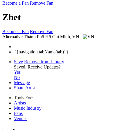
Become a Fan
Remove Fan
Zbet
Become a Fan
Remove Fan
Alternative
Thành Phố Hồ Chí Minh, VN
{{navigation.tabName(tab)}}
Save
Remove from Library
Saved.
Receive Updates?
Yes
No
Message
Share Artist
Tools For:
Artists
Music
Industry
Fans
Venues