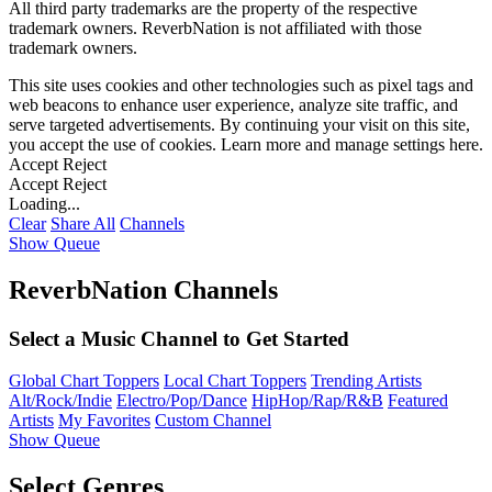
All third party trademarks are the property of the respective
trademark owners. ReverbNation is not affiliated with those
trademark owners.
This site uses cookies and other technologies such as pixel tags and
web beacons to enhance user experience, analyze site traffic, and
serve targeted advertisements. By continuing your visit on this site,
you accept the use of cookies. Learn more and manage settings
here
.
Accept
Reject
Accept
Reject
Loading...
Clear
Share All
Channels
Show Queue
ReverbNation Channels
Select a Music Channel to Get Started
Global Chart Toppers
Local Chart Toppers
Trending Artists
Alt/Rock/Indie
Electro/Pop/Dance
HipHop/Rap/R&B
Featured
Artists
My Favorites
Custom Channel
Show Queue
Select Genres