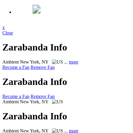
x
Close
Zarabanda Info
Ambient
New York, NY
...
more
Become a Fan
Remove Fan
Zarabanda Info
Become a Fan
Remove Fan
Ambient
New York, NY
Zarabanda Info
Ambient
New York, NY
...
more