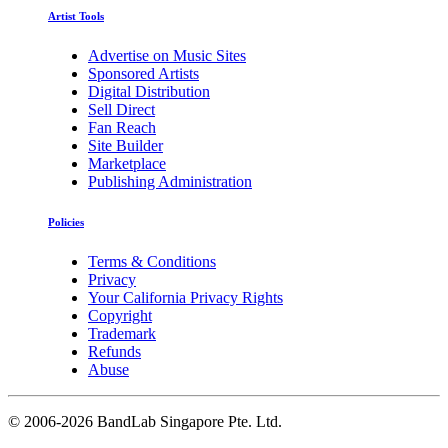
Artist Tools
Advertise on Music Sites
Sponsored Artists
Digital Distribution
Sell Direct
Fan Reach
Site Builder
Marketplace
Publishing Administration
Policies
Terms & Conditions
Privacy
Your California Privacy Rights
Copyright
Trademark
Refunds
Abuse
©
2006-2026 BandLab Singapore Pte. Ltd.