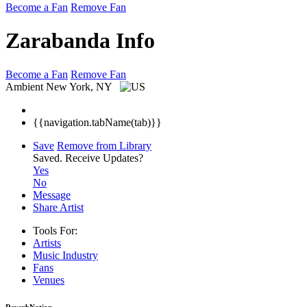
Become a Fan
Remove Fan
Zarabanda Info
Become a Fan
Remove Fan
Ambient
New York, NY
{{navigation.tabName(tab)}}
Save
Remove from Library
Saved.
Receive Updates?
Yes
No
Message
Share Artist
Tools For:
Artists
Music
Industry
Fans
Venues