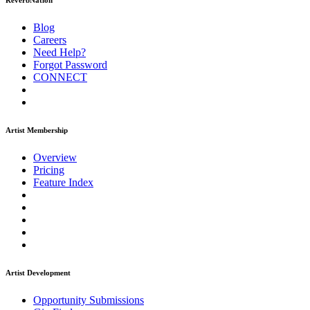
ReverbNation
Blog
Careers
Need Help?
Forgot Password
CONNECT
Artist Membership
Overview
Pricing
Feature Index
Artist Development
Opportunity Submissions