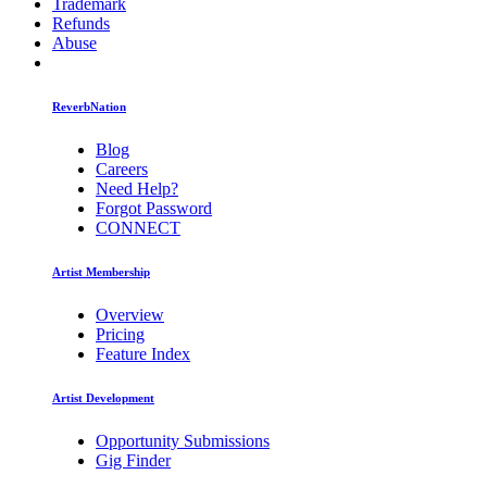
Trademark
Refunds
Abuse
ReverbNation
Blog
Careers
Need Help?
Forgot Password
CONNECT
Artist Membership
Overview
Pricing
Feature Index
Artist Development
Opportunity Submissions
Gig Finder