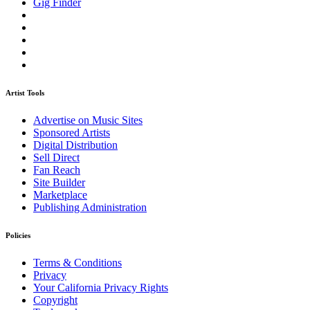
Gig Finder
Artist Tools
Advertise on Music Sites
Sponsored Artists
Digital Distribution
Sell Direct
Fan Reach
Site Builder
Marketplace
Publishing Administration
Policies
Terms & Conditions
Privacy
Your California Privacy Rights
Copyright