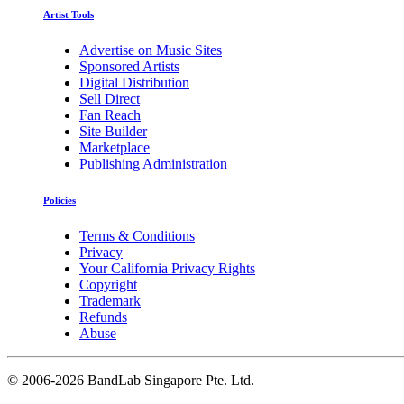
Artist Tools
Advertise on Music Sites
Sponsored Artists
Digital Distribution
Sell Direct
Fan Reach
Site Builder
Marketplace
Publishing Administration
Policies
Terms & Conditions
Privacy
Your California Privacy Rights
Copyright
Trademark
Refunds
Abuse
©
2006-2026 BandLab Singapore Pte. Ltd.