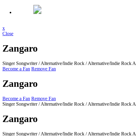
x
Close
Zangaro
Singer Songwriter / Alternative/Indie Rock / Alternative/Indie Rock
A
Become a Fan
Remove Fan
Zangaro
Become a Fan
Remove Fan
Singer Songwriter / Alternative/Indie Rock / Alternative/Indie Rock
A
Zangaro
Singer Songwriter / Alternative/Indie Rock / Alternative/Indie Rock
A