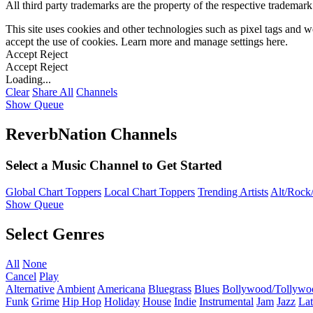
All third party trademarks are the property of the respective trademar
This site uses cookies and other technologies such as pixel tags and we
accept the use of cookies. Learn more and manage settings
here
.
Accept
Reject
Accept
Reject
Loading...
Clear
Share All
Channels
Show Queue
ReverbNation Channels
Select a Music Channel to Get Started
Global Chart Toppers
Local Chart Toppers
Trending Artists
Alt/Rock/
Show Queue
Select Genres
All
None
Cancel
Play
Alternative
Ambient
Americana
Bluegrass
Blues
Bollywood/Tollywo
Funk
Grime
Hip Hop
Holiday
House
Indie
Instrumental
Jam
Jazz
Lat