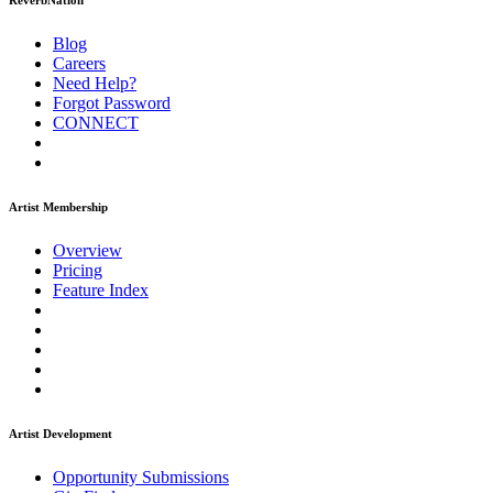
ReverbNation
Blog
Careers
Need Help?
Forgot Password
CONNECT
Artist Membership
Overview
Pricing
Feature Index
Artist Development
Opportunity Submissions