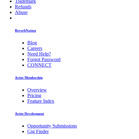
Trademark
Refunds
Abuse
ReverbNation
Blog
Careers
Need Help?
Forgot Password
CONNECT
Artist Membership
Overview
Pricing
Feature Index
Artist Development
Opportunity Submissions
Gig Finder