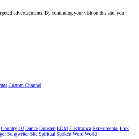
rgeted advertisements. By continuing your visit on this site, you
ites
Custom Channel
Country
DJ
Dance
Dubstep
EDM
Electronica
Experimental
Folk
ger Songwriter
Ska
Spiritual
Spoken Word
World