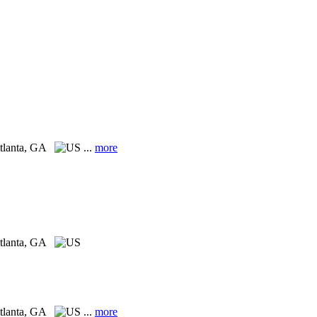
tlanta, GA
...
more
tlanta, GA
tlanta, GA
...
more