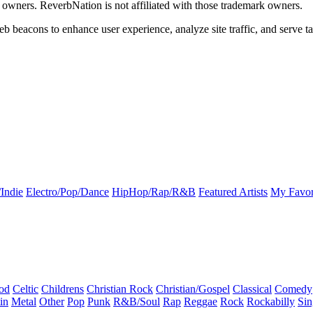
k owners. ReverbNation is not affiliated with those trademark owners.
b beacons to enhance user experience, analyze site traffic, and serve ta
Indie
Electro/Pop/Dance
HipHop/Rap/R&B
Featured Artists
My Favor
od
Celtic
Childrens
Christian Rock
Christian/Gospel
Classical
Comedy
in
Metal
Other
Pop
Punk
R&B/Soul
Rap
Reggae
Rock
Rockabilly
Sin