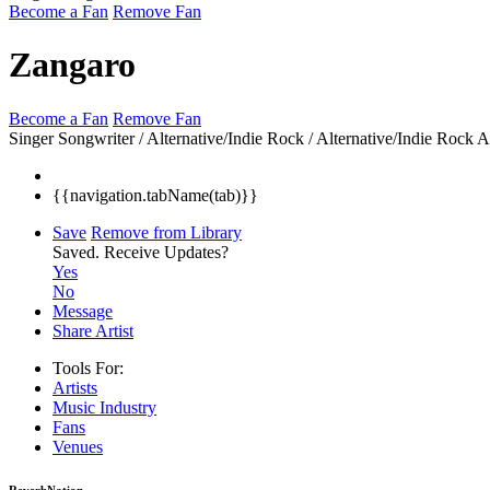
Become a Fan
Remove Fan
Zangaro
Become a Fan
Remove Fan
Singer Songwriter / Alternative/Indie Rock / Alternative/Indie Rock
A
{{navigation.tabName(tab)}}
Save
Remove from Library
Saved.
Receive Updates?
Yes
No
Message
Share Artist
Tools For:
Artists
Music
Industry
Fans
Venues