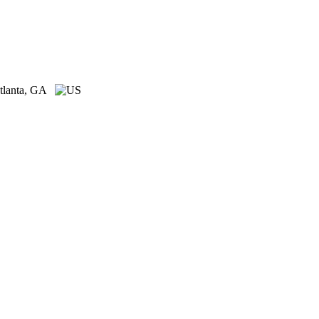
tlanta, GA