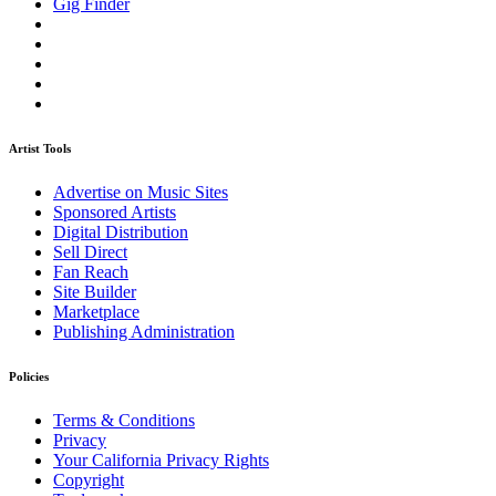
Gig Finder
Artist Tools
Advertise on Music Sites
Sponsored Artists
Digital Distribution
Sell Direct
Fan Reach
Site Builder
Marketplace
Publishing Administration
Policies
Terms & Conditions
Privacy
Your California Privacy Rights
Copyright