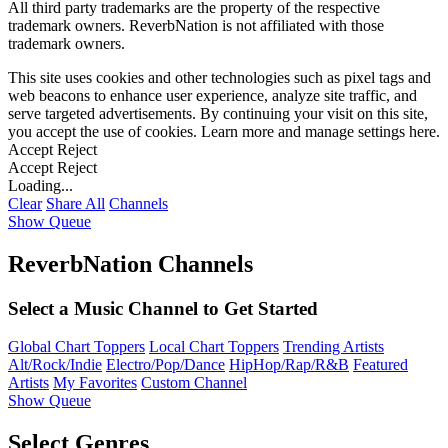
All third party trademarks are the property of the respective
trademark owners. ReverbNation is not affiliated with those
trademark owners.
This site uses cookies and other technologies such as pixel tags and
web beacons to enhance user experience, analyze site traffic, and
serve targeted advertisements. By continuing your visit on this site,
you accept the use of cookies. Learn more and manage settings
here
.
Accept
Reject
Accept
Reject
Loading...
Clear
Share All
Channels
Show Queue
ReverbNation Channels
Select a Music Channel to Get Started
Global Chart Toppers
Local Chart Toppers
Trending Artists
Alt/Rock/Indie
Electro/Pop/Dance
HipHop/Rap/R&B
Featured
Artists
My Favorites
Custom Channel
Show Queue
Select Genres