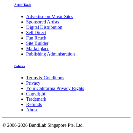
Artist Tools
Advertise on Music Sites
Sponsored Artists
Digital Distribution
Sell Direct
Fan Reach
Site Builder
Marketplace
Publishing Administration
Policies
Terms & Conditions
Privacy
Your California Privacy Rights
Copyright
Trademark
Refunds
Abuse
©
2006-2026 BandLab Singapore Pte. Ltd.