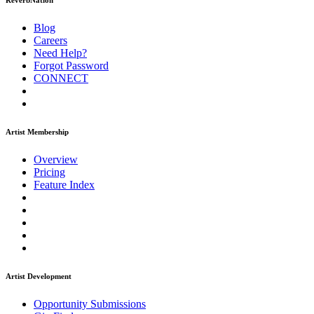
ReverbNation
Blog
Careers
Need Help?
Forgot Password
CONNECT
Artist Membership
Overview
Pricing
Feature Index
Artist Development
Opportunity Submissions