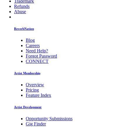
Trademark
Refunds
Abuse
ReverbNation
Blog
Careers
Need Help?
Forgot Password
CONNECT
Artist Membership
Overview
Pricing
Feature Index
Artist Development
Opportunity Submissions
Gig Finder