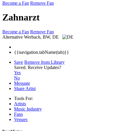
Become a Fan
Remove Fan
Zahnarzt
Become a Fan
Remove Fan
Alternative
Werbach, BW, DE
{{navigation.tabName(tab)}}
Save
Remove from Library
Saved.
Receive Updates?
Yes
No
Message
Share Artist
Tools For:
Artists
Music
Industry
Fans
Venues