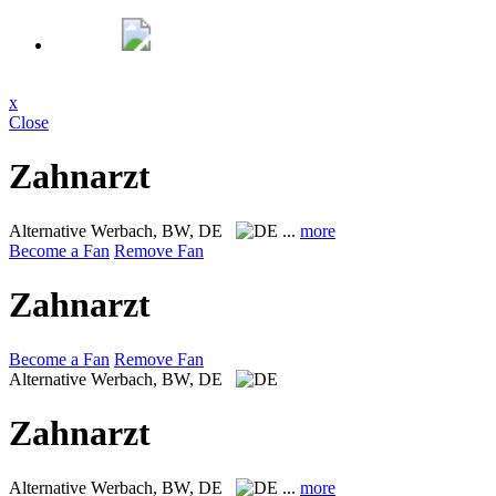
x
Close
Zahnarzt
Alternative
Werbach, BW, DE
...
more
Become a Fan
Remove Fan
Zahnarzt
Become a Fan
Remove Fan
Alternative
Werbach, BW, DE
Zahnarzt
Alternative
Werbach, BW, DE
...
more