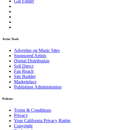
Gig Finder
Artist Tools
Advertise on Music Sites
Sponsored Artists
Digital Distribution
Sell Direct
Fan Reach
Site Builder
Marketplace
Publishing Administration
Policies
Terms & Conditions
Privacy
Your California Privacy Rights
Copyright