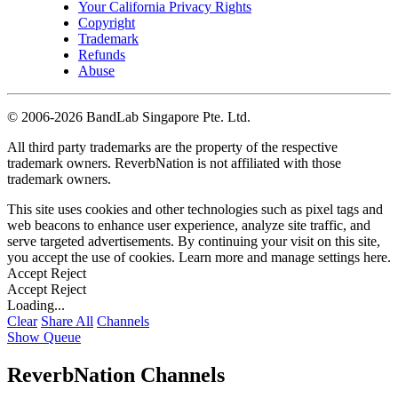
Your California Privacy Rights
Copyright
Trademark
Refunds
Abuse
©
2006-2026 BandLab Singapore Pte. Ltd.
All third party trademarks are the property of the respective
trademark owners. ReverbNation is not affiliated with those
trademark owners.
This site uses cookies and other technologies such as pixel tags and
web beacons to enhance user experience, analyze site traffic, and
serve targeted advertisements. By continuing your visit on this site,
you accept the use of cookies. Learn more and manage settings
here
.
Accept
Reject
Accept
Reject
Loading...
Clear
Share All
Channels
Show Queue
ReverbNation Channels