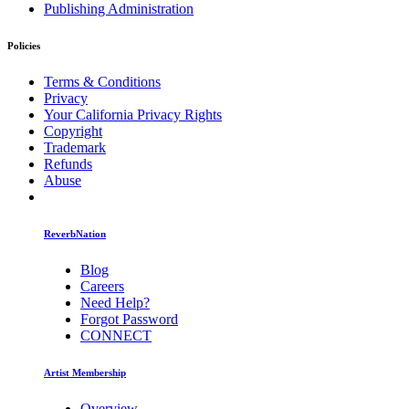
Publishing Administration
Policies
Terms & Conditions
Privacy
Your California Privacy Rights
Copyright
Trademark
Refunds
Abuse
ReverbNation
Blog
Careers
Need Help?
Forgot Password
CONNECT
Artist Membership
Overview