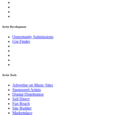
Artist Development
Opportunity Submissions
Gig Finder
Artist Tools
Advertise on Music Sites
Sponsored Artists
Digital Distribution
Sell Direct
Fan Reach
Site Builder
Marketplace