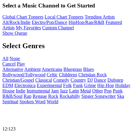
Select a Music Channel to Get Started
Global Chart Toppers
Local Chart Toppers
Trending Artists
Alt/Rock/Indie
Electro/Pop/Dance
HipHop/Rap/R&B
Featured
Artists
My Favorites
Custom Channel
Show Queue
Select Genres
All
None
Cancel
Play
Alternative
Ambient
Americana
Bluegrass
Blues
Bollywood/Tollywood
Celtic
Childrens
Christian Rock
Christian/Gospel
Classical
Comedy
Country
DJ
Dance
Dubstep
EDM
Electronica
Experimental
Folk
Funk
Grime
Hip Hop
Holiday
House
Indie
Instrumental
Jam
Jazz
Latin
Metal
Other
Pop
Punk
R&B/Soul
Rap
Reggae
Rock
Rockabilly
Singer Songwriter
Ska
Spiritual
Spoken Word
World
12:123