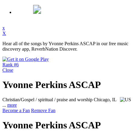
x
X
Hear all of the songs by Yvonne Perkins ASCAP in our free music
discovery app, ReverbNation Discover.
Rank #6
Close
Yvonne Perkins ASCAP
Christian/Gospel / spiritual / praise and worship
Chicago, IL
...
more
Become a Fan
Remove Fan
Yvonne Perkins ASCAP