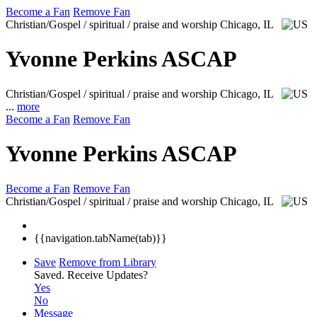
Become a Fan
Remove Fan
Christian/Gospel / spiritual / praise and worship
Chicago, IL
Yvonne Perkins ASCAP
Christian/Gospel / spiritual / praise and worship
Chicago, IL
...
more
Become a Fan
Remove Fan
Yvonne Perkins ASCAP
Become a Fan
Remove Fan
Christian/Gospel / spiritual / praise and worship
Chicago, IL
{{navigation.tabName(tab)}}
Save
Remove from Library
Saved.
Receive Updates?
Yes
No
Message