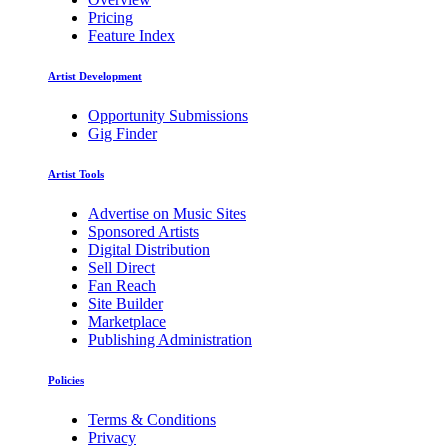
Pricing
Feature Index
Artist Development
Opportunity Submissions
Gig Finder
Artist Tools
Advertise on Music Sites
Sponsored Artists
Digital Distribution
Sell Direct
Fan Reach
Site Builder
Marketplace
Publishing Administration
Policies
Terms & Conditions
Privacy