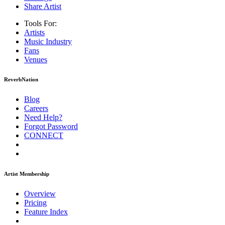
Share Artist
Tools For:
Artists
Music
Industry
Fans
Venues
ReverbNation
Blog
Careers
Need Help?
Forgot Password
CONNECT
Artist Membership
Overview
Pricing
Feature Index