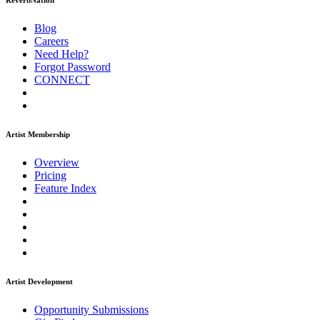
ReverbNation
Blog
Careers
Need Help?
Forgot Password
CONNECT
Artist Membership
Overview
Pricing
Feature Index
Artist Development
Opportunity Submissions