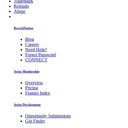
Trademark
Refunds
Abuse
ReverbNation
Blog
Careers
Need Help?
Forgot Password
CONNECT
Artist Membership
Overview
Pricing
Feature Index
Artist Development
Opportunity Submissions
Gig Finder