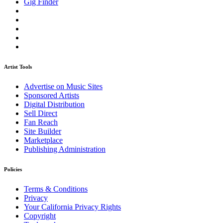
Gig Finder
Artist Tools
Advertise on Music Sites
Sponsored Artists
Digital Distribution
Sell Direct
Fan Reach
Site Builder
Marketplace
Publishing Administration
Policies
Terms & Conditions
Privacy
Your California Privacy Rights
Copyright