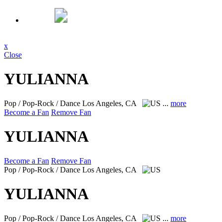
x
Close
YULIANNA
Pop / Pop-Rock / Dance
Los Angeles, CA
...
more
Become a Fan
Remove Fan
YULIANNA
Become a Fan
Remove Fan
Pop / Pop-Rock / Dance
Los Angeles, CA
YULIANNA
Pop / Pop-Rock / Dance
Los Angeles, CA
...
more