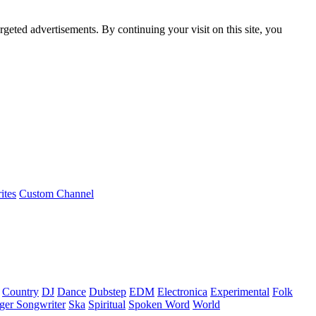
rgeted advertisements. By continuing your visit on this site, you
ites
Custom Channel
Country
DJ
Dance
Dubstep
EDM
Electronica
Experimental
Folk
ger Songwriter
Ska
Spiritual
Spoken Word
World