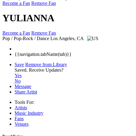
Become a Fan
Remove Fan
YULIANNA
Become a Fan
Remove Fan
Pop / Pop-Rock / Dance
Los Angeles, CA
{{navigation.tabName(tab)}}
Save
Remove from Library
Saved.
Receive Updates?
Yes
No
Message
Share Artist
Tools For:
Artists
Music
Industry
Fans
Venues