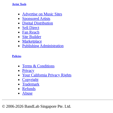
Artist Tools
Advertise on Music Sites
Sponsored Artists
Digital Distribution
Sell Direct
Fan Reach
Site Builder
Marketplace
Publishing Administration
Policies
Terms & Conditions
Privacy
Your California Privacy Rights
Copyright
Trademark
Refunds
Abuse
©
2006-2026 BandLab Singapore Pte. Ltd.