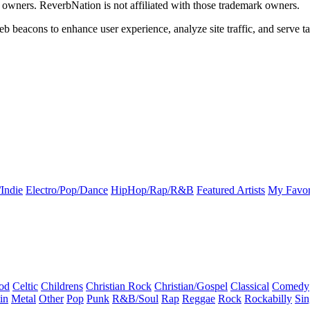
k owners. ReverbNation is not affiliated with those trademark owners.
b beacons to enhance user experience, analyze site traffic, and serve ta
Indie
Electro/Pop/Dance
HipHop/Rap/R&B
Featured Artists
My Favor
od
Celtic
Childrens
Christian Rock
Christian/Gospel
Classical
Comedy
in
Metal
Other
Pop
Punk
R&B/Soul
Rap
Reggae
Rock
Rockabilly
Sin