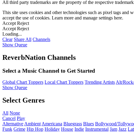
All third party trademarks are the property of the respective trademar
This site uses cookies and other technologies such as pixel tags and we
accept the use of cookies. Learn more and manage settings
here
.
Accept
Reject
Accept
Reject
Loading...
Clear
Share All
Channels
Show Queue
ReverbNation Channels
Select a Music Channel to Get Started
Global Chart Toppers
Local Chart Toppers
Trending Artists
Alt/Rock/
Show Queue
Select Genres
All
None
Cancel
Play
Alternative
Ambient
Americana
Bluegrass
Blues
Bollywood/Tollywo
Funk
Grime
Hip Hop
Holiday
House
Indie
Instrumental
Jam
Jazz
Lat