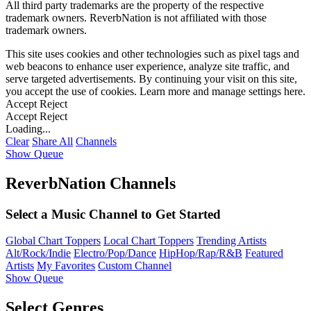
All third party trademarks are the property of the respective
trademark owners. ReverbNation is not affiliated with those
trademark owners.
This site uses cookies and other technologies such as pixel tags and
web beacons to enhance user experience, analyze site traffic, and
serve targeted advertisements. By continuing your visit on this site,
you accept the use of cookies. Learn more and manage settings
here
.
Accept
Reject
Accept
Reject
Loading...
Clear
Share All
Channels
Show Queue
ReverbNation Channels
Select a Music Channel to Get Started
Global Chart Toppers
Local Chart Toppers
Trending Artists
Alt/Rock/Indie
Electro/Pop/Dance
HipHop/Rap/R&B
Featured
Artists
My Favorites
Custom Channel
Show Queue
Select Genres