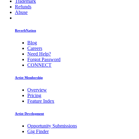
Trademark
Refunds
Abuse
ReverbNation
Blog
Careers
Need Help?
Forgot Password
CONNECT
Artist Membership
Overview
Pricing
Feature Index
Artist Development
Opportunity Submissions
Gig Finder