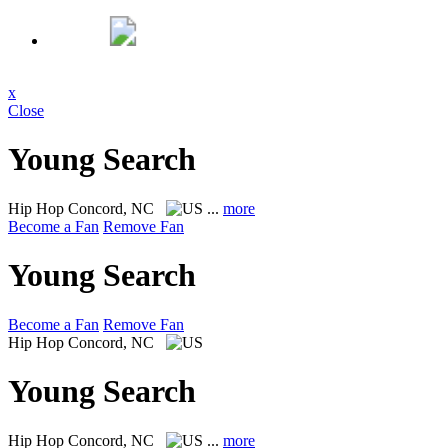
x
Close
Young Search
Hip Hop
Concord, NC
...
more
Become a Fan
Remove Fan
Young Search
Become a Fan
Remove Fan
Hip Hop
Concord, NC
Young Search
Hip Hop
Concord, NC
...
more