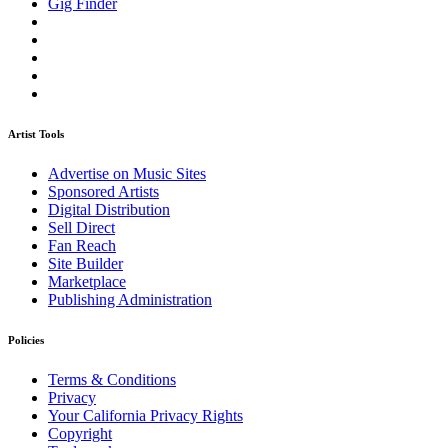
Gig Finder
Artist Tools
Advertise on Music Sites
Sponsored Artists
Digital Distribution
Sell Direct
Fan Reach
Site Builder
Marketplace
Publishing Administration
Policies
Terms & Conditions
Privacy
Your California Privacy Rights
Copyright