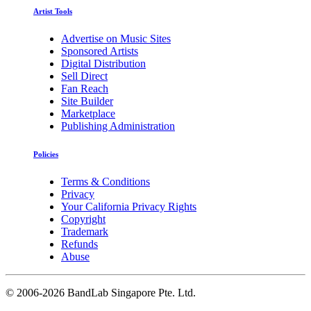
Artist Tools
Advertise on Music Sites
Sponsored Artists
Digital Distribution
Sell Direct
Fan Reach
Site Builder
Marketplace
Publishing Administration
Policies
Terms & Conditions
Privacy
Your California Privacy Rights
Copyright
Trademark
Refunds
Abuse
©
2006-2026 BandLab Singapore Pte. Ltd.