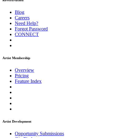
ReverbNation
Blog
Careers
Need Help?
Forgot Password
CONNECT
Artist Membership
Overview
Pricing
Feature Index
Artist Development
Opportunity Submissions