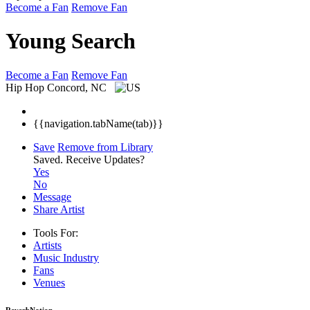
Become a Fan
Remove Fan
Young Search
Become a Fan
Remove Fan
Hip Hop
Concord, NC
{{navigation.tabName(tab)}}
Save
Remove from Library
Saved.
Receive Updates?
Yes
No
Message
Share Artist
Tools For:
Artists
Music
Industry
Fans
Venues