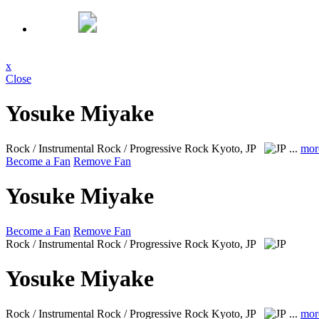
x
Close
Yosuke Miyake
Rock / Instrumental Rock / Progressive Rock
Kyoto, JP
...
mor
Become a Fan
Remove Fan
Yosuke Miyake
Become a Fan
Remove Fan
Rock / Instrumental Rock / Progressive Rock
Kyoto, JP
Yosuke Miyake
Rock / Instrumental Rock / Progressive Rock
Kyoto, JP
...
mor