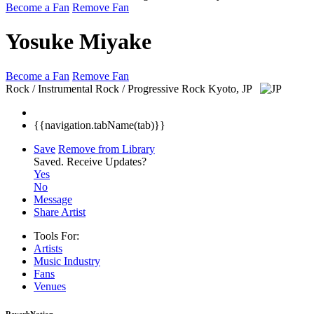
Become a Fan
Remove Fan
Yosuke Miyake
Become a Fan
Remove Fan
Rock / Instrumental Rock / Progressive Rock
Kyoto, JP
{{navigation.tabName(tab)}}
Save
Remove from Library
Saved.
Receive Updates?
Yes
No
Message
Share Artist
Tools For:
Artists
Music
Industry
Fans
Venues