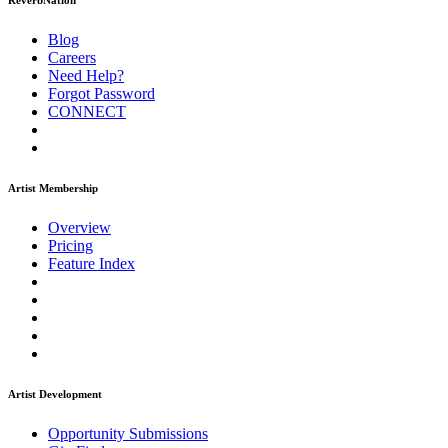
ReverbNation
Blog
Careers
Need Help?
Forgot Password
CONNECT
Artist Membership
Overview
Pricing
Feature Index
Artist Development
Opportunity Submissions