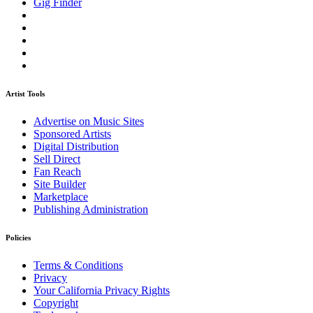
Gig Finder
Artist Tools
Advertise on Music Sites
Sponsored Artists
Digital Distribution
Sell Direct
Fan Reach
Site Builder
Marketplace
Publishing Administration
Policies
Terms & Conditions
Privacy
Your California Privacy Rights
Copyright