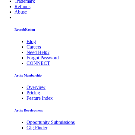
Trademark
Refunds
Abuse
ReverbNation
Blog
Careers
Need Help?
Forgot Password
CONNECT
Artist Membership
Overview
Pricing
Feature Index
Artist Development
Opportunity Submissions
Gig Finder