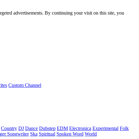
rgeted advertisements. By continuing your visit on this site, you
ites
Custom Channel
Country
DJ
Dance
Dubstep
EDM
Electronica
Experimental
Folk
ger Songwriter
Ska
Spiritual
Spoken Word
World