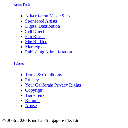
Artist Tools
Advertise on Music Sites
Sponsored Artists
Digital Distribution
Sell Direct
Fan Reach
Site Builder
Marketplace
Publishing Administration
Policies
Terms & Conditions
Privacy
Your California Privacy Rights
Copyright
Trademark
Refunds
Abuse
©
2006-2026 BandLab Singapore Pte. Ltd.