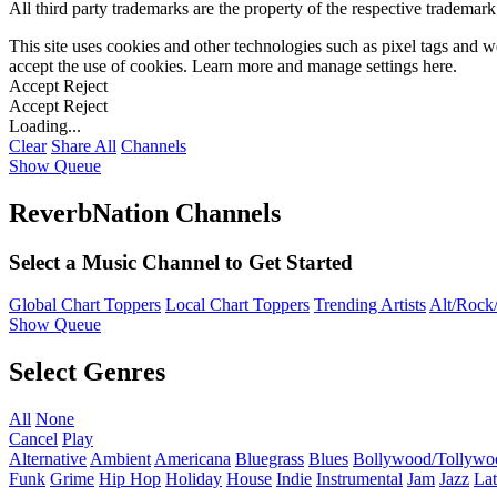
All third party trademarks are the property of the respective trademar
This site uses cookies and other technologies such as pixel tags and we
accept the use of cookies. Learn more and manage settings
here
.
Accept
Reject
Accept
Reject
Loading...
Clear
Share All
Channels
Show Queue
ReverbNation Channels
Select a Music Channel to Get Started
Global Chart Toppers
Local Chart Toppers
Trending Artists
Alt/Rock/
Show Queue
Select Genres
All
None
Cancel
Play
Alternative
Ambient
Americana
Bluegrass
Blues
Bollywood/Tollywo
Funk
Grime
Hip Hop
Holiday
House
Indie
Instrumental
Jam
Jazz
Lat