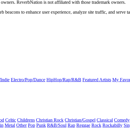
k owners. ReverbNation is not affiliated with those trademark owners.
b beacons to enhance user experience, analyze site traffic, and serve ta
Indie
Electro/Pop/Dance
HipHop/Rap/R&B
Featured Artists
My Favor
od
Celtic
Childrens
Christian Rock
Christian/Gospel
Classical
Comedy
in
Metal
Other
Pop
Punk
R&B/Soul
Rap
Reggae
Rock
Rockabilly
Sin