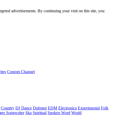
rgeted advertisements. By continuing your visit on this site, you
ites
Custom Channel
Country
DJ
Dance
Dubstep
EDM
Electronica
Experimental
Folk
ger Songwriter
Ska
Spiritual
Spoken Word
World