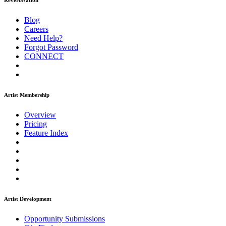
ReverbNation
Blog
Careers
Need Help?
Forgot Password
CONNECT
Artist Membership
Overview
Pricing
Feature Index
Artist Development
Opportunity Submissions