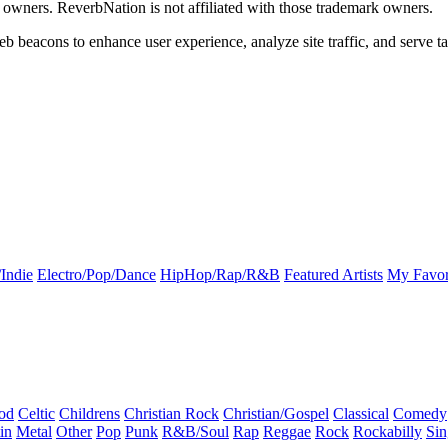
k owners. ReverbNation is not affiliated with those trademark owners.
b beacons to enhance user experience, analyze site traffic, and serve ta
Indie
Electro/Pop/Dance
HipHop/Rap/R&B
Featured Artists
My Favor
od
Celtic
Childrens
Christian Rock
Christian/Gospel
Classical
Comedy
in
Metal
Other
Pop
Punk
R&B/Soul
Rap
Reggae
Rock
Rockabilly
Sin