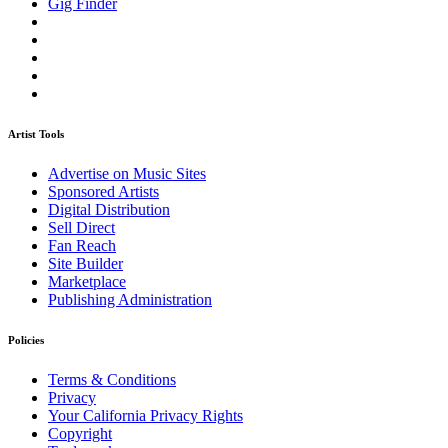
Gig Finder
Artist Tools
Advertise on Music Sites
Sponsored Artists
Digital Distribution
Sell Direct
Fan Reach
Site Builder
Marketplace
Publishing Administration
Policies
Terms & Conditions
Privacy
Your California Privacy Rights
Copyright