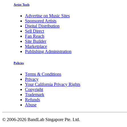
Artist Tools
Advertise on Music Sites
Sponsored Artists
Digital Distribution
Sell Direct
Fan Reach
Site Builder
Marketplace
Publishing Administration
Policies
Terms & Conditions
Privacy
Your California Privacy Rights
Copyright
Trademark
Refunds
Abuse
©
2006-2026 BandLab Singapore Pte. Ltd.