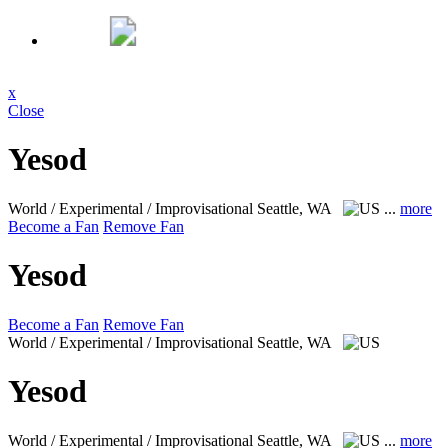
x
Close
Yesod
World / Experimental / Improvisational
Seattle, WA
...
more
Become a Fan
Remove Fan
Yesod
Become a Fan
Remove Fan
World / Experimental / Improvisational
Seattle, WA
Yesod
World / Experimental / Improvisational
Seattle, WA
...
more