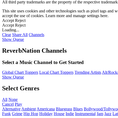
All third party trademarks are the property of the respective trademar
This site uses cookies and other technologies such as pixel tags and we
accept the use of cookies. Learn more and manage settings
here
.
Accept
Reject
Accept
Reject
Loading...
Clear
Share All
Channels
Show Queue
ReverbNation Channels
Select a Music Channel to Get Started
Global Chart Toppers
Local Chart Toppers
Trending Artists
Alt/Rock/
Show Queue
Select Genres
All
None
Cancel
Play
Alternative
Ambient
Americana
Bluegrass
Blues
Bollywood/Tollywo
Funk
Grime
Hip Hop
Holiday
House
Indie
Instrumental
Jam
Jazz
Lat