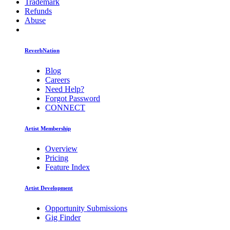
Trademark
Refunds
Abuse
ReverbNation
Blog
Careers
Need Help?
Forgot Password
CONNECT
Artist Membership
Overview
Pricing
Feature Index
Artist Development
Opportunity Submissions
Gig Finder