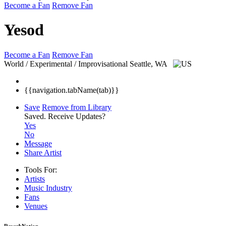
Become a Fan
Remove Fan
Yesod
Become a Fan
Remove Fan
World / Experimental / Improvisational
Seattle, WA
{{navigation.tabName(tab)}}
Save
Remove from Library
Saved.
Receive Updates?
Yes
No
Message
Share Artist
Tools For:
Artists
Music
Industry
Fans
Venues