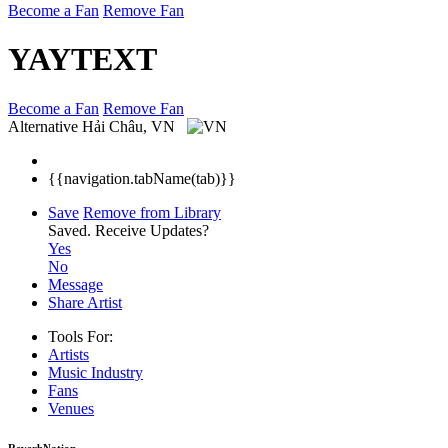
Become a Fan
Remove Fan
YAYTEXT
Become a Fan
Remove Fan
Alternative
Hải Châu, VN
{{navigation.tabName(tab)}}
Save
Remove from Library
Saved.
Receive Updates?
Yes
No
Message
Share Artist
Tools For:
Artists
Music
Industry
Fans
Venues