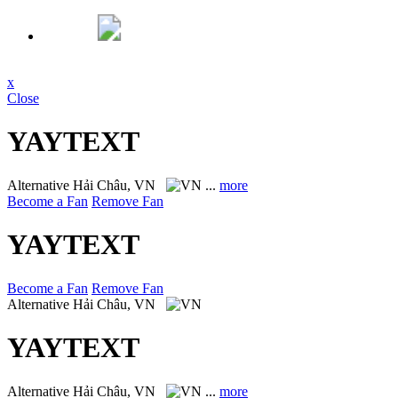
x
Close
YAYTEXT
Alternative
Hải Châu, VN
...
more
Become a Fan
Remove Fan
YAYTEXT
Become a Fan
Remove Fan
Alternative
Hải Châu, VN
YAYTEXT
Alternative
Hải Châu, VN
...
more