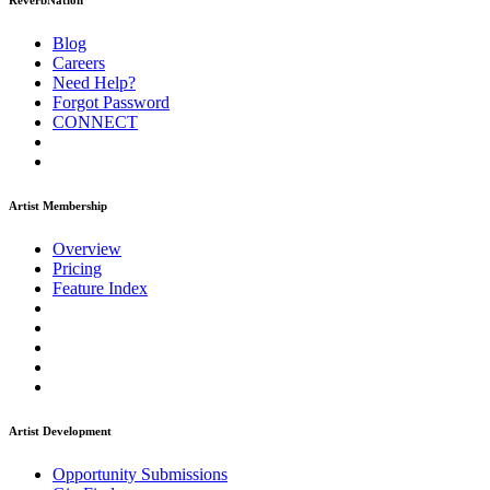
ReverbNation
Blog
Careers
Need Help?
Forgot Password
CONNECT
Artist Membership
Overview
Pricing
Feature Index
Artist Development
Opportunity Submissions