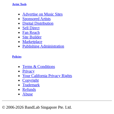
Artist Tools
Advertise on Music Sites
Sponsored Artists
Digital Distribution
Sell Direct
Fan Reach
Site Builder
Marketplace
Publishing Administration
Policies
Terms & Conditions
Privacy
Your California Privacy Rights
Copyright
Trademark
Refunds
Abuse
©
2006-2026 BandLab Singapore Pte. Ltd.