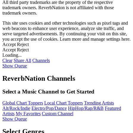
All third party trademarks are the property of the respective
trademark owners. ReverbNation is not affiliated with those
trademark owners.
This site uses cookies and other technologies such as pixel tags and
web beacons to enhance user experience, analyze site traffic, and
serve targeted advertisements. By continuing your visit on this site,
you accept the use of cookies. Learn more and manage settings
here
.
Accept
Reject
Accept
Reject
Loading...
Clear
Share All
Channels
Show Queue
ReverbNation Channels
Select a Music Channel to Get Started
Global Chart Toppers
Local Chart Toppers
Trending Artists
Alt/Rock/Indie
Electro/Pop/Dance
HipHop/Rap/R&B
Featured
Artists
My Favorites
Custom Channel
Show Queue
Select Genres