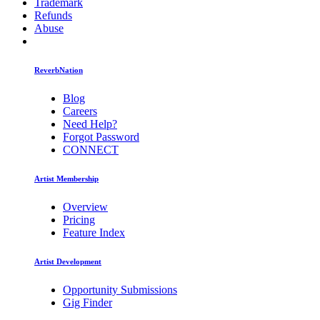
Trademark
Refunds
Abuse
ReverbNation
Blog
Careers
Need Help?
Forgot Password
CONNECT
Artist Membership
Overview
Pricing
Feature Index
Artist Development
Opportunity Submissions
Gig Finder