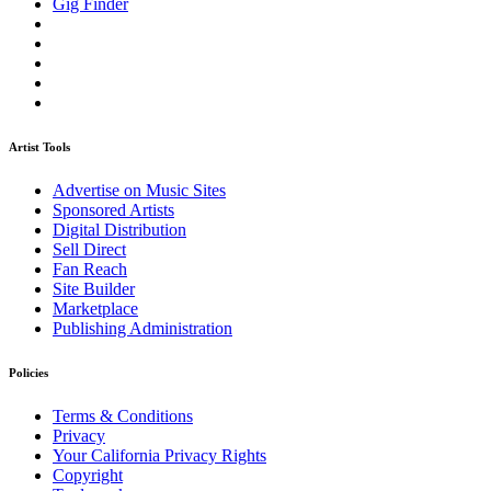
Gig Finder
Artist Tools
Advertise on Music Sites
Sponsored Artists
Digital Distribution
Sell Direct
Fan Reach
Site Builder
Marketplace
Publishing Administration
Policies
Terms & Conditions
Privacy
Your California Privacy Rights
Copyright