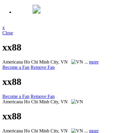
x
Close
xx88
Americana
Ho Chi Minh City, VN
...
more
Become a Fan
Remove Fan
xx88
Become a Fan
Remove Fan
Americana
Ho Chi Minh City, VN
xx88
Americana
Ho Chi Minh City, VN
...
more