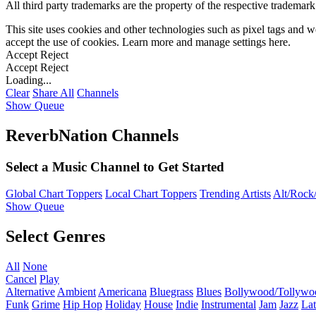
All third party trademarks are the property of the respective trademar
This site uses cookies and other technologies such as pixel tags and we
accept the use of cookies. Learn more and manage settings
here
.
Accept
Reject
Accept
Reject
Loading...
Clear
Share All
Channels
Show Queue
ReverbNation Channels
Select a Music Channel to Get Started
Global Chart Toppers
Local Chart Toppers
Trending Artists
Alt/Rock/
Show Queue
Select Genres
All
None
Cancel
Play
Alternative
Ambient
Americana
Bluegrass
Blues
Bollywood/Tollywo
Funk
Grime
Hip Hop
Holiday
House
Indie
Instrumental
Jam
Jazz
Lat