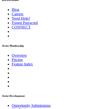
ReverbNation
Blog
Careers
Need Help?
Forgot Password
CONNECT
Artist Membership
Overview
Pricing
Feature Index
Artist Development
Opportunity Submissions