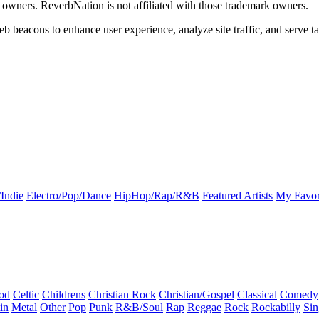
k owners. ReverbNation is not affiliated with those trademark owners.
b beacons to enhance user experience, analyze site traffic, and serve ta
Indie
Electro/Pop/Dance
HipHop/Rap/R&B
Featured Artists
My Favor
od
Celtic
Childrens
Christian Rock
Christian/Gospel
Classical
Comedy
in
Metal
Other
Pop
Punk
R&B/Soul
Rap
Reggae
Rock
Rockabilly
Sin