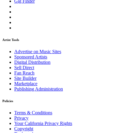
Gig Finder
Artist Tools
Advertise on Music Sites
Sponsored Artists
Digital Distribution
Sell Direct
Fan Reach
Site Builder
Marketplace
Publishing Administration
Policies
Terms & Conditions
Privacy
Your California Privacy Rights
Copyright