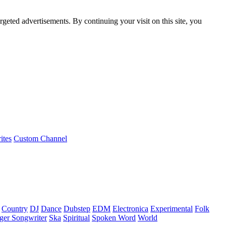
rgeted advertisements. By continuing your visit on this site, you
ites
Custom Channel
Country
DJ
Dance
Dubstep
EDM
Electronica
Experimental
Folk
ger Songwriter
Ska
Spiritual
Spoken Word
World