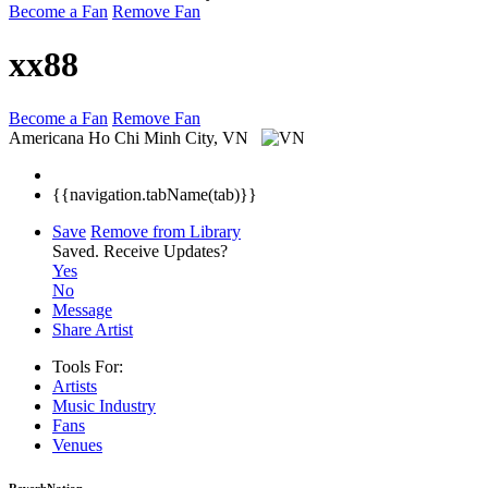
Become a Fan
Remove Fan
xx88
Become a Fan
Remove Fan
Americana
Ho Chi Minh City, VN
{{navigation.tabName(tab)}}
Save
Remove from Library
Saved.
Receive Updates?
Yes
No
Message
Share Artist
Tools For:
Artists
Music
Industry
Fans
Venues