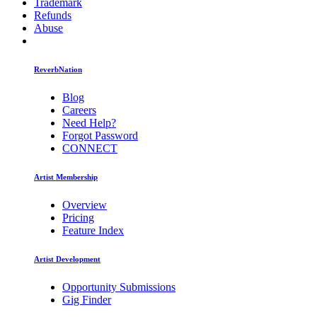
Trademark
Refunds
Abuse
ReverbNation
Blog
Careers
Need Help?
Forgot Password
CONNECT
Artist Membership
Overview
Pricing
Feature Index
Artist Development
Opportunity Submissions
Gig Finder