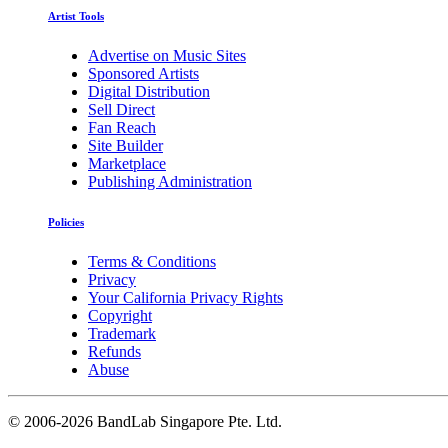
Artist Tools
Advertise on Music Sites
Sponsored Artists
Digital Distribution
Sell Direct
Fan Reach
Site Builder
Marketplace
Publishing Administration
Policies
Terms & Conditions
Privacy
Your California Privacy Rights
Copyright
Trademark
Refunds
Abuse
©
2006-2026 BandLab Singapore Pte. Ltd.