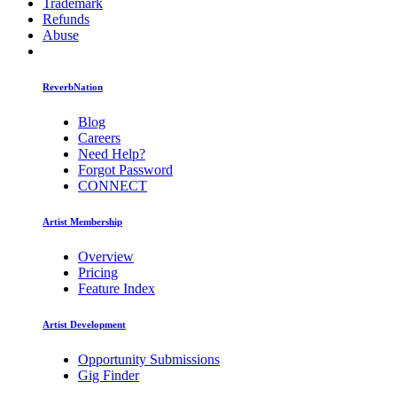
Trademark
Refunds
Abuse
ReverbNation
Blog
Careers
Need Help?
Forgot Password
CONNECT
Artist Membership
Overview
Pricing
Feature Index
Artist Development
Opportunity Submissions
Gig Finder