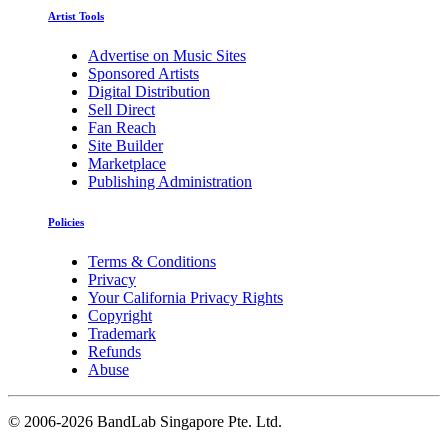
Artist Tools
Advertise on Music Sites
Sponsored Artists
Digital Distribution
Sell Direct
Fan Reach
Site Builder
Marketplace
Publishing Administration
Policies
Terms & Conditions
Privacy
Your California Privacy Rights
Copyright
Trademark
Refunds
Abuse
©
2006-2026 BandLab Singapore Pte. Ltd.