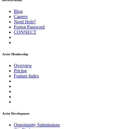
ReverbNation
Blog
Careers
Need Help?
Forgot Password
CONNECT
Artist Membership
Overview
Pricing
Feature Index
Artist Development
Opportunity Submissions