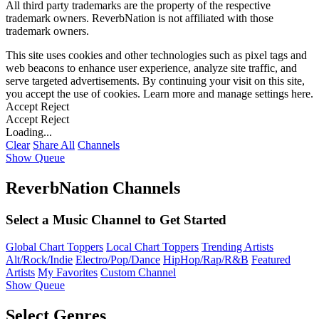
All third party trademarks are the property of the respective
trademark owners. ReverbNation is not affiliated with those
trademark owners.
This site uses cookies and other technologies such as pixel tags and
web beacons to enhance user experience, analyze site traffic, and
serve targeted advertisements. By continuing your visit on this site,
you accept the use of cookies. Learn more and manage settings
here
.
Accept
Reject
Accept
Reject
Loading...
Clear
Share All
Channels
Show Queue
ReverbNation Channels
Select a Music Channel to Get Started
Global Chart Toppers
Local Chart Toppers
Trending Artists
Alt/Rock/Indie
Electro/Pop/Dance
HipHop/Rap/R&B
Featured
Artists
My Favorites
Custom Channel
Show Queue
Select Genres