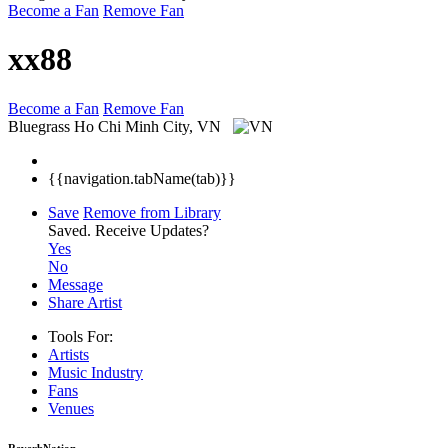
Become a Fan
Remove Fan
xx88
Become a Fan
Remove Fan
Bluegrass
Ho Chi Minh City, VN
{{navigation.tabName(tab)}}
Save
Remove from Library
Saved.
Receive Updates?
Yes
No
Message
Share Artist
Tools For:
Artists
Music
Industry
Fans
Venues