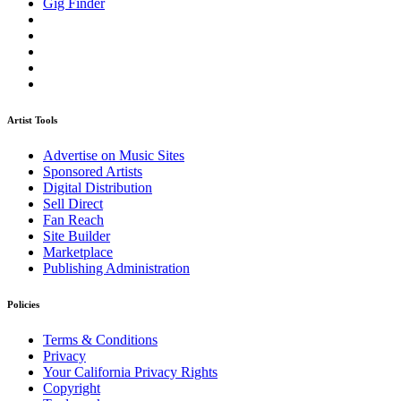
Gig Finder
Artist Tools
Advertise on Music Sites
Sponsored Artists
Digital Distribution
Sell Direct
Fan Reach
Site Builder
Marketplace
Publishing Administration
Policies
Terms & Conditions
Privacy
Your California Privacy Rights
Copyright