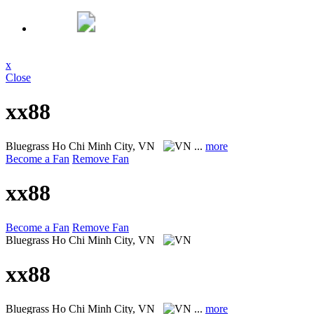
x
Close
xx88
Bluegrass
Ho Chi Minh City, VN
...
more
Become a Fan
Remove Fan
xx88
Become a Fan
Remove Fan
Bluegrass
Ho Chi Minh City, VN
xx88
Bluegrass
Ho Chi Minh City, VN
...
more