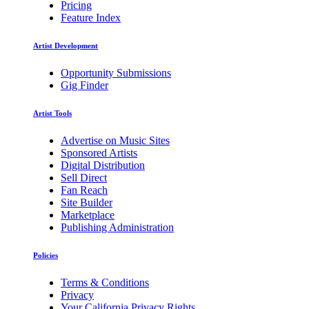
Pricing
Feature Index
Artist Development
Opportunity Submissions
Gig Finder
Artist Tools
Advertise on Music Sites
Sponsored Artists
Digital Distribution
Sell Direct
Fan Reach
Site Builder
Marketplace
Publishing Administration
Policies
Terms & Conditions
Privacy
Your California Privacy Rights