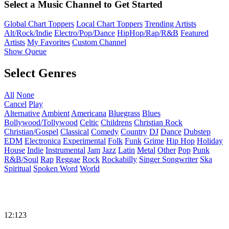
Select a Music Channel to Get Started
Global Chart Toppers
Local Chart Toppers
Trending Artists
Alt/Rock/Indie
Electro/Pop/Dance
HipHop/Rap/R&B
Featured
Artists
My Favorites
Custom Channel
Show Queue
Select Genres
All
None
Cancel
Play
Alternative
Ambient
Americana
Bluegrass
Blues
Bollywood/Tollywood
Celtic
Childrens
Christian Rock
Christian/Gospel
Classical
Comedy
Country
DJ
Dance
Dubstep
EDM
Electronica
Experimental
Folk
Funk
Grime
Hip Hop
Holiday
House
Indie
Instrumental
Jam
Jazz
Latin
Metal
Other
Pop
Punk
R&B/Soul
Rap
Reggae
Rock
Rockabilly
Singer Songwriter
Ska
Spiritual
Spoken Word
World
12:123