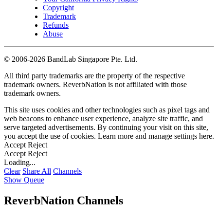
Copyright
Trademark
Refunds
Abuse
©
2006-2026 BandLab Singapore Pte. Ltd.
All third party trademarks are the property of the respective
trademark owners. ReverbNation is not affiliated with those
trademark owners.
This site uses cookies and other technologies such as pixel tags and
web beacons to enhance user experience, analyze site traffic, and
serve targeted advertisements. By continuing your visit on this site,
you accept the use of cookies. Learn more and manage settings
here
.
Accept
Reject
Accept
Reject
Loading...
Clear
Share All
Channels
Show Queue
ReverbNation Channels