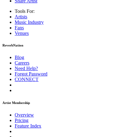
Share Artist
Tools For:
Artists
Music
Industry
Fans
Venues
ReverbNation
Blog
Careers
Need Help?
Forgot Password
CONNECT
Artist Membership
Overview
Pricing
Feature Index