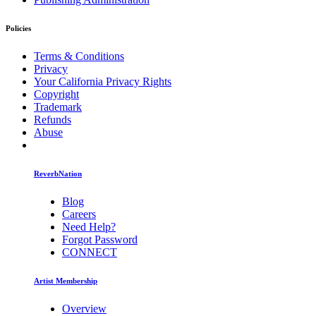
Policies
Terms & Conditions
Privacy
Your California Privacy Rights
Copyright
Trademark
Refunds
Abuse
ReverbNation
Blog
Careers
Need Help?
Forgot Password
CONNECT
Artist Membership
Overview