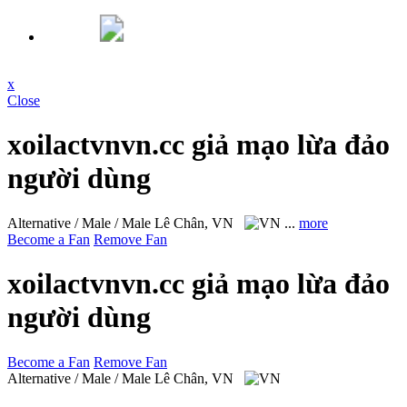
x
Close
xoilactvnvn.cc giả mạo lừa đảo
người dùng
Alternative / Male / Male
Lê Chân, VN
...
more
Become a Fan
Remove Fan
xoilactvnvn.cc giả mạo lừa đảo
người dùng
Become a Fan
Remove Fan
Alternative / Male / Male
Lê Chân, VN