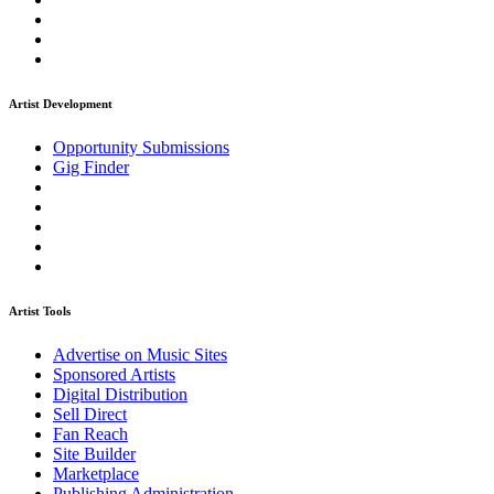
Artist Development
Opportunity Submissions
Gig Finder
Artist Tools
Advertise on Music Sites
Sponsored Artists
Digital Distribution
Sell Direct
Fan Reach
Site Builder
Marketplace
Publishing Administration