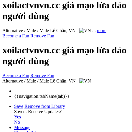
xoilactvnvn.cc giả mạo lừa đảo
người dùng
Alternative / Male / Male
Lê Chân, VN
...
more
Become a Fan
Remove Fan
xoilactvnvn.cc giả mạo lừa đảo
người dùng
Become a Fan
Remove Fan
Alternative / Male / Male
Lê Chân, VN
{{navigation.tabName(tab)}}
Save
Remove from Library
Saved.
Receive Updates?
Yes
No
Message