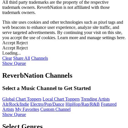
All third party trademarks are the property of the respective
trademark owners. ReverbNation is not affiliated with those
trademark owners.
This site uses cookies and other technologies such as pixel tags and
web beacons to enhance user experience, analyze site traffic, and
serve targeted advertisements. By continuing your visit on this site,
you accept the use of cookies. Learn more and manage settings
here
.
Accept
Reject
Accept
Reject
Loading...
Clear
Share All
Channels
Show Queue
ReverbNation Channels
Select a Music Channel to Get Started
Global Chart Toppers
Local Chart Toppers
Trending Artists
Alt/Rock/Indie
Electro/Pop/Dance
HipHop/Rap/R&B
Featured
Artists
My Favorites
Custom Channel
Show Queue
Select Genres