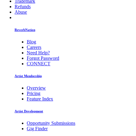
Trademark
Refunds
Abuse
ReverbNation
Blog
Careers
Need Help?
Forgot Password
CONNECT
Artist Membership
Overview
Pricing
Feature Index
Artist Development
Opportunity Submissions
Gig Finder