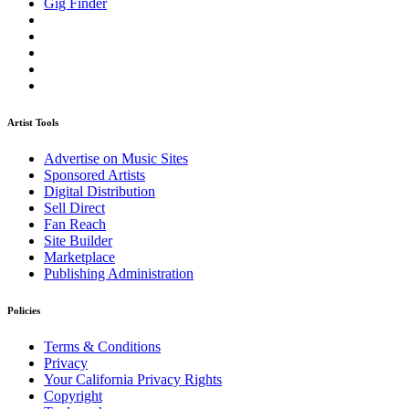
Gig Finder
Artist Tools
Advertise on Music Sites
Sponsored Artists
Digital Distribution
Sell Direct
Fan Reach
Site Builder
Marketplace
Publishing Administration
Policies
Terms & Conditions
Privacy
Your California Privacy Rights
Copyright