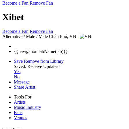
Become a Fan
Remove Fan
Xibet
Become a Fan
Remove Fan
Alternative / Male / Male
Châu Phú, VN
{{navigation.tabName(tab)}}
Save
Remove from Library
Saved.
Receive Updates?
Yes
No
Message
Share Artist
Tools For:
Artists
Music
Industry
Fans
Venues