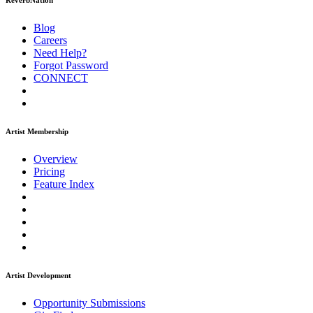
ReverbNation
Blog
Careers
Need Help?
Forgot Password
CONNECT
Artist Membership
Overview
Pricing
Feature Index
Artist Development
Opportunity Submissions