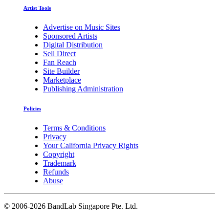
Artist Tools
Advertise on Music Sites
Sponsored Artists
Digital Distribution
Sell Direct
Fan Reach
Site Builder
Marketplace
Publishing Administration
Policies
Terms & Conditions
Privacy
Your California Privacy Rights
Copyright
Trademark
Refunds
Abuse
©
2006-2026 BandLab Singapore Pte. Ltd.