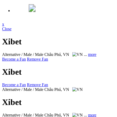
x
Close
Xibet
Alternative / Male / Male
Châu Phú, VN
...
more
Become a Fan
Remove Fan
Xibet
Become a Fan
Remove Fan
Alternative / Male / Male
Châu Phú, VN
Xibet
Alternative / Male / Male
Châu Phú, VN
...
more