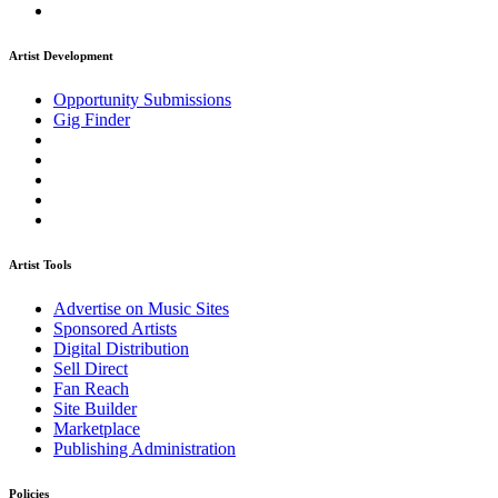
Artist Development
Opportunity Submissions
Gig Finder
Artist Tools
Advertise on Music Sites
Sponsored Artists
Digital Distribution
Sell Direct
Fan Reach
Site Builder
Marketplace
Publishing Administration
Policies