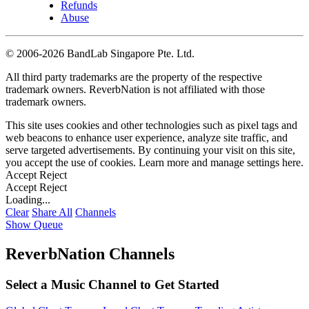
Refunds
Abuse
©
2006-2026 BandLab Singapore Pte. Ltd.
All third party trademarks are the property of the respective
trademark owners. ReverbNation is not affiliated with those
trademark owners.
This site uses cookies and other technologies such as pixel tags and
web beacons to enhance user experience, analyze site traffic, and
serve targeted advertisements. By continuing your visit on this site,
you accept the use of cookies. Learn more and manage settings
here
.
Accept
Reject
Accept
Reject
Loading...
Clear
Share All
Channels
Show Queue
ReverbNation Channels
Select a Music Channel to Get Started