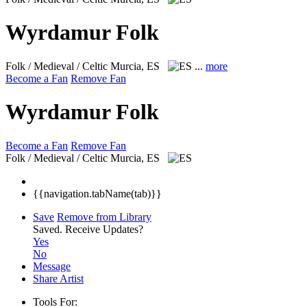
Wyrdamur Folk
Folk / Medieval / Celtic
Murcia, ES
...
more
Become a Fan
Remove Fan
Wyrdamur Folk
Become a Fan
Remove Fan
Folk / Medieval / Celtic
Murcia, ES
{{navigation.tabName(tab)}}
Save
Remove from Library
Saved.
Receive Updates?
Yes
No
Message
Share Artist
Tools For: