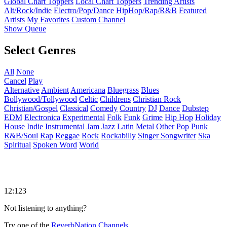
Global Chart Toppers
Local Chart Toppers
Trending Artists
Alt/Rock/Indie
Electro/Pop/Dance
HipHop/Rap/R&B
Featured
Artists
My Favorites
Custom Channel
Show Queue
Select Genres
All
None
Cancel
Play
Alternative
Ambient
Americana
Bluegrass
Blues
Bollywood/Tollywood
Celtic
Childrens
Christian Rock
Christian/Gospel
Classical
Comedy
Country
DJ
Dance
Dubstep
EDM
Electronica
Experimental
Folk
Funk
Grime
Hip Hop
Holiday
House
Indie
Instrumental
Jam
Jazz
Latin
Metal
Other
Pop
Punk
R&B/Soul
Rap
Reggae
Rock
Rockabilly
Singer Songwriter
Ska
Spiritual
Spoken Word
World
12:123
Not listening to anything?
Try one of the
ReverbNation Channels