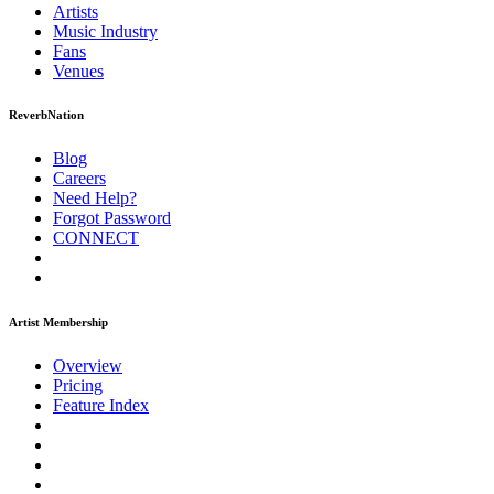
Artists
Music
Industry
Fans
Venues
ReverbNation
Blog
Careers
Need Help?
Forgot Password
CONNECT
Artist Membership
Overview
Pricing
Feature Index