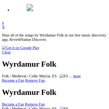
x
X
Hear all of the songs by Wyrdamur Folk in our free music discovery
app, ReverbNation Discover.
Close
Wyrdamur Folk
Folk / Medieval / Celtic
Murcia, ES
...
more
Become a Fan
Remove Fan
Wyrdamur Folk
Become a Fan
Remove Fan
Folk / Medieval / Celtic
Murcia, ES