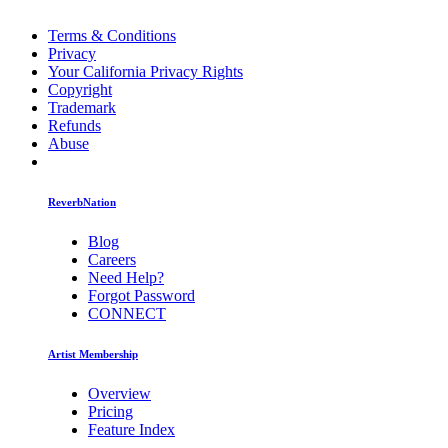
Terms & Conditions
Privacy
Your California Privacy Rights
Copyright
Trademark
Refunds
Abuse
ReverbNation
Blog
Careers
Need Help?
Forgot Password
CONNECT
Artist Membership
Overview
Pricing
Feature Index