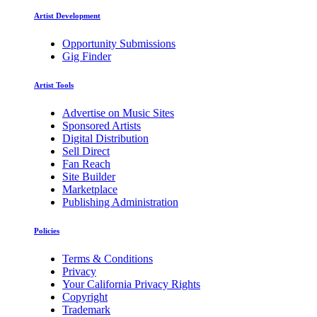
Artist Development
Opportunity Submissions
Gig Finder
Artist Tools
Advertise on Music Sites
Sponsored Artists
Digital Distribution
Sell Direct
Fan Reach
Site Builder
Marketplace
Publishing Administration
Policies
Terms & Conditions
Privacy
Your California Privacy Rights
Copyright
Trademark