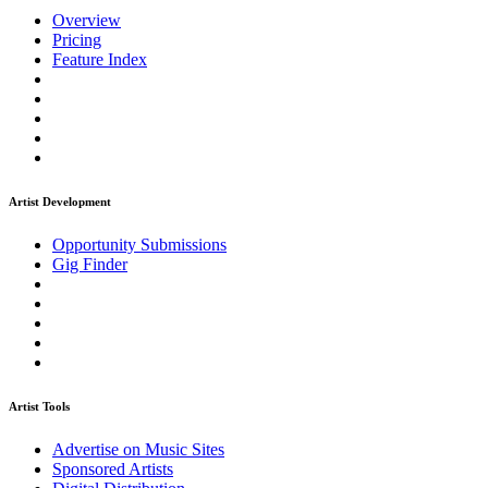
Overview
Pricing
Feature Index
Artist Development
Opportunity Submissions
Gig Finder
Artist Tools
Advertise on Music Sites
Sponsored Artists