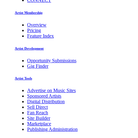
CONNECT
Artist Membership
Overview
Pricing
Feature Index
Artist Development
Opportunity Submissions
Gig Finder
Artist Tools
Advertise on Music Sites
Sponsored Artists
Digital Distribution
Sell Direct
Fan Reach
Site Builder
Marketplace
Publishing Administration