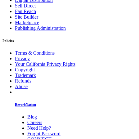
Digital Distribution
Sell Direct
Fan Reach
Site Builder
Marketplace
Publishing Administration
Policies
Terms & Conditions
Privacy
Your California Privacy Rights
Copyright
Trademark
Refunds
Abuse
ReverbNation
Blog
Careers
Need Help?
Forgot Password