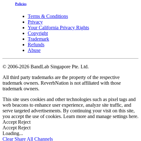
Policies
Terms & Conditions
Privacy
Your California Privacy Rights
Copyright
Trademark
Refunds
Abuse
©
2006-2026 BandLab Singapore Pte. Ltd.
All third party trademarks are the property of the respective
trademark owners. ReverbNation is not affiliated with those
trademark owners.
This site uses cookies and other technologies such as pixel tags and
web beacons to enhance user experience, analyze site traffic, and
serve targeted advertisements. By continuing your visit on this site,
you accept the use of cookies. Learn more and manage settings
here
.
Accept
Reject
Accept
Reject
Loading...
Clear
Share All
Channels