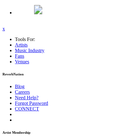
x
Tools For:
Artists
Music
Industry
Fans
Venues
ReverbNation
Blog
Careers
Need Help?
Forgot Password
CONNECT
Artist Membership