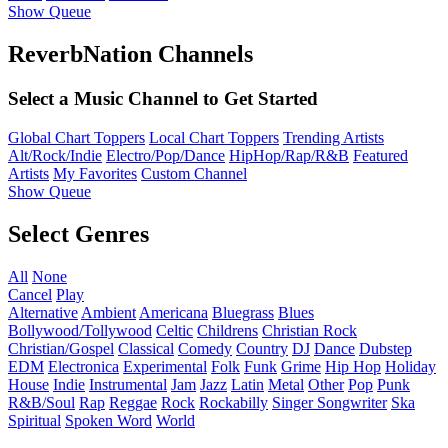
Show Queue
ReverbNation Channels
Select a Music Channel to Get Started
Global Chart Toppers
Local Chart Toppers
Trending Artists
Alt/Rock/Indie
Electro/Pop/Dance
HipHop/Rap/R&B
Featured
Artists
My Favorites
Custom Channel
Show Queue
Select Genres
All
None
Cancel
Play
Alternative
Ambient
Americana
Bluegrass
Blues
Bollywood/Tollywood
Celtic
Childrens
Christian Rock
Christian/Gospel
Classical
Comedy
Country
DJ
Dance
Dubstep
EDM
Electronica
Experimental
Folk
Funk
Grime
Hip Hop
Holiday
House
Indie
Instrumental
Jam
Jazz
Latin
Metal
Other
Pop
Punk
R&B/Soul
Rap
Reggae
Rock
Rockabilly
Singer Songwriter
Ska
Spiritual
Spoken Word
World