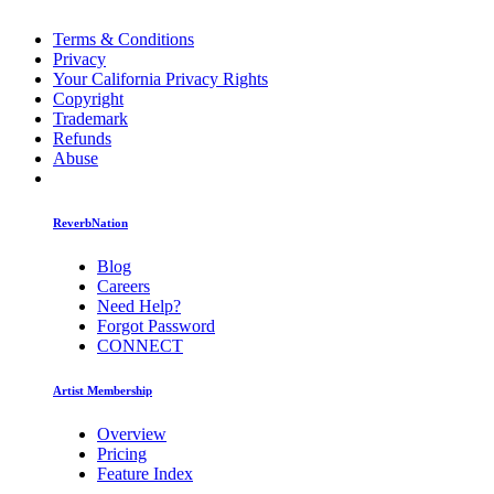
Terms & Conditions
Privacy
Your California Privacy Rights
Copyright
Trademark
Refunds
Abuse
ReverbNation
Blog
Careers
Need Help?
Forgot Password
CONNECT
Artist Membership
Overview
Pricing
Feature Index