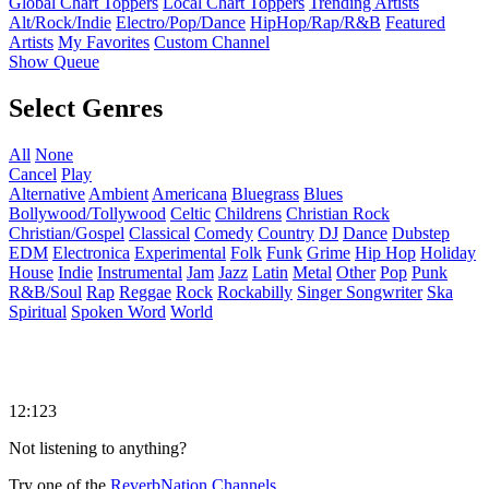
Global Chart Toppers
Local Chart Toppers
Trending Artists
Alt/Rock/Indie
Electro/Pop/Dance
HipHop/Rap/R&B
Featured
Artists
My Favorites
Custom Channel
Show Queue
Select Genres
All
None
Cancel
Play
Alternative
Ambient
Americana
Bluegrass
Blues
Bollywood/Tollywood
Celtic
Childrens
Christian Rock
Christian/Gospel
Classical
Comedy
Country
DJ
Dance
Dubstep
EDM
Electronica
Experimental
Folk
Funk
Grime
Hip Hop
Holiday
House
Indie
Instrumental
Jam
Jazz
Latin
Metal
Other
Pop
Punk
R&B/Soul
Rap
Reggae
Rock
Rockabilly
Singer Songwriter
Ska
Spiritual
Spoken Word
World
12:123
Not listening to anything?
Try one of the
ReverbNation Channels