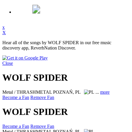
x
X
Hear all of the songs by WOLF SPIDER in our free music
discovery app, ReverbNation Discover.
Close
WOLF SPIDER
Metal / THRASHMETAL
POZNAŃ, PL
...
more
Become a Fan
Remove Fan
WOLF SPIDER
Become a Fan
Remove Fan
Metal / THRASHMETAL
POZNAŃ, PL