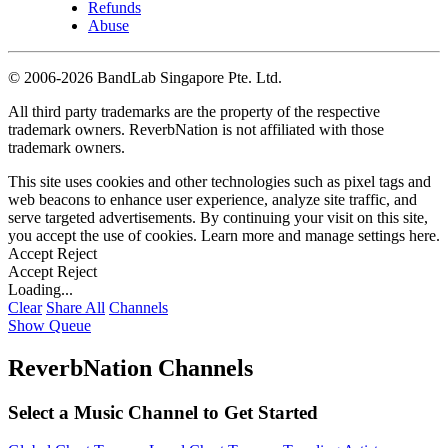
Refunds
Abuse
©
2006-2026 BandLab Singapore Pte. Ltd.
All third party trademarks are the property of the respective
trademark owners. ReverbNation is not affiliated with those
trademark owners.
This site uses cookies and other technologies such as pixel tags and
web beacons to enhance user experience, analyze site traffic, and
serve targeted advertisements. By continuing your visit on this site,
you accept the use of cookies. Learn more and manage settings
here
.
Accept
Reject
Accept
Reject
Loading...
Clear
Share All
Channels
Show Queue
ReverbNation Channels
Select a Music Channel to Get Started