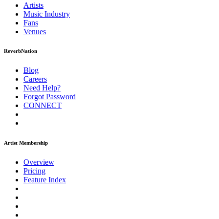
Artists
Music
Industry
Fans
Venues
ReverbNation
Blog
Careers
Need Help?
Forgot Password
CONNECT
Artist Membership
Overview
Pricing
Feature Index