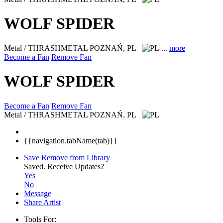
WOLF SPIDER
Metal / THRASHMETAL
POZNAŃ, PL
...
more
Become a Fan
Remove Fan
WOLF SPIDER
Become a Fan
Remove Fan
Metal / THRASHMETAL
POZNAŃ, PL
{{navigation.tabName(tab)}}
Save
Remove from Library
Saved.
Receive Updates?
Yes
No
Message
Share Artist
Tools For: