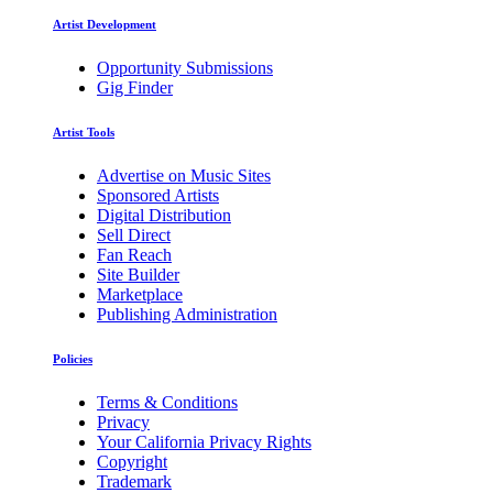
Artist Development
Opportunity Submissions
Gig Finder
Artist Tools
Advertise on Music Sites
Sponsored Artists
Digital Distribution
Sell Direct
Fan Reach
Site Builder
Marketplace
Publishing Administration
Policies
Terms & Conditions
Privacy
Your California Privacy Rights
Copyright
Trademark