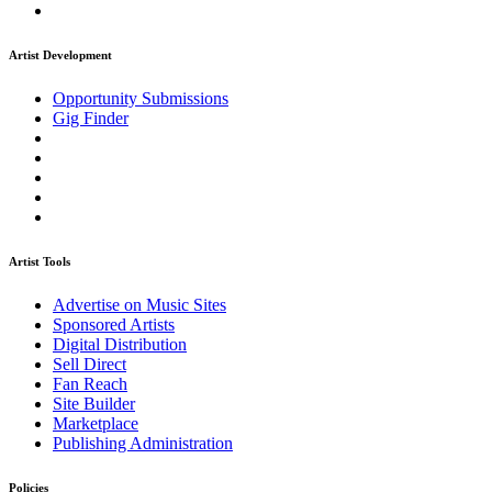
Artist Development
Opportunity Submissions
Gig Finder
Artist Tools
Advertise on Music Sites
Sponsored Artists
Digital Distribution
Sell Direct
Fan Reach
Site Builder
Marketplace
Publishing Administration
Policies