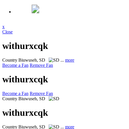
x
Close
withurxcqk
Country
Biuwuseh, SD
...
more
Become a Fan
Remove Fan
withurxcqk
Become a Fan
Remove Fan
Country
Biuwuseh, SD
withurxcqk
Country
Biuwuseh, SD
...
more