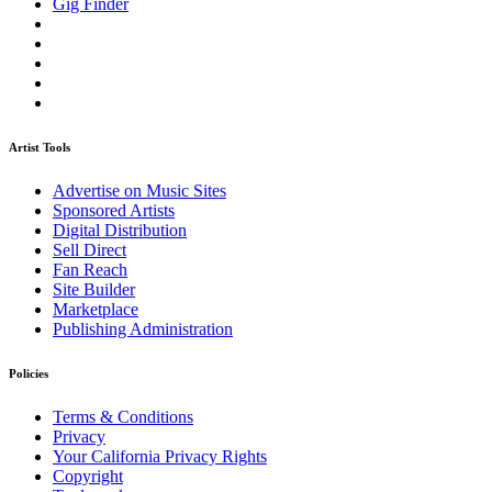
Gig Finder
Artist Tools
Advertise on Music Sites
Sponsored Artists
Digital Distribution
Sell Direct
Fan Reach
Site Builder
Marketplace
Publishing Administration
Policies
Terms & Conditions
Privacy
Your California Privacy Rights
Copyright