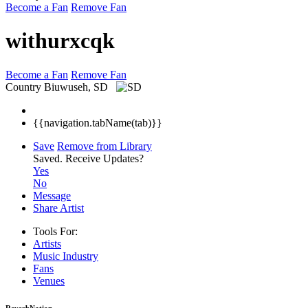
Become a Fan
Remove Fan
withurxcqk
Become a Fan
Remove Fan
Country
Biuwuseh, SD
{{navigation.tabName(tab)}}
Save
Remove from Library
Saved.
Receive Updates?
Yes
No
Message
Share Artist
Tools For:
Artists
Music
Industry
Fans
Venues