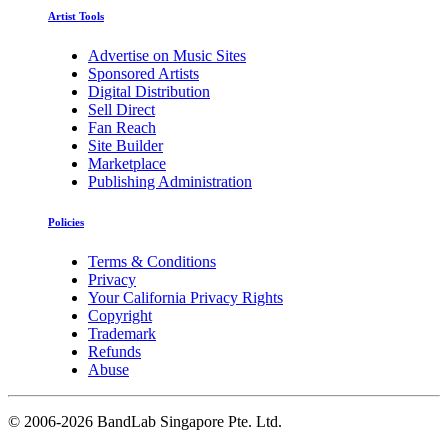
Artist Tools
Advertise on Music Sites
Sponsored Artists
Digital Distribution
Sell Direct
Fan Reach
Site Builder
Marketplace
Publishing Administration
Policies
Terms & Conditions
Privacy
Your California Privacy Rights
Copyright
Trademark
Refunds
Abuse
©
2006-2026 BandLab Singapore Pte. Ltd.