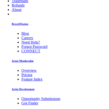
Trademark
Refunds
Abuse
ReverbNation
Blog
Careers
Need Help?
Forgot Password
CONNECT
Artist Membership
Overview
Pricing
Feature Index
Artist Development
Opportunity Submissions
Gig Finder