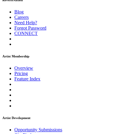
ReverbNation
Blog
Careers
Need Help?
Forgot Password
CONNECT
Artist Membership
Overview
Pricing
Feature Index
Artist Development
Opportunity Submissions