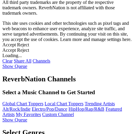
All third party trademarks are the property of the respective
trademark owners. ReverbNation is not affiliated with those
trademark owners.
This site uses cookies and other technologies such as pixel tags and
web beacons to enhance user experience, analyze site traffic, and
serve targeted advertisements. By continuing your visit on this site,
you accept the use of cookies. Learn more and manage settings
here
.
Accept
Reject
Accept
Reject
Loading...
Clear
Share All
Channels
Show Queue
ReverbNation Channels
Select a Music Channel to Get Started
Global Chart Toppers
Local Chart Toppers
Trending Artists
Alt/Rock/Indie
Electro/Pop/Dance
HipHop/Rap/R&B
Featured
Artists
My Favorites
Custom Channel
Show Queue
Select Genres