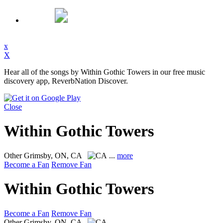
x
X
Hear all of the songs by Within Gothic Towers in our free music
discovery app, ReverbNation Discover.
Close
Within Gothic Towers
Other
Grimsby, ON, CA
...
more
Become a Fan
Remove Fan
Within Gothic Towers
Become a Fan
Remove Fan
Other
Grimsby, ON, CA