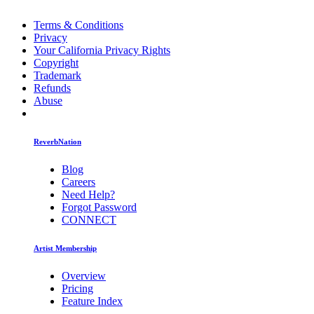
Terms & Conditions
Privacy
Your California Privacy Rights
Copyright
Trademark
Refunds
Abuse
ReverbNation
Blog
Careers
Need Help?
Forgot Password
CONNECT
Artist Membership
Overview
Pricing
Feature Index