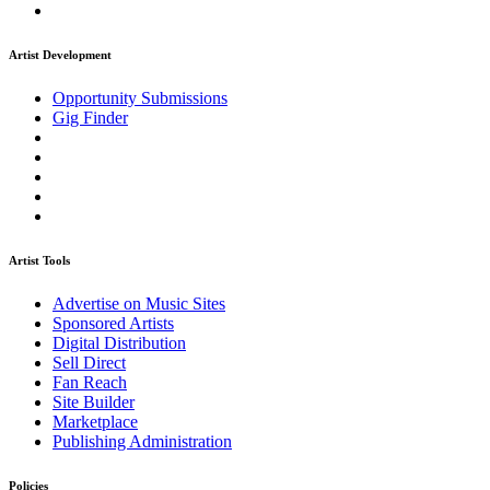
Artist Development
Opportunity Submissions
Gig Finder
Artist Tools
Advertise on Music Sites
Sponsored Artists
Digital Distribution
Sell Direct
Fan Reach
Site Builder
Marketplace
Publishing Administration
Policies