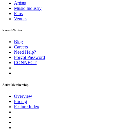
Artists
Music
Industry
Fans
Venues
ReverbNation
Blog
Careers
Need Help?
Forgot Password
CONNECT
Artist Membership
Overview
Pricing
Feature Index