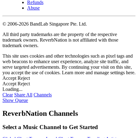
Refunds
Abuse
©
2006-2026 BandLab Singapore Pte. Ltd.
All third party trademarks are the property of the respective
trademark owners. ReverbNation is not affiliated with those
trademark owners.
This site uses cookies and other technologies such as pixel tags and
web beacons to enhance user experience, analyze site traffic, and
serve targeted advertisements. By continuing your visit on this site,
you accept the use of cookies. Learn more and manage settings
here
.
Accept
Reject
Accept
Reject
Loading...
Clear
Share All
Channels
Show Queue
ReverbNation Channels
Select a Music Channel to Get Started