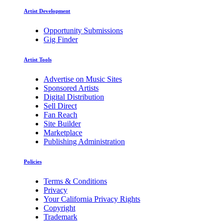
Artist Development
Opportunity Submissions
Gig Finder
Artist Tools
Advertise on Music Sites
Sponsored Artists
Digital Distribution
Sell Direct
Fan Reach
Site Builder
Marketplace
Publishing Administration
Policies
Terms & Conditions
Privacy
Your California Privacy Rights
Copyright
Trademark