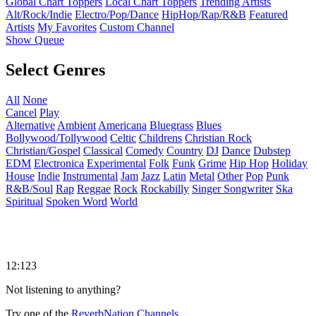
Global Chart Toppers
Local Chart Toppers
Trending Artists
Alt/Rock/Indie
Electro/Pop/Dance
HipHop/Rap/R&B
Featured
Artists
My Favorites
Custom Channel
Show Queue
Select Genres
All
None
Cancel
Play
Alternative
Ambient
Americana
Bluegrass
Blues
Bollywood/Tollywood
Celtic
Childrens
Christian Rock
Christian/Gospel
Classical
Comedy
Country
DJ
Dance
Dubstep
EDM
Electronica
Experimental
Folk
Funk
Grime
Hip Hop
Holiday
House
Indie
Instrumental
Jam
Jazz
Latin
Metal
Other
Pop
Punk
R&B/Soul
Rap
Reggae
Rock
Rockabilly
Singer Songwriter
Ska
Spiritual
Spoken Word
World
12:123
Not listening to anything?
Try one of the
ReverbNation Channels