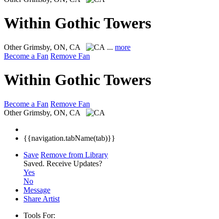
Within Gothic Towers
Other
Grimsby, ON, CA
...
more
Become a Fan
Remove Fan
Within Gothic Towers
Become a Fan
Remove Fan
Other
Grimsby, ON, CA
{{navigation.tabName(tab)}}
Save
Remove from Library
Saved.
Receive Updates?
Yes
No
Message
Share Artist
Tools For: