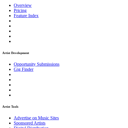
Overview
Pricing
Feature Index
Artist Development
Opportunity Submissions
Gig Finder
Artist Tools
Advertise on Music Sites
Sponsored Artists