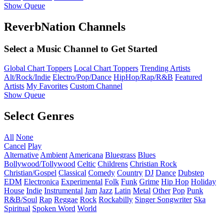
Show Queue
ReverbNation Channels
Select a Music Channel to Get Started
Global Chart Toppers
Local Chart Toppers
Trending Artists
Alt/Rock/Indie
Electro/Pop/Dance
HipHop/Rap/R&B
Featured
Artists
My Favorites
Custom Channel
Show Queue
Select Genres
All
None
Cancel
Play
Alternative
Ambient
Americana
Bluegrass
Blues
Bollywood/Tollywood
Celtic
Childrens
Christian Rock
Christian/Gospel
Classical
Comedy
Country
DJ
Dance
Dubstep
EDM
Electronica
Experimental
Folk
Funk
Grime
Hip Hop
Holiday
House
Indie
Instrumental
Jam
Jazz
Latin
Metal
Other
Pop
Punk
R&B/Soul
Rap
Reggae
Rock
Rockabilly
Singer Songwriter
Ska
Spiritual
Spoken Word
World