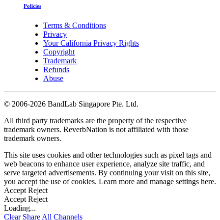
Policies
Terms & Conditions
Privacy
Your California Privacy Rights
Copyright
Trademark
Refunds
Abuse
©
2006-2026 BandLab Singapore Pte. Ltd.
All third party trademarks are the property of the respective
trademark owners. ReverbNation is not affiliated with those
trademark owners.
This site uses cookies and other technologies such as pixel tags and
web beacons to enhance user experience, analyze site traffic, and
serve targeted advertisements. By continuing your visit on this site,
you accept the use of cookies. Learn more and manage settings
here
.
Accept
Reject
Accept
Reject
Loading...
Clear
Share All
Channels