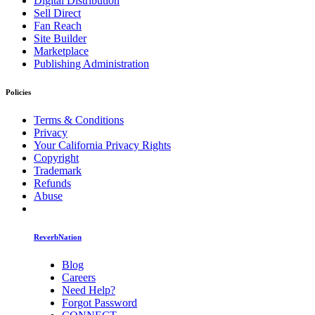
Digital Distribution
Sell Direct
Fan Reach
Site Builder
Marketplace
Publishing Administration
Policies
Terms & Conditions
Privacy
Your California Privacy Rights
Copyright
Trademark
Refunds
Abuse
ReverbNation
Blog
Careers
Need Help?
Forgot Password