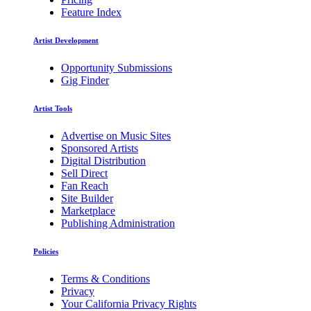
Feature Index
Artist Development
Opportunity Submissions
Gig Finder
Artist Tools
Advertise on Music Sites
Sponsored Artists
Digital Distribution
Sell Direct
Fan Reach
Site Builder
Marketplace
Publishing Administration
Policies
Terms & Conditions
Privacy
Your California Privacy Rights