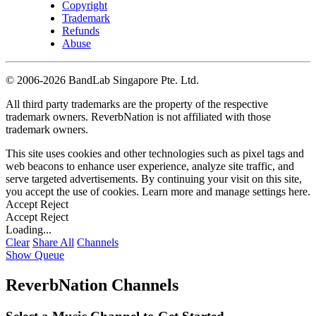
Copyright
Trademark
Refunds
Abuse
©
2006-2026 BandLab Singapore Pte. Ltd.
All third party trademarks are the property of the respective
trademark owners. ReverbNation is not affiliated with those
trademark owners.
This site uses cookies and other technologies such as pixel tags and
web beacons to enhance user experience, analyze site traffic, and
serve targeted advertisements. By continuing your visit on this site,
you accept the use of cookies. Learn more and manage settings
here
.
Accept
Reject
Accept
Reject
Loading...
Clear
Share All
Channels
Show Queue
ReverbNation Channels