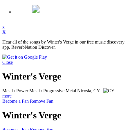
x
X
Hear all of the songs by Winter's Verge in our free music discovery
app, ReverbNation Discover.
Close
Winter's Verge
Metal / Power Metal / Progressive Metal
Nicosia, CY
...
more
Become a Fan
Remove Fan
Winter's Verge
Become a Fan
Remove Fan