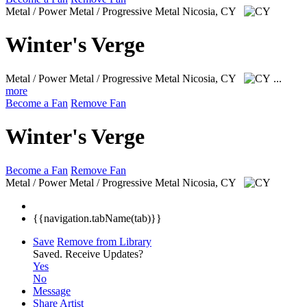
Metal / Power Metal / Progressive Metal
Nicosia, CY
Winter's Verge
Metal / Power Metal / Progressive Metal
Nicosia, CY
...
more
Become a Fan
Remove Fan
Winter's Verge
Become a Fan
Remove Fan
Metal / Power Metal / Progressive Metal
Nicosia, CY
{{navigation.tabName(tab)}}
Save
Remove from Library
Saved.
Receive Updates?
Yes
No
Message
Share Artist