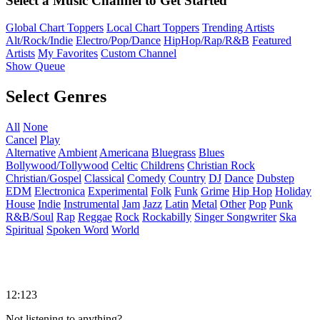
Select a Music Channel to Get Started
Global Chart Toppers
Local Chart Toppers
Trending Artists
Alt/Rock/Indie
Electro/Pop/Dance
HipHop/Rap/R&B
Featured
Artists
My Favorites
Custom Channel
Show Queue
Select Genres
All
None
Cancel
Play
Alternative
Ambient
Americana
Bluegrass
Blues
Bollywood/Tollywood
Celtic
Childrens
Christian Rock
Christian/Gospel
Classical
Comedy
Country
DJ
Dance
Dubstep
EDM
Electronica
Experimental
Folk
Funk
Grime
Hip Hop
Holiday
House
Indie
Instrumental
Jam
Jazz
Latin
Metal
Other
Pop
Punk
R&B/Soul
Rap
Reggae
Rock
Rockabilly
Singer Songwriter
Ska
Spiritual
Spoken Word
World
12:123
Not listening to anything?