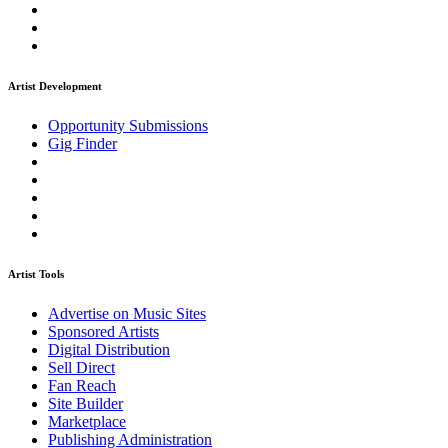
Artist Development
Opportunity Submissions
Gig Finder
Artist Tools
Advertise on Music Sites
Sponsored Artists
Digital Distribution
Sell Direct
Fan Reach
Site Builder
Marketplace
Publishing Administration