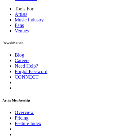
Tools For:
Artists
Music
Industry
Fans
Venues
ReverbNation
Blog
Careers
Need Help?
Forgot Password
CONNECT
Artist Membership
Overview
Pricing
Feature Index