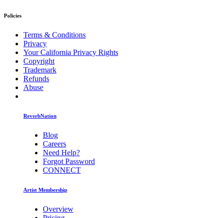
Policies
Terms & Conditions
Privacy
Your California Privacy Rights
Copyright
Trademark
Refunds
Abuse
ReverbNation
Blog
Careers
Need Help?
Forgot Password
CONNECT
Artist Membership
Overview
Pricing