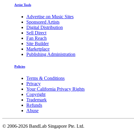
Artist Tools
Advertise on Music Sites
Sponsored Artists
Digital Distribution
Sell Direct
Fan Reach
Site Builder
Marketplace
Publishing Administration
Policies
Terms & Conditions
Privacy
Your California Privacy Rights
Copyright
Trademark
Refunds
Abuse
©
2006-2026 BandLab Singapore Pte. Ltd.