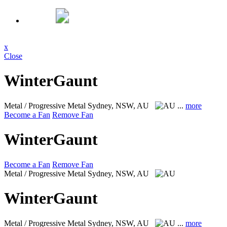
x
Close
WinterGaunt
Metal / Progressive Metal
Sydney, NSW, AU
...
more
Become a Fan
Remove Fan
WinterGaunt
Become a Fan
Remove Fan
Metal / Progressive Metal
Sydney, NSW, AU
WinterGaunt
Metal / Progressive Metal
Sydney, NSW, AU
...
more