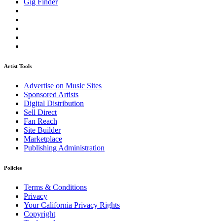
Gig Finder
Artist Tools
Advertise on Music Sites
Sponsored Artists
Digital Distribution
Sell Direct
Fan Reach
Site Builder
Marketplace
Publishing Administration
Policies
Terms & Conditions
Privacy
Your California Privacy Rights
Copyright