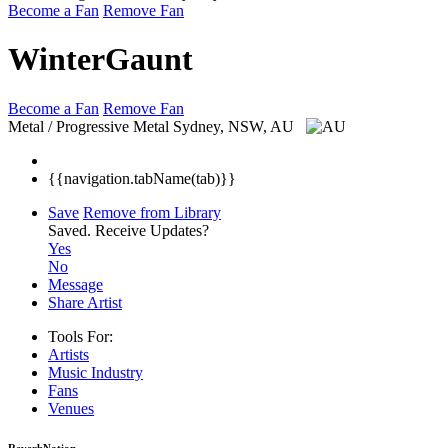
Become a Fan
Remove Fan
WinterGaunt
Become a Fan
Remove Fan
Metal / Progressive Metal
Sydney, NSW, AU
{{navigation.tabName(tab)}}
Save
Remove from Library
Saved.
Receive Updates?
Yes
No
Message
Share Artist
Tools For:
Artists
Music
Industry
Fans
Venues