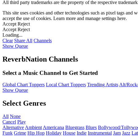
All third party trademarks are the property of the respective trademar
This site uses cookies and other technologies such as pixel tags and we
accept the use of cookies. Learn more and manage settings
here
.
Accept
Reject
Accept
Reject
Loading...
Clear
Share All
Channels
Show Queue
ReverbNation Channels
Select a Music Channel to Get Started
Global Chart Toppers
Local Chart Toppers
Trending Artists
Alt/Rock/
Show Queue
Select Genres
All
None
Cancel
Play
Alternative
Ambient
Americana
Bluegrass
Blues
Bollywood/Tollywo
Funk
Grime
Hip Hop
Holiday
House
Indie
Instrumental
Jam
Jazz
Lat