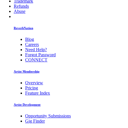
Trademark
Refunds
Abuse
ReverbNation
Blog
Careers
Need Help?
Forgot Password
CONNECT
Artist Membership
Overview
Pricing
Feature Index
Artist Development
Opportunity Submissions
Gig Finder