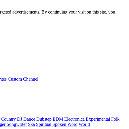
rgeted advertisements. By continuing your visit on this site, you
ites
Custom Channel
Country
DJ
Dance
Dubstep
EDM
Electronica
Experimental
Folk
ger Songwriter
Ska
Spiritual
Spoken Word
World