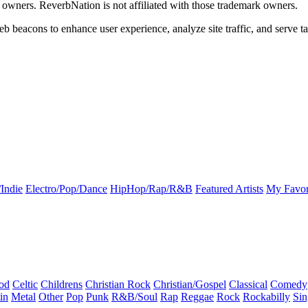
k owners. ReverbNation is not affiliated with those trademark owners.
b beacons to enhance user experience, analyze site traffic, and serve ta
Indie
Electro/Pop/Dance
HipHop/Rap/R&B
Featured Artists
My Favor
od
Celtic
Childrens
Christian Rock
Christian/Gospel
Classical
Comedy
in
Metal
Other
Pop
Punk
R&B/Soul
Rap
Reggae
Rock
Rockabilly
Sin