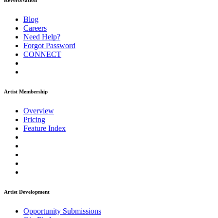
ReverbNation
Blog
Careers
Need Help?
Forgot Password
CONNECT
Artist Membership
Overview
Pricing
Feature Index
Artist Development
Opportunity Submissions