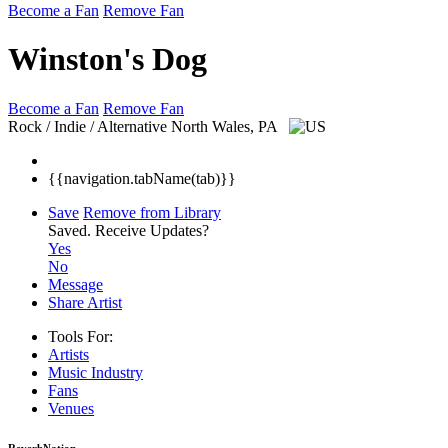
Become a Fan
Remove Fan
Winston's Dog
Become a Fan
Remove Fan
Rock / Indie / Alternative
North Wales, PA
{{navigation.tabName(tab)}}
Save
Remove from Library
Saved.
Receive Updates?
Yes
No
Message
Share Artist
Tools For:
Artists
Music
Industry
Fans
Venues