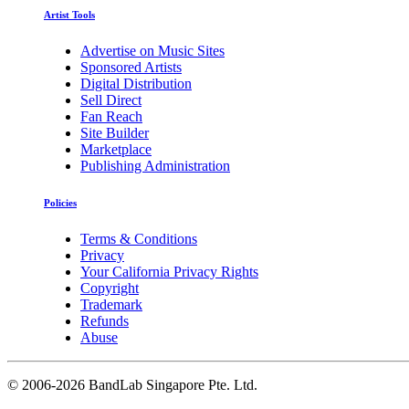
Artist Tools
Advertise on Music Sites
Sponsored Artists
Digital Distribution
Sell Direct
Fan Reach
Site Builder
Marketplace
Publishing Administration
Policies
Terms & Conditions
Privacy
Your California Privacy Rights
Copyright
Trademark
Refunds
Abuse
©
2006-2026 BandLab Singapore Pte. Ltd.