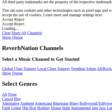
All third party trademarks are the property of the respective trademar
This site uses cookies and other technologies such as pixel tags and we
accept the use of cookies. Learn more and manage settings
here
.
Accept
Reject
Accept
Reject
Loading...
Clear
Share All
Channels
Show Queue
ReverbNation Channels
Select a Music Channel to Get Started
Global Chart Toppers
Local Chart Toppers
Trending Artists
Alt/Rock/
Show Queue
Select Genres
All
None
Cancel
Play
Alternative
Ambient
Americana
Bluegrass
Blues
Bollywood/Tollywo
Funk
Grime
Hip Hop
Holiday
House
Indie
Instrumental
Jam
Jazz
Lat