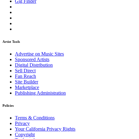
Gig Finder
Artist Tools
Advertise on Music Sites
Sponsored Artists
Digital Distribution
Sell Direct
Fan Reach
Site Builder
Marketplace
Publishing Administration
Policies
Terms & Conditions
Privacy
Your California Privacy Rights
Copyright