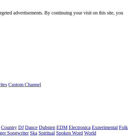
rgeted advertisements. By continuing your visit on this site, you
ites
Custom Channel
Country
DJ
Dance
Dubstep
EDM
Electronica
Experimental
Folk
ger Songwriter
Ska
Spiritual
Spoken Word
World