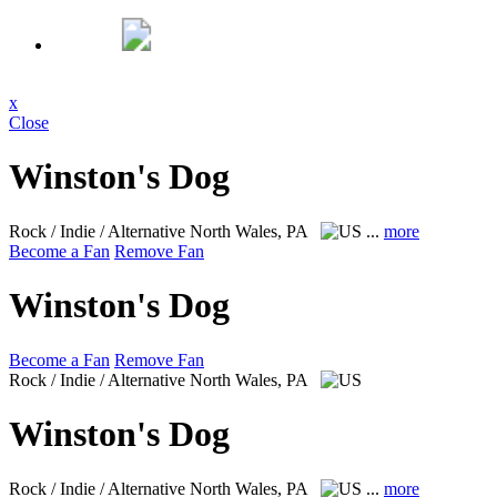
x
Close
Winston's Dog
Rock / Indie / Alternative
North Wales, PA
...
more
Become a Fan
Remove Fan
Winston's Dog
Become a Fan
Remove Fan
Rock / Indie / Alternative
North Wales, PA
Winston's Dog
Rock / Indie / Alternative
North Wales, PA
...
more