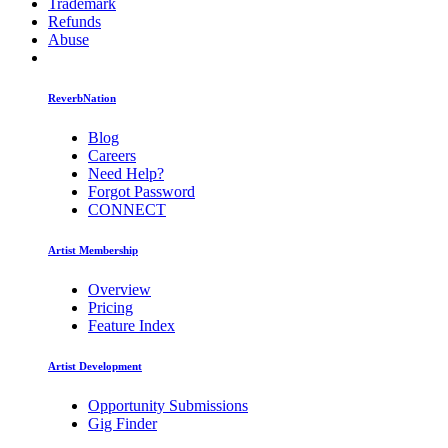
Trademark
Refunds
Abuse
ReverbNation
Blog
Careers
Need Help?
Forgot Password
CONNECT
Artist Membership
Overview
Pricing
Feature Index
Artist Development
Opportunity Submissions
Gig Finder