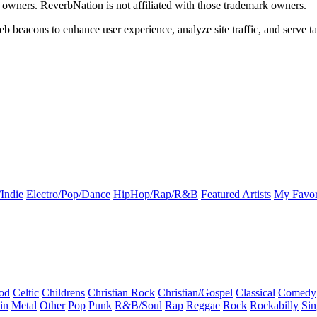
k owners. ReverbNation is not affiliated with those trademark owners.
b beacons to enhance user experience, analyze site traffic, and serve ta
Indie
Electro/Pop/Dance
HipHop/Rap/R&B
Featured Artists
My Favor
od
Celtic
Childrens
Christian Rock
Christian/Gospel
Classical
Comedy
in
Metal
Other
Pop
Punk
R&B/Soul
Rap
Reggae
Rock
Rockabilly
Sin