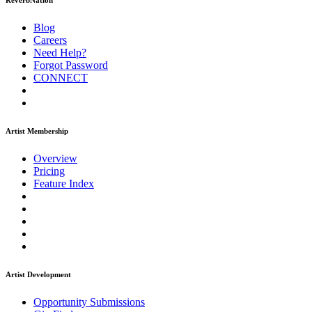
ReverbNation
Blog
Careers
Need Help?
Forgot Password
CONNECT
Artist Membership
Overview
Pricing
Feature Index
Artist Development
Opportunity Submissions