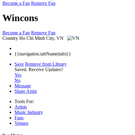
Become a Fan
Remove Fan
Wincons
Become a Fan
Remove Fan
Country
Ho Chi Minh City, VN
{{navigation.tabName(tab)}}
Save
Remove from Library
Saved.
Receive Updates?
Yes
No
Message
Share Artist
Tools For:
Artists
Music
Industry
Fans
Venues