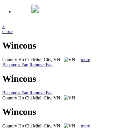
x
Close
Wincons
Country
Ho Chi Minh City, VN
...
more
Become a Fan
Remove Fan
Wincons
Become a Fan
Remove Fan
Country
Ho Chi Minh City, VN
Wincons
Country
Ho Chi Minh City, VN
...
more