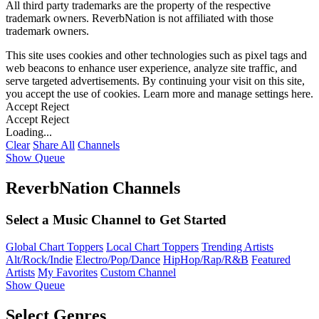
All third party trademarks are the property of the respective
trademark owners. ReverbNation is not affiliated with those
trademark owners.
This site uses cookies and other technologies such as pixel tags and
web beacons to enhance user experience, analyze site traffic, and
serve targeted advertisements. By continuing your visit on this site,
you accept the use of cookies. Learn more and manage settings
here
.
Accept
Reject
Accept
Reject
Loading...
Clear
Share All
Channels
Show Queue
ReverbNation Channels
Select a Music Channel to Get Started
Global Chart Toppers
Local Chart Toppers
Trending Artists
Alt/Rock/Indie
Electro/Pop/Dance
HipHop/Rap/R&B
Featured
Artists
My Favorites
Custom Channel
Show Queue
Select Genres