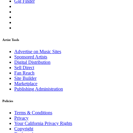
Gig Finder
Artist Tools
Advertise on Music Sites
Sponsored Artists
Digital Distribution
Sell Direct
Fan Reach
Site Builder
Marketplace
Publishing Administration
Policies
Terms & Conditions
Privacy
Your California Privacy Rights
Copyright