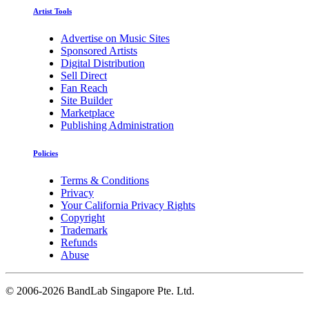
Artist Tools
Advertise on Music Sites
Sponsored Artists
Digital Distribution
Sell Direct
Fan Reach
Site Builder
Marketplace
Publishing Administration
Policies
Terms & Conditions
Privacy
Your California Privacy Rights
Copyright
Trademark
Refunds
Abuse
©
2006-2026 BandLab Singapore Pte. Ltd.