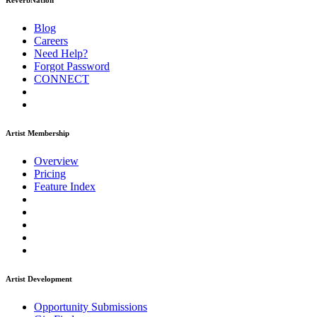
ReverbNation
Blog
Careers
Need Help?
Forgot Password
CONNECT
Artist Membership
Overview
Pricing
Feature Index
Artist Development
Opportunity Submissions