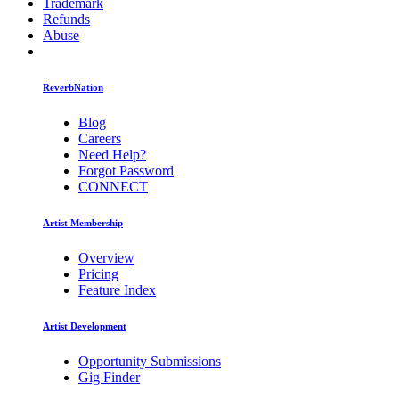
Trademark
Refunds
Abuse
ReverbNation
Blog
Careers
Need Help?
Forgot Password
CONNECT
Artist Membership
Overview
Pricing
Feature Index
Artist Development
Opportunity Submissions
Gig Finder