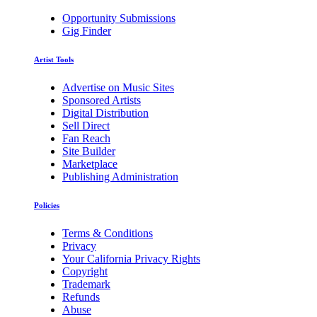
Opportunity Submissions
Gig Finder
Artist Tools
Advertise on Music Sites
Sponsored Artists
Digital Distribution
Sell Direct
Fan Reach
Site Builder
Marketplace
Publishing Administration
Policies
Terms & Conditions
Privacy
Your California Privacy Rights
Copyright
Trademark
Refunds
Abuse