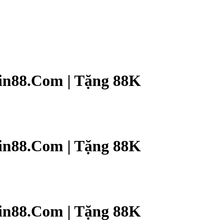
n88.Com | Tặng 88K
n88.Com | Tặng 88K
n88.Com | Tặng 88K