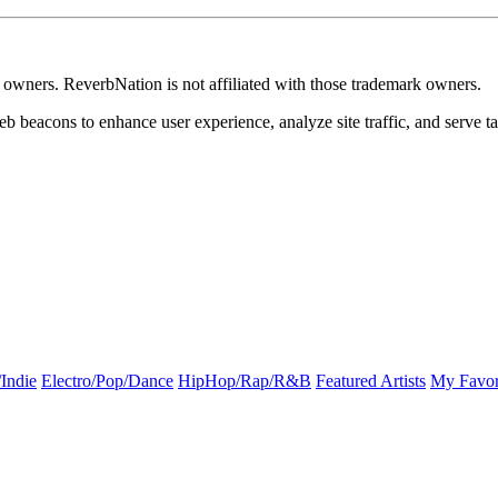
k owners. ReverbNation is not affiliated with those trademark owners.
b beacons to enhance user experience, analyze site traffic, and serve ta
Indie
Electro/Pop/Dance
HipHop/Rap/R&B
Featured Artists
My Favor