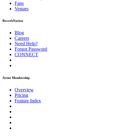
Fans
Venues
ReverbNation
Blog
Careers
Need Help?
Forgot Password
CONNECT
Artist Membership
Overview
Pricing
Feature Index