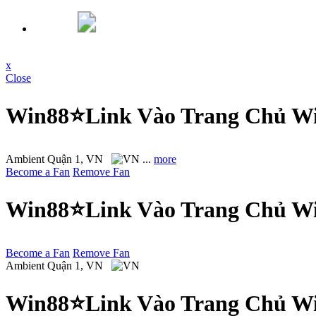
x
Close
Win88⭐Link Vào Trang Chủ Wi
Ambient
Quận 1, VN
...
more
Become a Fan
Remove Fan
Win88⭐Link Vào Trang Chủ Wi
Become a Fan
Remove Fan
Ambient
Quận 1, VN
Win88⭐Link Vào Trang Chủ Wi