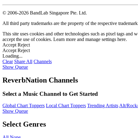
©
2006-2026 BandLab Singapore Pte. Ltd.
All third party trademarks are the property of the respective trademar
This site uses cookies and other technologies such as pixel tags and we
accept the use of cookies. Learn more and manage settings
here
.
Accept
Reject
Accept
Reject
Loading...
Clear
Share All
Channels
Show Queue
ReverbNation Channels
Select a Music Channel to Get Started
Global Chart Toppers
Local Chart Toppers
Trending Artists
Alt/Rock/
Show Queue
Select Genres
All
None