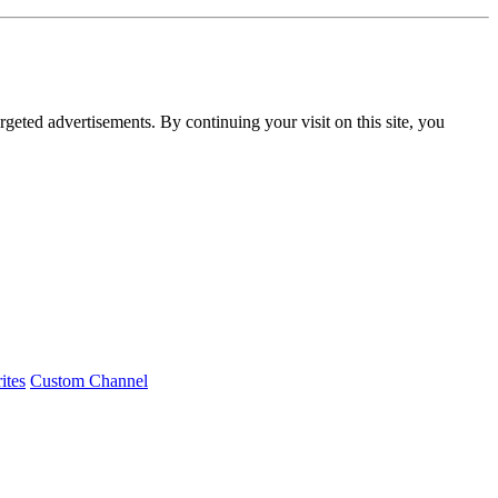
rgeted advertisements. By continuing your visit on this site, you
ites
Custom Channel