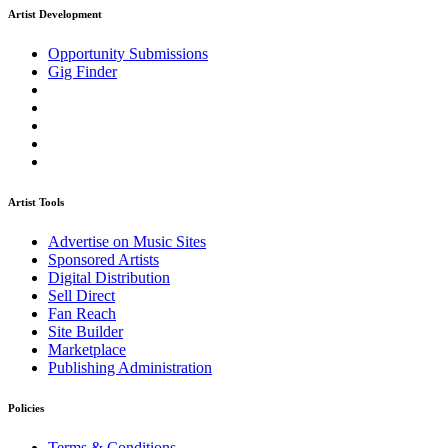
Artist Development
Opportunity Submissions
Gig Finder
Artist Tools
Advertise on Music Sites
Sponsored Artists
Digital Distribution
Sell Direct
Fan Reach
Site Builder
Marketplace
Publishing Administration
Policies
Terms & Conditions