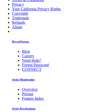
Privacy
Your California Privacy Rights
Copyright
Trademark
Refunds
Abuse
ReverbNation
Blog
Careers
Need Help?
Forgot Password
CONNECT
Artist Membership
Overview
Pricing
Feature Index
Artist Development