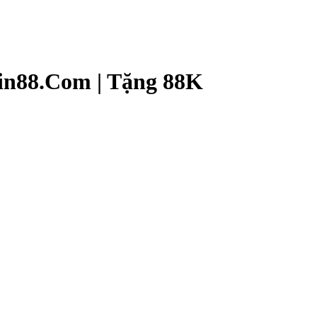
n88.Com | Tặng 88K