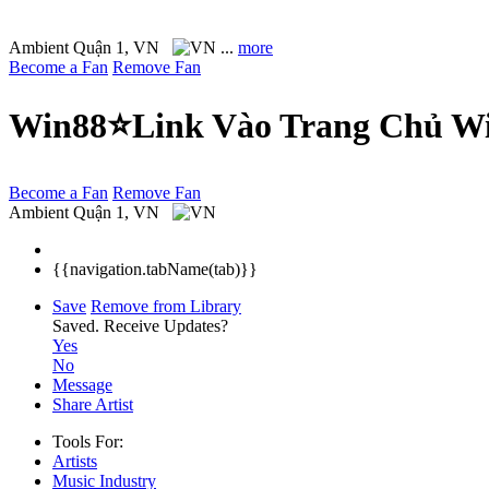
Ambient
Quận 1, VN
...
more
Become a Fan
Remove Fan
Win88⭐Link Vào Trang Chủ Wi
Become a Fan
Remove Fan
Ambient
Quận 1, VN
{{navigation.tabName(tab)}}
Save
Remove from Library
Saved.
Receive Updates?
Yes
No
Message
Share Artist
Tools For:
Artists
Music
Industry