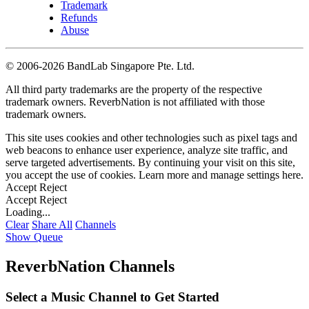
Trademark
Refunds
Abuse
©
2006-2026 BandLab Singapore Pte. Ltd.
All third party trademarks are the property of the respective
trademark owners. ReverbNation is not affiliated with those
trademark owners.
This site uses cookies and other technologies such as pixel tags and
web beacons to enhance user experience, analyze site traffic, and
serve targeted advertisements. By continuing your visit on this site,
you accept the use of cookies. Learn more and manage settings
here
.
Accept
Reject
Accept
Reject
Loading...
Clear
Share All
Channels
Show Queue
ReverbNation Channels
Select a Music Channel to Get Started