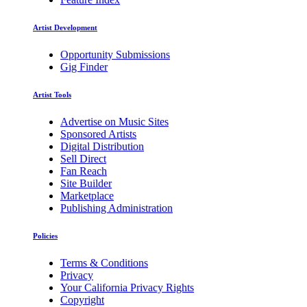
Artist Development
Opportunity Submissions
Gig Finder
Artist Tools
Advertise on Music Sites
Sponsored Artists
Digital Distribution
Sell Direct
Fan Reach
Site Builder
Marketplace
Publishing Administration
Policies
Terms & Conditions
Privacy
Your California Privacy Rights
Copyright