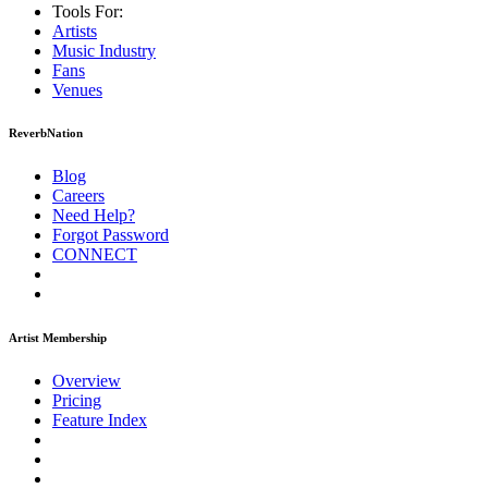
Tools For:
Artists
Music
Industry
Fans
Venues
ReverbNation
Blog
Careers
Need Help?
Forgot Password
CONNECT
Artist Membership
Overview
Pricing
Feature Index