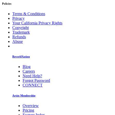
Policies
Terms & Conditions
Privacy
Your California Privacy Rights
Copyright
Trademark
Refunds
Abuse
ReverbNation
Blog
Careers
Need Help?
Forgot Password
CONNECT
Artist Membership
Overview
Pricing
Feature Index