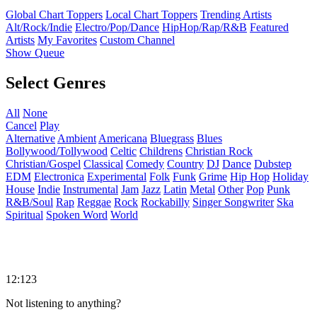
Global Chart Toppers
Local Chart Toppers
Trending Artists
Alt/Rock/Indie
Electro/Pop/Dance
HipHop/Rap/R&B
Featured
Artists
My Favorites
Custom Channel
Show Queue
Select Genres
All
None
Cancel
Play
Alternative
Ambient
Americana
Bluegrass
Blues
Bollywood/Tollywood
Celtic
Childrens
Christian Rock
Christian/Gospel
Classical
Comedy
Country
DJ
Dance
Dubstep
EDM
Electronica
Experimental
Folk
Funk
Grime
Hip Hop
Holiday
House
Indie
Instrumental
Jam
Jazz
Latin
Metal
Other
Pop
Punk
R&B/Soul
Rap
Reggae
Rock
Rockabilly
Singer Songwriter
Ska
Spiritual
Spoken Word
World
12:123
Not listening to anything?