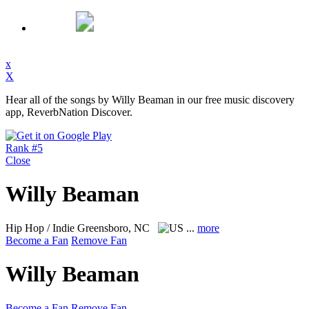
x
X
Hear all of the songs by Willy Beaman in our free music discovery
app, ReverbNation Discover.
Rank #5
Close
Willy Beaman
Hip Hop / Indie
Greensboro, NC
...
more
Become a Fan
Remove Fan
Willy Beaman
Become a Fan
Remove Fan