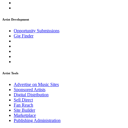
Artist Development
Opportunity Submissions
Gig Finder
Artist Tools
Advertise on Music Sites
Sponsored Artists
Digital Distribution
Sell Direct
Fan Reach
Site Builder
Marketplace
Publishing Administration