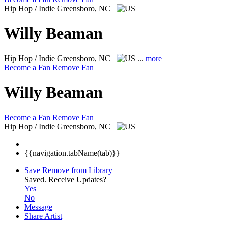
Hip Hop / Indie
Greensboro, NC
Willy Beaman
Hip Hop / Indie
Greensboro, NC
...
more
Become a Fan
Remove Fan
Willy Beaman
Become a Fan
Remove Fan
Hip Hop / Indie
Greensboro, NC
{{navigation.tabName(tab)}}
Save
Remove from Library
Saved.
Receive Updates?
Yes
No
Message
Share Artist