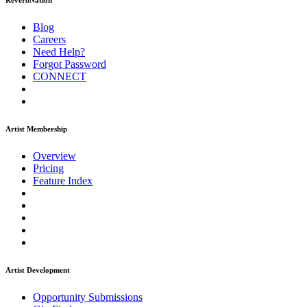
ReverbNation
Blog
Careers
Need Help?
Forgot Password
CONNECT
Artist Membership
Overview
Pricing
Feature Index
Artist Development
Opportunity Submissions