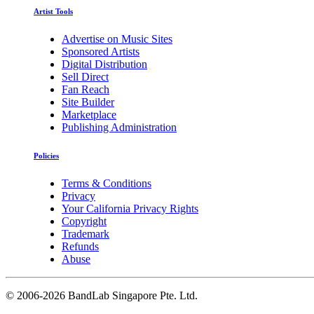
Artist Tools
Advertise on Music Sites
Sponsored Artists
Digital Distribution
Sell Direct
Fan Reach
Site Builder
Marketplace
Publishing Administration
Policies
Terms & Conditions
Privacy
Your California Privacy Rights
Copyright
Trademark
Refunds
Abuse
©
2006-2026 BandLab Singapore Pte. Ltd.