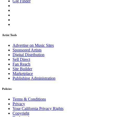
Gig Finder
Artist Tools
Advertise on Music Sites
Sponsored Artists
Digital Distribution
Sell Direct
Fan Reach
Site Builder
Marketplace
Publishing Administration
Policies
Terms & Conditions
Privacy
Your California Privacy Rights
Copyright