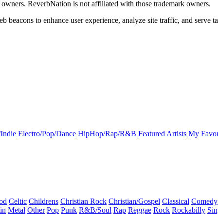
k owners. ReverbNation is not affiliated with those trademark owners.
b beacons to enhance user experience, analyze site traffic, and serve ta
Indie
Electro/Pop/Dance
HipHop/Rap/R&B
Featured Artists
My Favor
od
Celtic
Childrens
Christian Rock
Christian/Gospel
Classical
Comedy
in
Metal
Other
Pop
Punk
R&B/Soul
Rap
Reggae
Rock
Rockabilly
Sin