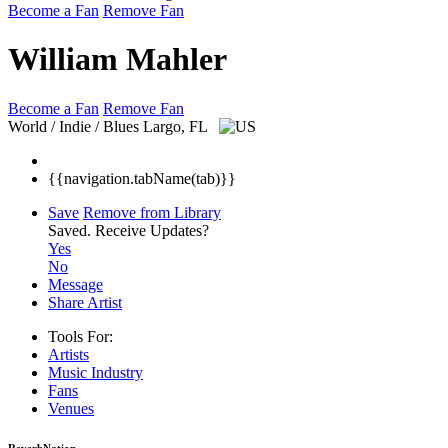
Become a Fan
Remove Fan
William Mahler
Become a Fan
Remove Fan
World / Indie / Blues
Largo, FL
{{navigation.tabName(tab)}}
Save
Remove from Library
Saved.
Receive Updates?
Yes
No
Message
Share Artist
Tools For:
Artists
Music
Industry
Fans
Venues