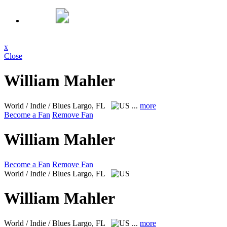
x
Close
William Mahler
World / Indie / Blues
Largo, FL
...
more
Become a Fan
Remove Fan
William Mahler
Become a Fan
Remove Fan
World / Indie / Blues
Largo, FL
William Mahler
World / Indie / Blues
Largo, FL
...
more