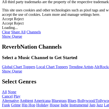
All third party trademarks are the property of the respective trademar
This site uses cookies and other technologies such as pixel tags and we
accept the use of cookies. Learn more and manage settings
here
.
Accept
Reject
Accept
Reject
Loading...
Clear
Share All
Channels
Show Queue
ReverbNation Channels
Select a Music Channel to Get Started
Global Chart Toppers
Local Chart Toppers
Trending Artists
Alt/Rock/
Show Queue
Select Genres
All
None
Cancel
Play
Alternative
Ambient
Americana
Bluegrass
Blues
Bollywood/Tollywo
Funk
Grime
Hip Hop
Holiday
House
Indie
Instrumental
Jam
Jazz
Lat