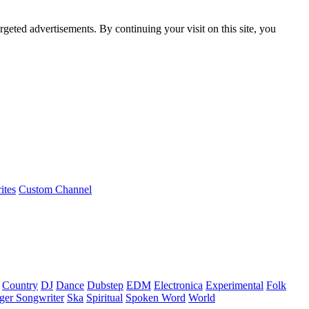
rgeted advertisements. By continuing your visit on this site, you
ites
Custom Channel
Country
DJ
Dance
Dubstep
EDM
Electronica
Experimental
Folk
ger Songwriter
Ska
Spiritual
Spoken Word
World