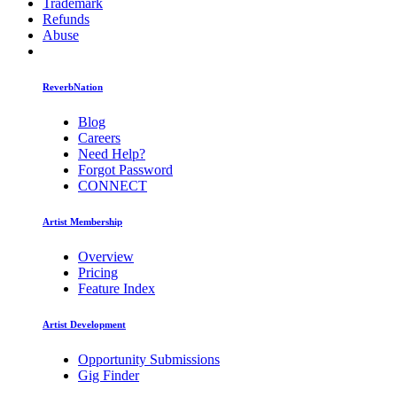
Trademark
Refunds
Abuse
ReverbNation
Blog
Careers
Need Help?
Forgot Password
CONNECT
Artist Membership
Overview
Pricing
Feature Index
Artist Development
Opportunity Submissions
Gig Finder