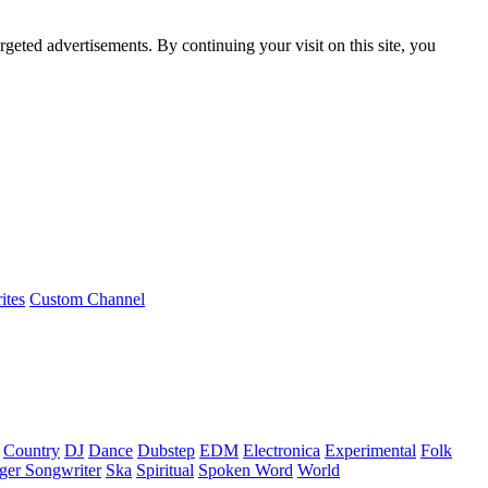
rgeted advertisements. By continuing your visit on this site, you
ites
Custom Channel
Country
DJ
Dance
Dubstep
EDM
Electronica
Experimental
Folk
ger Songwriter
Ska
Spiritual
Spoken Word
World