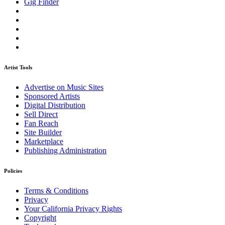
Gig Finder
Artist Tools
Advertise on Music Sites
Sponsored Artists
Digital Distribution
Sell Direct
Fan Reach
Site Builder
Marketplace
Publishing Administration
Policies
Terms & Conditions
Privacy
Your California Privacy Rights
Copyright