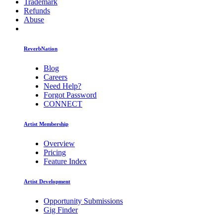
Trademark
Refunds
Abuse
ReverbNation
Blog
Careers
Need Help?
Forgot Password
CONNECT
Artist Membership
Overview
Pricing
Feature Index
Artist Development
Opportunity Submissions
Gig Finder