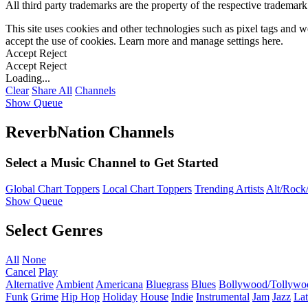
All third party trademarks are the property of the respective trademar
This site uses cookies and other technologies such as pixel tags and we
accept the use of cookies. Learn more and manage settings
here
.
Accept
Reject
Accept
Reject
Loading...
Clear
Share All
Channels
Show Queue
ReverbNation Channels
Select a Music Channel to Get Started
Global Chart Toppers
Local Chart Toppers
Trending Artists
Alt/Rock/
Show Queue
Select Genres
All
None
Cancel
Play
Alternative
Ambient
Americana
Bluegrass
Blues
Bollywood/Tollywo
Funk
Grime
Hip Hop
Holiday
House
Indie
Instrumental
Jam
Jazz
Lat