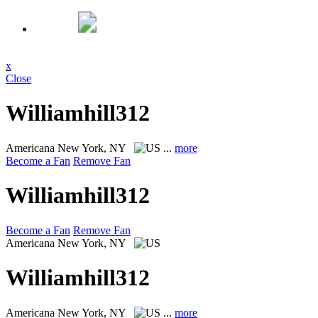
x
Close
Williamhill312
Americana
New York, NY
...
more
Become a Fan
Remove Fan
Williamhill312
Become a Fan
Remove Fan
Americana
New York, NY
Williamhill312
Americana
New York, NY
...
more