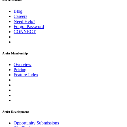
ReverbNation
Blog
Careers
Need Help?
Forgot Password
CONNECT
Artist Membership
Overview
Pricing
Feature Index
Artist Development
Opportunity Submissions