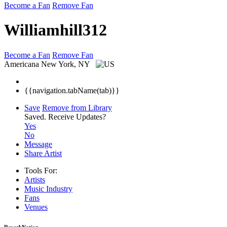
Become a Fan
Remove Fan
Williamhill312
Become a Fan
Remove Fan
Americana
New York, NY
{{navigation.tabName(tab)}}
Save
Remove from Library
Saved.
Receive Updates?
Yes
No
Message
Share Artist
Tools For:
Artists
Music
Industry
Fans
Venues