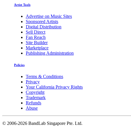
Artist Tools
Advertise on Music Sites
Sponsored Artists
Digital Distribution
Sell Direct
Fan Reach
Site Builder
Marketplace
Publishing Administration
Policies
Terms & Conditions
Privacy
Your California Privacy Rights
Copyright
Trademark
Refunds
Abuse
©
2006-2026 BandLab Singapore Pte. Ltd.