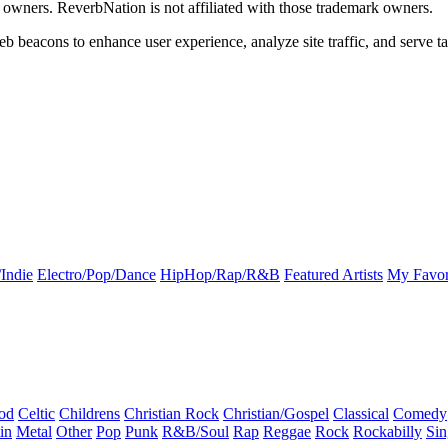
k owners. ReverbNation is not affiliated with those trademark owners.
b beacons to enhance user experience, analyze site traffic, and serve ta
Indie
Electro/Pop/Dance
HipHop/Rap/R&B
Featured Artists
My Favor
od
Celtic
Childrens
Christian Rock
Christian/Gospel
Classical
Comedy
in
Metal
Other
Pop
Punk
R&B/Soul
Rap
Reggae
Rock
Rockabilly
Sin