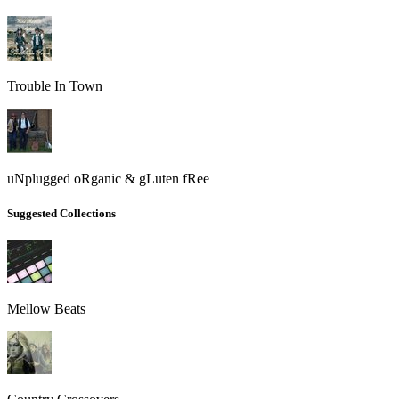
Trouble In Town
uNplugged oRganic & gLuten fRee
Suggested Collections
Mellow Beats