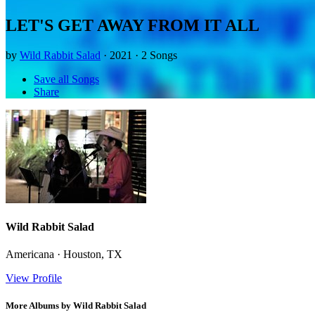
LET'S GET AWAY FROM IT ALL
by
Wild Rabbit Salad
· 2021 · 2 Songs
Save all Songs
Share
Wild Rabbit Salad
Americana · Houston, TX
View Profile
More Albums by Wild Rabbit Salad