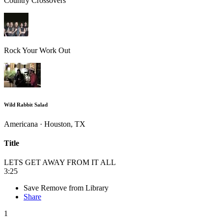
Country Crossovers
Rock Your Work Out
Wild Rabbit Salad
Americana · Houston, TX
Title
LETS GET AWAY FROM IT ALL
3:25
Save
Remove from Library
Share
1