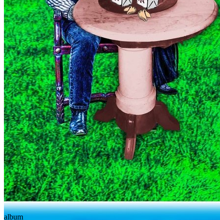
album