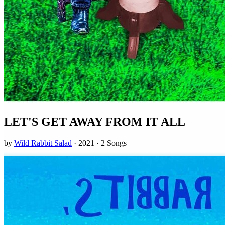
LET'S GET AWAY FROM IT ALL
by
Wild Rabbit Salad
· 2021 · 2 Songs