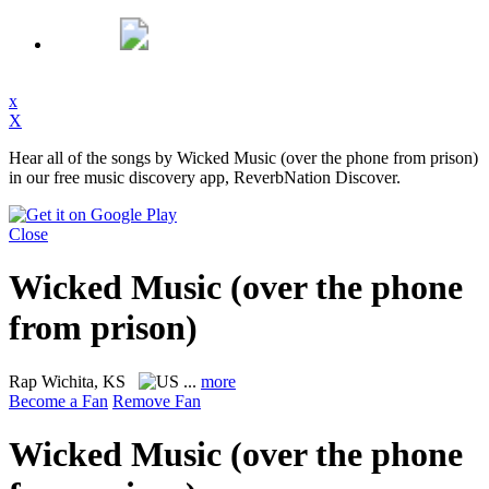
x
X
Hear all of the songs by Wicked Music (over the phone from prison)
in our free music discovery app, ReverbNation Discover.
Close
Wicked Music (over the phone
from prison)
Rap
Wichita, KS
...
more
Become a Fan
Remove Fan
Wicked Music (over the phone