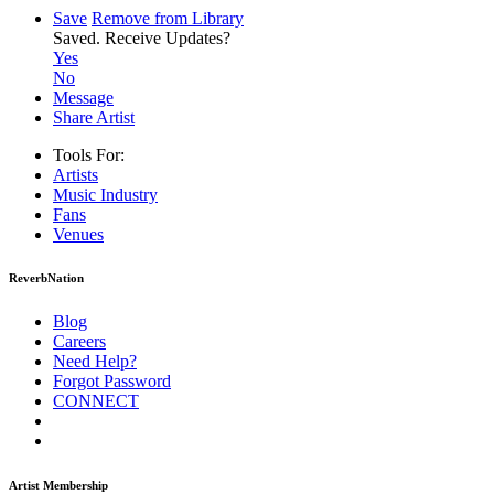
Save
Remove from Library
Saved.
Receive Updates?
Yes
No
Message
Share Artist
Tools For:
Artists
Music
Industry
Fans
Venues
ReverbNation
Blog
Careers
Need Help?
Forgot Password
CONNECT
Artist Membership