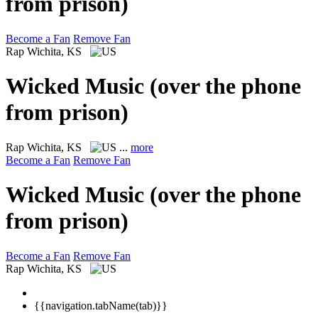
from prison)
Become a Fan
Remove Fan
Rap
Wichita, KS
Wicked Music (over the phone
from prison)
Rap
Wichita, KS
...
more
Become a Fan
Remove Fan
Wicked Music (over the phone
from prison)
Become a Fan
Remove Fan
Rap
Wichita, KS
{{navigation.tabName(tab)}}