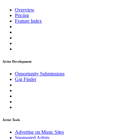
Overview
Pricing
Feature Index
Artist Development
Opportunity Submissions
Gig Finder
Artist Tools
Advertise on Music Sites
Sponsored Artists