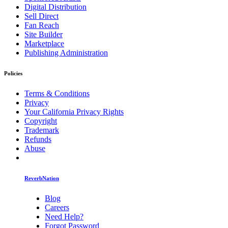
Digital Distribution
Sell Direct
Fan Reach
Site Builder
Marketplace
Publishing Administration
Policies
Terms & Conditions
Privacy
Your California Privacy Rights
Copyright
Trademark
Refunds
Abuse
ReverbNation
Blog
Careers
Need Help?
Forgot Password