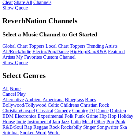
Clear
Share All
Channels
Show Queue
ReverbNation Channels
Select a Music Channel to Get Started
Global Chart Toppers
Local Chart Toppers
Trending Artists
Alt/Rock/Indie
Electro/Pop/Dance
HipHop/Rap/R&B
Featured
Artists
My Favorites
Custom Channel
Show Queue
Select Genres
All
None
Cancel
Play
Alternative
Ambient
Americana
Bluegrass
Blues
Bollywood/Tollywood
Celtic
Childrens
Christian Rock
Christian/Gospel
Classical
Comedy
Country
DJ
Dance
Dubstep
EDM
Electronica
Experimental
Folk
Funk
Grime
Hip Hop
Holiday
House
Indie
Instrumental
Jam
Jazz
Latin
Metal
Other
Pop
Punk
R&B/Soul
Rap
Reggae
Rock
Rockabilly
Singer Songwriter
Ska
Spiritual
Spoken Word
World