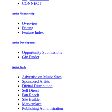
CONNECT
Artist Membership
Overview
Pricing
Feature Index
Artist Development
Opportunity Submissions
Gig Finder
Artist Tools
Advertise on Music Sites
Sponsored Artists
Digital Distribution
Sell Direct
Fan Reach
Site Builder
Marketplace
Publishing Administration