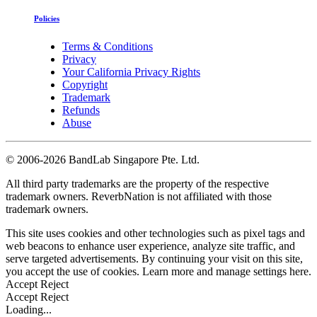
Policies
Terms & Conditions
Privacy
Your California Privacy Rights
Copyright
Trademark
Refunds
Abuse
©
2006-2026 BandLab Singapore Pte. Ltd.
All third party trademarks are the property of the respective
trademark owners. ReverbNation is not affiliated with those
trademark owners.
This site uses cookies and other technologies such as pixel tags and
web beacons to enhance user experience, analyze site traffic, and
serve targeted advertisements. By continuing your visit on this site,
you accept the use of cookies. Learn more and manage settings
here
.
Accept
Reject
Accept
Reject
Loading...