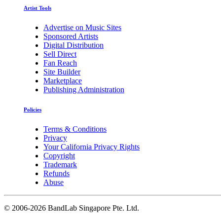
Artist Tools
Advertise on Music Sites
Sponsored Artists
Digital Distribution
Sell Direct
Fan Reach
Site Builder
Marketplace
Publishing Administration
Policies
Terms & Conditions
Privacy
Your California Privacy Rights
Copyright
Trademark
Refunds
Abuse
©
2006-2026 BandLab Singapore Pte. Ltd.