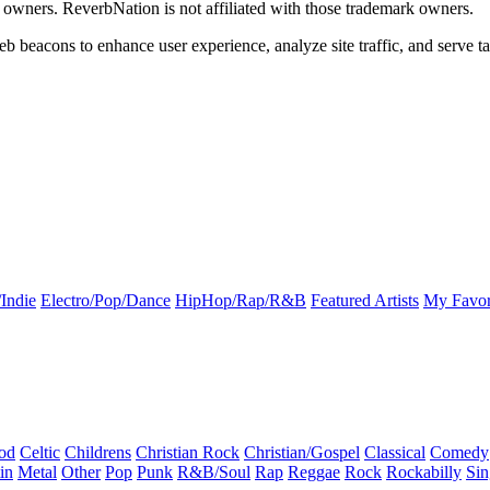
k owners. ReverbNation is not affiliated with those trademark owners.
b beacons to enhance user experience, analyze site traffic, and serve ta
Indie
Electro/Pop/Dance
HipHop/Rap/R&B
Featured Artists
My Favor
od
Celtic
Childrens
Christian Rock
Christian/Gospel
Classical
Comedy
in
Metal
Other
Pop
Punk
R&B/Soul
Rap
Reggae
Rock
Rockabilly
Sin