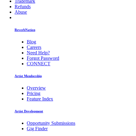
Trademark
Refunds
Abuse
ReverbNation
Blog
Careers
Need Help?
Forgot Password
CONNECT
Artist Membership
Overview
Pricing
Feature Index
Artist Development
Opportunity Submissions
Gig Finder