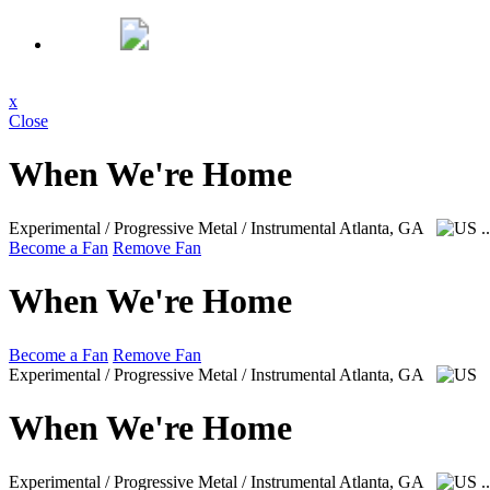
x
Close
When We're Home
Experimental / Progressive Metal / Instrumental
Atlanta, GA
.
Become a Fan
Remove Fan
When We're Home
Become a Fan
Remove Fan
Experimental / Progressive Metal / Instrumental
Atlanta, GA
When We're Home
Experimental / Progressive Metal / Instrumental
Atlanta, GA
.