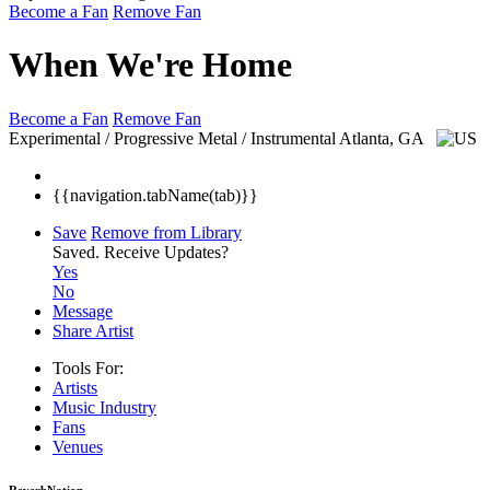
Become a Fan
Remove Fan
When We're Home
Become a Fan
Remove Fan
Experimental / Progressive Metal / Instrumental
Atlanta, GA
{{navigation.tabName(tab)}}
Save
Remove from Library
Saved.
Receive Updates?
Yes
No
Message
Share Artist
Tools For:
Artists
Music
Industry
Fans
Venues