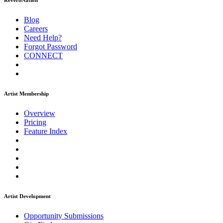
ReverbNation
Blog
Careers
Need Help?
Forgot Password
CONNECT
Artist Membership
Overview
Pricing
Feature Index
Artist Development
Opportunity Submissions