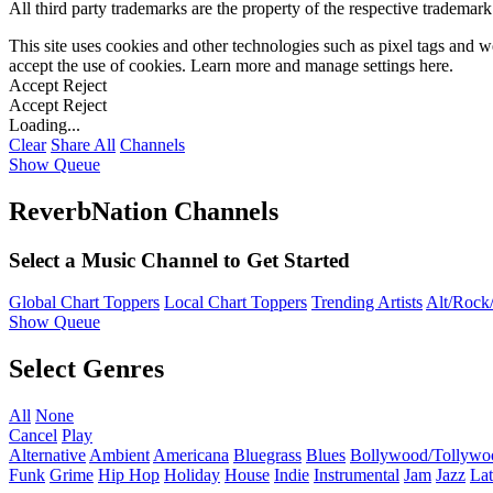
All third party trademarks are the property of the respective trademar
This site uses cookies and other technologies such as pixel tags and we
accept the use of cookies. Learn more and manage settings
here
.
Accept
Reject
Accept
Reject
Loading...
Clear
Share All
Channels
Show Queue
ReverbNation Channels
Select a Music Channel to Get Started
Global Chart Toppers
Local Chart Toppers
Trending Artists
Alt/Rock/
Show Queue
Select Genres
All
None
Cancel
Play
Alternative
Ambient
Americana
Bluegrass
Blues
Bollywood/Tollywo
Funk
Grime
Hip Hop
Holiday
House
Indie
Instrumental
Jam
Jazz
Lat