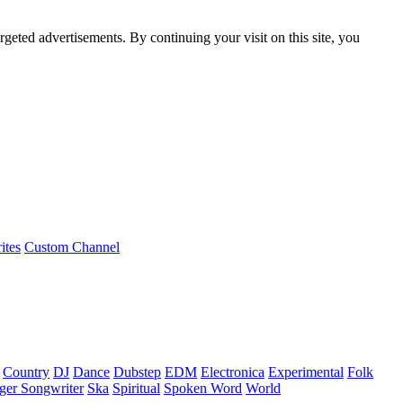
rgeted advertisements. By continuing your visit on this site, you
ites
Custom Channel
Country
DJ
Dance
Dubstep
EDM
Electronica
Experimental
Folk
ger Songwriter
Ska
Spiritual
Spoken Word
World