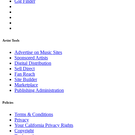
Gig Finder
Artist Tools
Advertise on Music Sites
Sponsored Artists
Digital Distribution
Sell Direct
Fan Reach
Site Builder
Marketplace
Publishing Administration
Policies
Terms & Conditions
Privacy
Your California Privacy Rights
Copyright