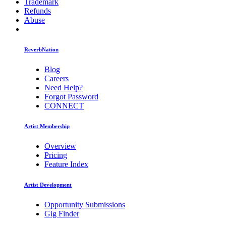
Trademark
Refunds
Abuse
ReverbNation
Blog
Careers
Need Help?
Forgot Password
CONNECT
Artist Membership
Overview
Pricing
Feature Index
Artist Development
Opportunity Submissions
Gig Finder