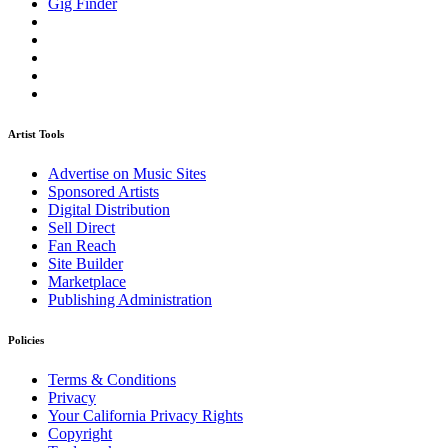
Gig Finder
Artist Tools
Advertise on Music Sites
Sponsored Artists
Digital Distribution
Sell Direct
Fan Reach
Site Builder
Marketplace
Publishing Administration
Policies
Terms & Conditions
Privacy
Your California Privacy Rights
Copyright