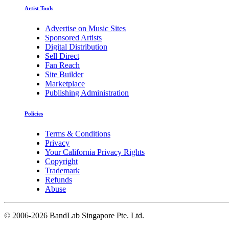
Artist Tools
Advertise on Music Sites
Sponsored Artists
Digital Distribution
Sell Direct
Fan Reach
Site Builder
Marketplace
Publishing Administration
Policies
Terms & Conditions
Privacy
Your California Privacy Rights
Copyright
Trademark
Refunds
Abuse
©
2006-2026 BandLab Singapore Pte. Ltd.