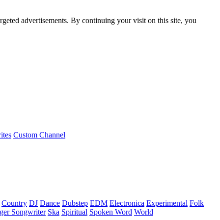
rgeted advertisements. By continuing your visit on this site, you
ites
Custom Channel
Country
DJ
Dance
Dubstep
EDM
Electronica
Experimental
Folk
ger Songwriter
Ska
Spiritual
Spoken Word
World