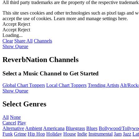
All third party trademarks are the property of the respective trademar
This site uses cookies and other technologies such as pixel tags and we
accept the use of cookies. Learn more and manage settings
here
.
Accept
Reject
Accept
Reject
Loading...
Clear
Share All
Channels
Show Queue
ReverbNation Channels
Select a Music Channel to Get Started
Global Chart Toppers
Local Chart Toppers
Trending Artists
Alt/Rock/
Show Queue
Select Genres
All
None
Cancel
Play
Alternative
Ambient
Americana
Bluegrass
Blues
Bollywood/Tollywo
Funk
Grime
Hip Hop
Holiday
House
Indie
Instrumental
Jam
Jazz
Lat