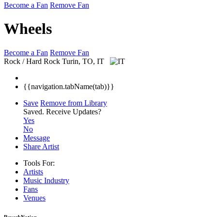
Become a Fan
Remove Fan
Wheels
Become a Fan
Remove Fan
Rock / Hard Rock
Turin, TO, IT
{{navigation.tabName(tab)}}
Save
Remove from Library
Saved.
Receive Updates?
Yes
No
Message
Share Artist
Tools For:
Artists
Music
Industry
Fans
Venues