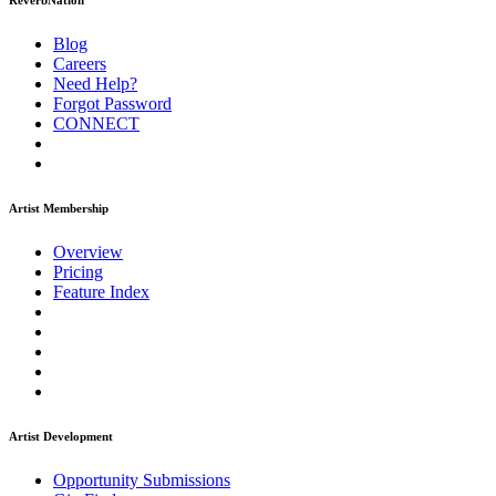
ReverbNation
Blog
Careers
Need Help?
Forgot Password
CONNECT
Artist Membership
Overview
Pricing
Feature Index
Artist Development
Opportunity Submissions