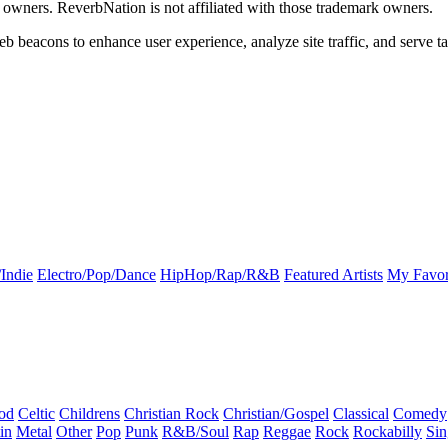
k owners. ReverbNation is not affiliated with those trademark owners.
b beacons to enhance user experience, analyze site traffic, and serve ta
Indie
Electro/Pop/Dance
HipHop/Rap/R&B
Featured Artists
My Favor
od
Celtic
Childrens
Christian Rock
Christian/Gospel
Classical
Comedy
in
Metal
Other
Pop
Punk
R&B/Soul
Rap
Reggae
Rock
Rockabilly
Sin