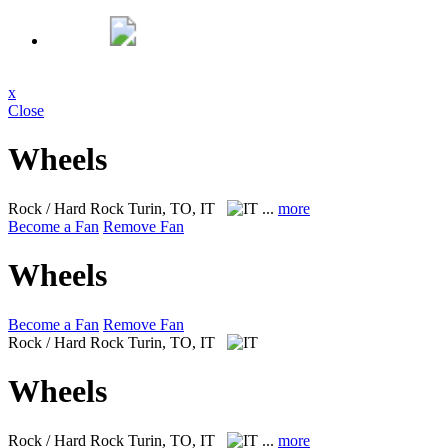
x
Close
Wheels
Rock / Hard Rock
Turin, TO, IT
...
more
Become a Fan
Remove Fan
Wheels
Become a Fan
Remove Fan
Rock / Hard Rock
Turin, TO, IT
Wheels
Rock / Hard Rock
Turin, TO, IT
...
more