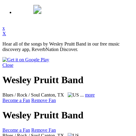
x
X
Hear all of the songs by Wesley Pruitt Band in our free music
discovery app, ReverbNation Discover.
Close
Wesley Pruitt Band
Blues / Rock / Soul
Canton, TX
...
more
Become a Fan
Remove Fan
Wesley Pruitt Band
Become a Fan
Remove Fan
Blues / Rock / Soul
Canton, TX