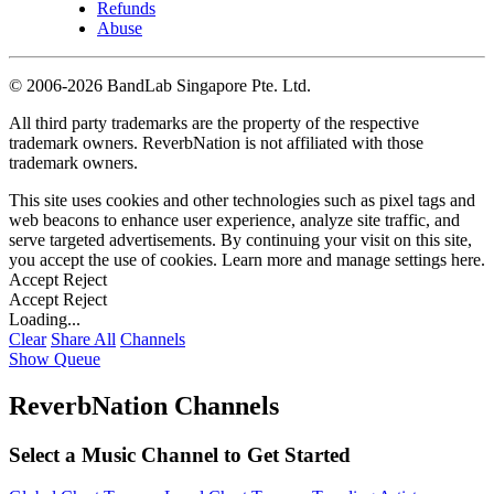
Refunds
Abuse
©
2006-2026 BandLab Singapore Pte. Ltd.
All third party trademarks are the property of the respective
trademark owners. ReverbNation is not affiliated with those
trademark owners.
This site uses cookies and other technologies such as pixel tags and
web beacons to enhance user experience, analyze site traffic, and
serve targeted advertisements. By continuing your visit on this site,
you accept the use of cookies. Learn more and manage settings
here
.
Accept
Reject
Accept
Reject
Loading...
Clear
Share All
Channels
Show Queue
ReverbNation Channels
Select a Music Channel to Get Started