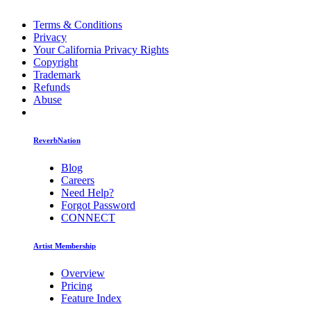
Terms & Conditions
Privacy
Your California Privacy Rights
Copyright
Trademark
Refunds
Abuse
ReverbNation
Blog
Careers
Need Help?
Forgot Password
CONNECT
Artist Membership
Overview
Pricing
Feature Index