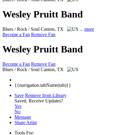
Wesley Pruitt Band
Blues / Rock / Soul
Canton, TX
...
more
Become a Fan
Remove Fan
Wesley Pruitt Band
Become a Fan
Remove Fan
Blues / Rock / Soul
Canton, TX
{{navigation.tabName(tab)}}
Save
Remove from Library
Saved.
Receive Updates?
Yes
No
Message
Share Artist
Tools For: