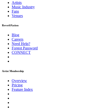
Artists
Music
Industry
Fans
Venues
ReverbNation
Blog
Careers
Need Help?
Forgot Password
CONNECT
Artist Membership
Overview
Pricing
Feature Index