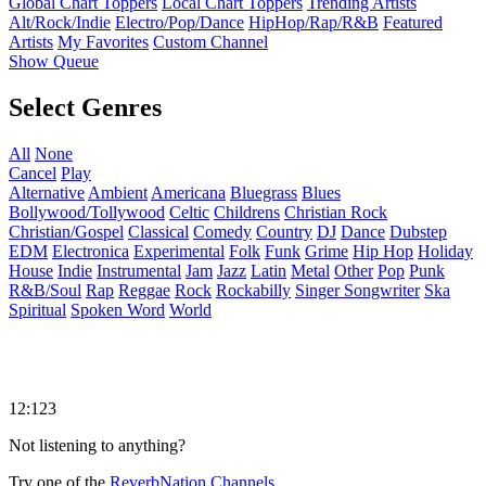
Global Chart Toppers
Local Chart Toppers
Trending Artists
Alt/Rock/Indie
Electro/Pop/Dance
HipHop/Rap/R&B
Featured
Artists
My Favorites
Custom Channel
Show Queue
Select Genres
All
None
Cancel
Play
Alternative
Ambient
Americana
Bluegrass
Blues
Bollywood/Tollywood
Celtic
Childrens
Christian Rock
Christian/Gospel
Classical
Comedy
Country
DJ
Dance
Dubstep
EDM
Electronica
Experimental
Folk
Funk
Grime
Hip Hop
Holiday
House
Indie
Instrumental
Jam
Jazz
Latin
Metal
Other
Pop
Punk
R&B/Soul
Rap
Reggae
Rock
Rockabilly
Singer Songwriter
Ska
Spiritual
Spoken Word
World
12:123
Not listening to anything?
Try one of the
ReverbNation Channels