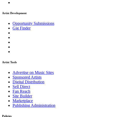
Artist Development
Opportunity Submissions
Gig Finder
Artist Tools
Advertise on Music Sites
Sponsored Artists
Digital Distribution
Sell Direct
Fan Reach
Site Builder
Marketplace
Publishing Administration
Policies