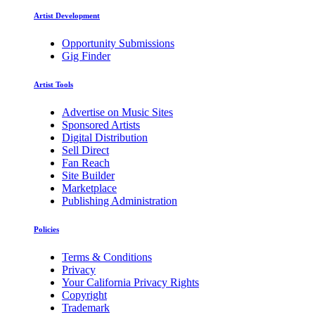
Artist Development
Opportunity Submissions
Gig Finder
Artist Tools
Advertise on Music Sites
Sponsored Artists
Digital Distribution
Sell Direct
Fan Reach
Site Builder
Marketplace
Publishing Administration
Policies
Terms & Conditions
Privacy
Your California Privacy Rights
Copyright
Trademark